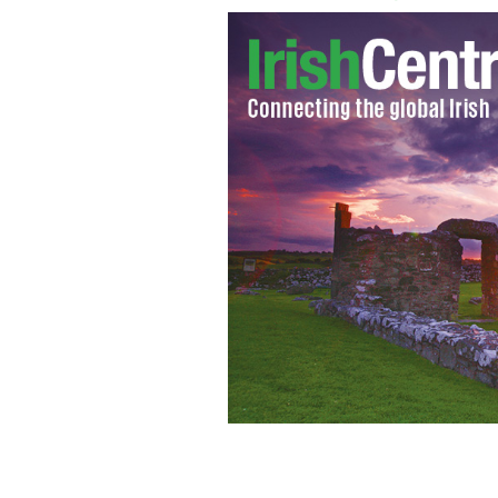
Mastergeehy National School, Co. Ker
photographer examines the desolate 