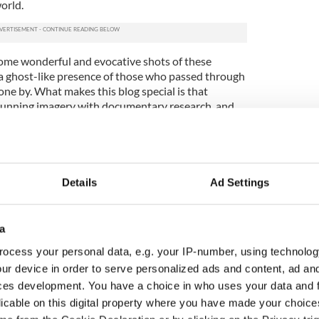
orld.
some wonderful and evocative shots of these
 a ghost-like presence of those who passed through
one by. What makes this blog special is that
tunning imagery with documentary research, and
tten scripts from many of these schools dating
Commission, in collaboration with the Department
ational Teachers’ Organisation, initiated a
Details
Ad Settings
ch schoolchildren were encouraged to collect and
 history from the eldest or most knowledgeable
. Over a period of eighteen months some 100,000
a
hools in the twenty-six counties of the Irish Free
lect folklore material in their home districts.
ocess your personal data, e.g. your IP-number, using technolog
ms, recipes, phrases and local folklores were all
ur device in order to serve personalized ads and content, ad a
children who attended these schools in the 1930s,
ces development. You have a choice in who uses your data and 
cal first-hand knowledge that dates as far back as
licable on this digital property where you have made your choic
 of the school houses featured in O’Flaherty’s blog