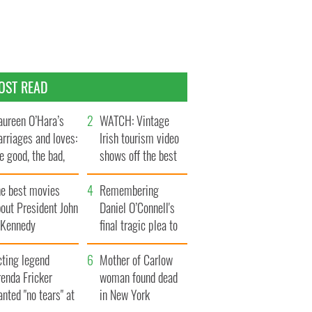
OST READ
ureen O’Hara’s
WATCH: Vintage
rriages and loves:
Irish tourism video
e good, the bad,
shows off the best
d the ugly
bits of Ireland
he best movies
Remembering
out President John
Daniel O’Connell's
. Kennedy
final tragic plea to
save Ireland from
cting legend
Famine
Mother of Carlow
enda Fricker
woman found dead
nted "no tears" at
in New York