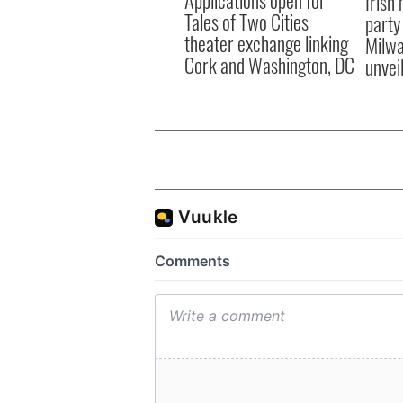
Irish
Tales of Two Cities
party
theater exchange linking
Milwa
Cork and Washington, DC
unvei