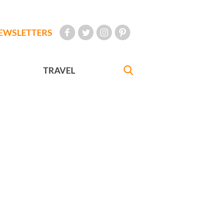
EWSLETTERS
TRAVEL