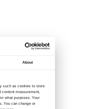
About
y such as cookies to store
nd content measurement,
for what purposes. Your
es. You can change or