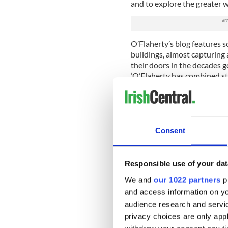
and to explore the greater w
O’Flaherty’s blog features 
buildings, almost capturing
their doors in the decades g
‘O’Flaherty has combined s
has found original hand-wri
from the 1930s.
In 1937 the Irish Folklore 
of Education and the Irish N
Consent
revolutionary scheme in whi
document folklore and local
members of their household
Responsible use of your dat
children in 5,000 primary sc
State were encouraged to col
We and
our 1022 partners
pr
These first-hand stories, poe
and access information on yo
written down by the school 
audience research and servi
and represent a wealth of lo
privacy choices are only app
the mid -19th century. Many