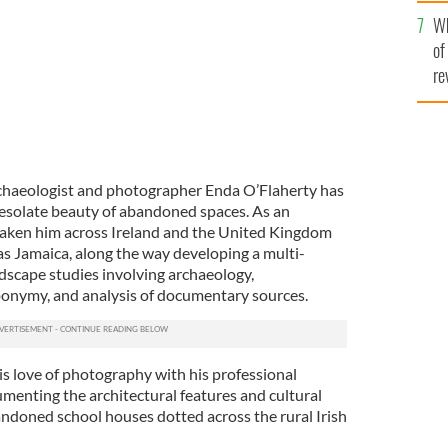
he
Wh
th
of
re
chaeologist and photographer Enda O’Flaherty has
 desolate beauty of abandoned spaces. As an
taken him across Ireland and the United Kingdom
d as Jamaica, along the way developing a multi-
ndscape studies involving archaeology,
ponymy, and analysis of documentary sources.
s love of photography with his professional
umenting the architectural features and cultural
andoned school houses dotted across the rural Irish