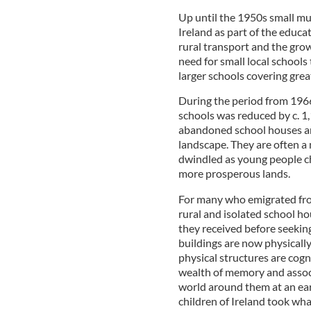
Up until the 1950s small mu
Ireland as part of the educa
rural transport and the grow
need for small local schools
larger schools covering gre
During the period from 196
schools was reduced by c. 1
abandoned school houses are
landscape. They are often a
dwindled as young people cho
more prosperous lands.
For many who emigrated from 
rural and isolated school h
they received before seekin
buildings are now physically
physical structures are cogn
wealth of memory and associ
world around them at an ear
children of Ireland took wh