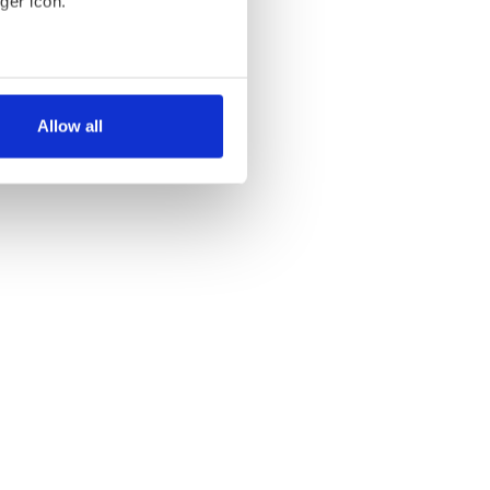
ger icon.
several meters
Allow all
ails section
.
se our traffic. We also share
ers who may combine it with
 services.