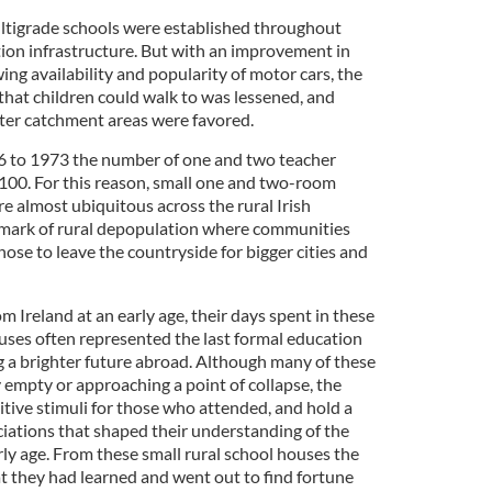
ltigrade schools were established throughout
tion infrastructure. But with an improvement in
ing availability and popularity of motor cars, the
 that children could walk to was lessened, and
ater catchment areas were favored.
6 to 1973 the number of one and two teacher
,100. For this reason, small one and two-room
 almost ubiquitous across the rural Irish
 mark of rural depopulation where communities
se to leave the countryside for bigger cities and
Ireland at an early age, their days spent in these
ouses often represented the last formal education
g a brighter future abroad. Although many of these
 empty or approaching a point of collapse, the
itive stimuli for those who attended, and hold a
ations that shaped their understanding of the
ly age. From these small rural school houses the
at they had learned and went out to find fortune