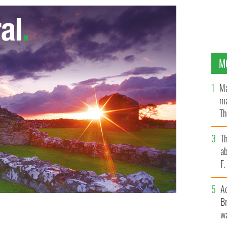
M
Ma
ma
Th
an
T
ab
F
A
Br
wa
ry: Cork-based professional archaeologist and
beauty of abandoned spaces.
ENDA O FLAHERTY