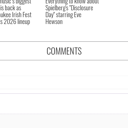
 music’s biggest
Everything to know about
 is back as
Spielberg's "Disclosure
ukee Irish Fest
Day" starring Eve
ls 2026 lineup
Hewson
COMMENTS