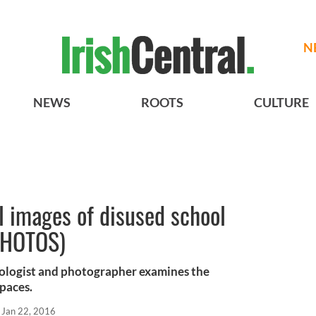
N
NEWS
ROOTS
CULTURE
l images of disused school
(PHOTOS)
ologist and photographer examines the
paces.
Jan 22, 2016