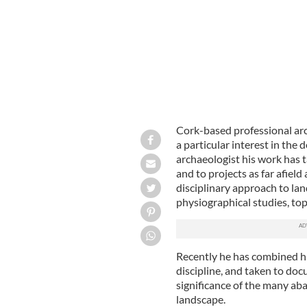
Cork-based professional ar
a particular interest in the
archaeologist his work has 
and to projects as far afiel
disciplinary approach to la
physiographical studies, to
Recently he has combined hi
discipline, and taken to doc
significance of the many ab
landscape.