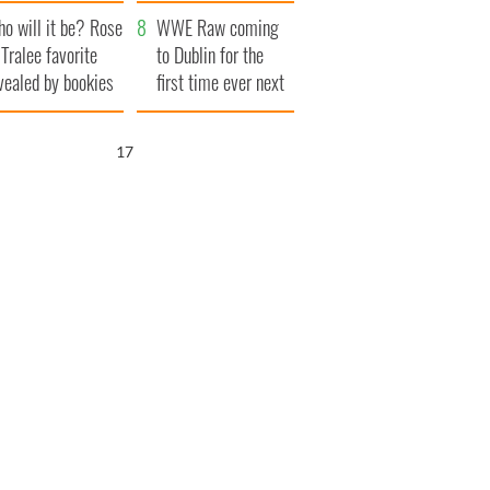
r funeral as she
launches $50
o will it be? Rose
anked local shops
million wrongful
WWE Raw coming
 Tralee favorite
death lawsuit
to Dublin for the
vealed by bookies
first time ever next
year
16