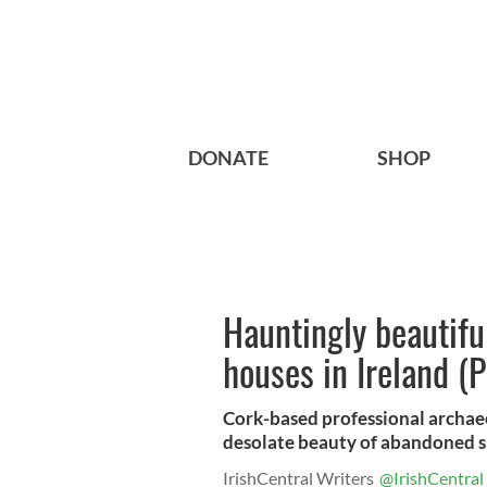
DONATE
SHOP
Hauntingly beautifu
houses in Ireland 
Cork-based professional archae
desolate beauty of abandoned s
IrishCentral Writers
@IrishCentral