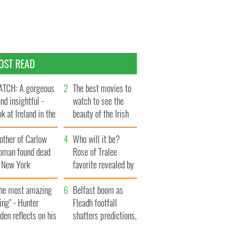
OST READ
TCH: A gorgeous
The best movies to
and insightful -
watch to see the
ok at Ireland in the
beauty of the Irish
te 1960s
countryside
other of Carlow
Who will it be?
oman found dead
Rose of Tralee
n New York
favorite revealed by
aunches $50
bookies
llion wrongful
The most amazing
Belfast boom as
ath lawsuit
ing" - Hunter
Fleadh footfall
den reflects on his
shatters predictions,