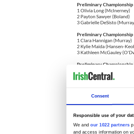
Preliminary Championship
1 Olivia Long (McInerney)
2 Payton Sawyer (Boland)
3 Gabrielle DeSisto (Murray
Preliminary Championship
1 Clara Hannigan (Murray)
2 Kylie Maida (Hansen-Keo
3 Kathleen McGauley (O'D
Preliminary Championship
1 Kiera Duggan (Inishfree)
2 Bailey Sawyer (Boland)
3 Molly Fallon (Heavey-Qui
Preliminary Championship
Consent
1 Samantha Stanford (Stanf
2 Katie Gulycz (Short)
3 Ashlyn Rockwell (McGona
Responsible use of your dat
Open Championship Girls 
We and
our 1022 partners
pr
1 Maeve White (Brady) with
and access information on yo