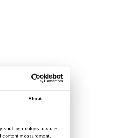
About
y such as cookies to store
nd content measurement,