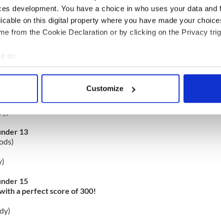
ces development. You have a choice in who uses your data and 
haffer)
licable on this digital property where you have made your choic
e from the Cookie Declaration or by clicking on the Privacy trig
under 11
)
e to:
ee)
bout your geographical location which can be accurate to within 
 actively scanning it for specific characteristics (fingerprinting)
nder 12 combined with Boys under 14
Customize
with a perfect score of 300!
 personal data is processed and set your preferences in the
det
ey)
e content and ads, to provide social media features and to analy
 our site with our social media, advertising and analytics partn
under 13
ods)
 provided to them or that they’ve collected from your use of their
y)
under 15
with a perfect score of 300!
dy)