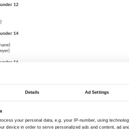
 under 12
)
 under 14
hane)
wyer)
 under 16
nn)
 17 & Over
Details
Ad Settings
ord)
gle)
a
under 9
ocess your personal data, e.g. your IP-number, using technolog
 a perfect score of 300!
ur device in order to serve personalized ads and content, ad a