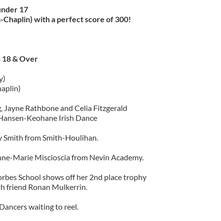
under 17
Chaplin) with a perfect score of 300!
 18 & Over
)
y)
aplin)
 Jayne Rathbone and Celia Fitzgerald
Hansen-Keohane Irish Dance
 Smith from Smith-Houlihan.
nne-Marie Miscioscia from Nevin Academy.
bes School shows off her 2nd place trophy
th friend Ronan Mulkerrin.
Dancers waiting to reel.