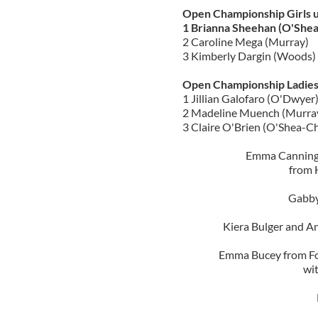
Open Championship Girls 
1 Brianna Sheehan (O'Shea-
2 Caroline Mega (Murray)
3 Kimberly Dargin (Woods)
Open Championship Ladies
1 Jillian Galofaro (O'Dwyer
2 Madeline Muench (Murra
3 Claire O'Brien (O'Shea-Ch
Emma Canning,
from 
Gabby
Kiera Bulger and A
Emma Bucey from For
wi