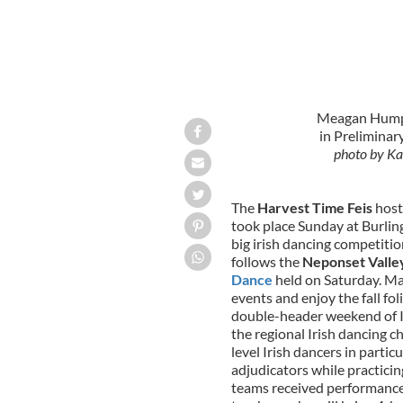
Meagan Humphr
in Preliminar
photo by Ka
The
Harvest Time Feis
host
took place Sunday at Burlin
big irish dancing competit
follows the
Neponset Valley
Dance
held on Saturday. Ma
events and enjoy the fall fo
double-header weekend of Ir
the regional Irish dancing
level Irish dancers in partic
adjudicators while practicin
teams received performance 