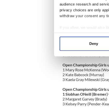
2 Riley Sullivan (Woods)
audience research and servi
3 Sarah Canniff (Dunleavy S
privacy choices are only app
withdraw your consent any tim
Open Championship Girls 
1 Julianna Bremer (Bremer)
2 Nicoletta Bremer (Bremer
If you allow, we would also lik
3 Olivia Hanselman (Inishfr
Collect information a
Identify your device by
Open Championship Boys u
Deny
1 Samuel Miller (Goulding) 
Find out more about how your
2 Billy Petrocelli (Bremer)
3 Nathaniel Parkman (Harn
We use cookies to personalis
information about your use of
Open Championship Girls 
1 Mary Rose McKenna (Wo
other information that you’ve
2 Kate Babcock (Murray)
3 Kaela Gray Milewski (Gra
Open Championship Girls 
1 Siobhan ONeill (Bremer) 
2 Margaret Garvey (Brady)
3 Kelsey Parry (Pender-Kea