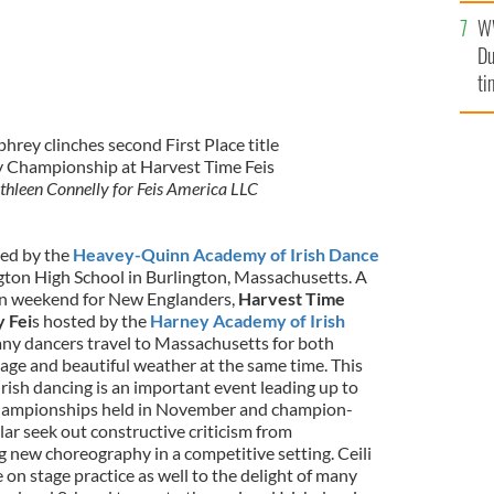
an
W
vi
Du
ti
ey clinches second First Place title
y Championship at Harvest Time Feis
thleen Connelly for Feis America LLC
ed by the
Heavey-Quinn Academy of Irish Dance
gton High School in Burlington, Massachusetts. A
ion weekend for New Englanders,
Harvest Time
 Fei
s hosted by the
Harney Academy of Irish
ny dancers travel to Massachusetts for both
liage and beautiful weather at the same time. This
ish dancing is an important event leading up to
 championships held in November and champion-
ular seek out constructive criticism from
g new choreography in a competitive setting. Ceili
on stage practice as well to the delight of many