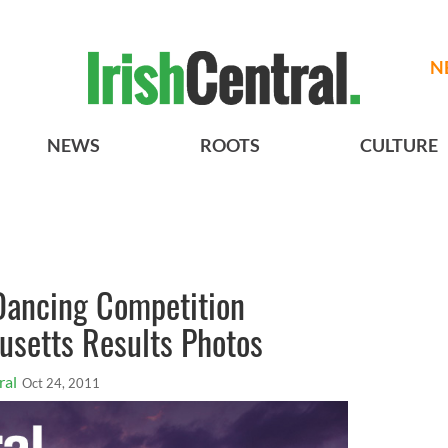
N
NEWS
ROOTS
CULTURE
 Dancing Competition
usetts Results Photos
ral
Oct 24, 2011