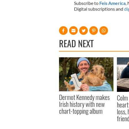
Subscribe to
Feis America
,
Digital subscriptions and
di
READ NEXT
Dermot Kennedy makes
Colm 
Irish history with new
heart
chart-topping album
loss,
frien