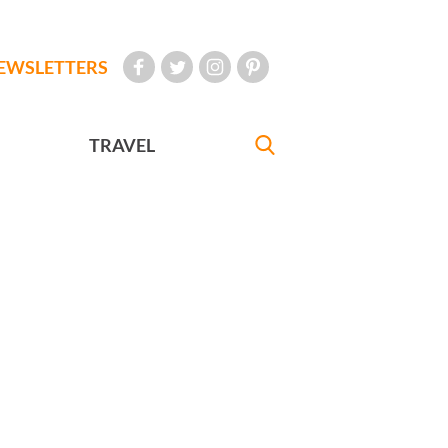
EWSLETTERS
TRAVEL