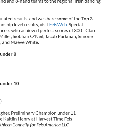
and and 8-hand teams to the regional Irish dancing
ulated results, and we share
some
of the
Top 3
onship level results, visit
FeisWeb
. Special
ncers who achieved perfect scores of 300 - Clare
Miller, Siobhan O'Neil, Jacob Parkman, Simone
, and Maeve White.
 under 8
 under 10
)
agher, Preliminary Champion under 11
e Kaitlin Henry at Harvest Time Feis
thleen Connelly for Feis America LLC