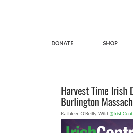
DONATE
SHOP
Harvest Time Irish
Burlington Massach
Kathleen O’Reilly-Wild
@IrishCent