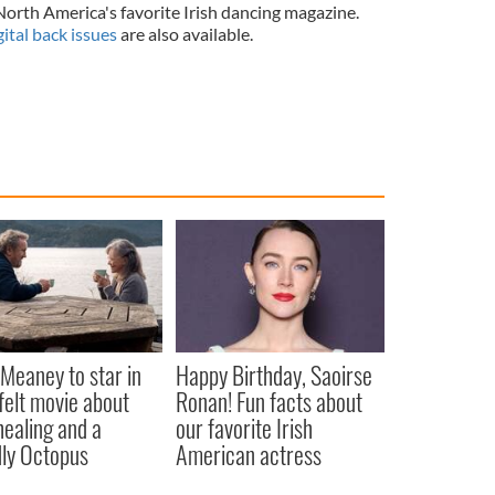
 North America's favorite Irish dancing magazine.
gital back issues
are also available.
Meaney to star in
Happy Birthday, Saoirse
felt movie about
Ronan! Fun facts about
 healing and a
our favorite Irish
dly Octopus
American actress