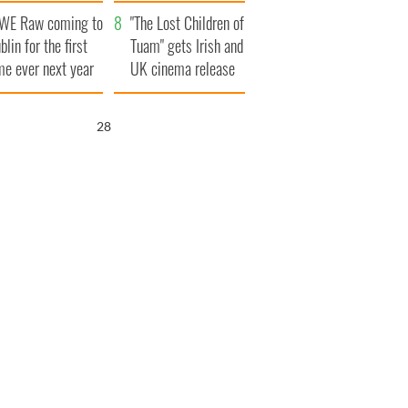
d his dad's official
set to exceed 1
WE Raw coming to
sit to Ireland
million
"The Lost Children of
blin for the first
Tuam" gets Irish and
me ever next year
UK cinema release
26