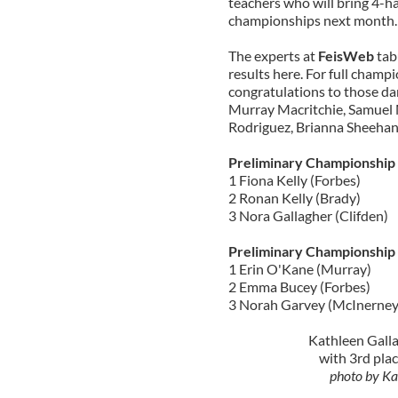
teachers who will bring 4-h
championships next month.
The experts at
FeisWeb
tab
results here. For full champi
congratulations to those da
Murray Macritchie, Samuel 
Rodriguez, Brianna Sheehan
Preliminary Championship
1 Fiona Kelly (Forbes)
2 Ronan Kelly (Brady)
3 Nora Gallagher (Clifden)
Preliminary Championship
1 Erin O'Kane (Murray)
2 Emma Bucey (Forbes)
3 Norah Garvey (McInerney
Kathleen Gall
with 3rd plac
photo by Ka