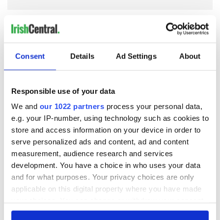
COMMENTS
Consent
Details
Ad Settings
About
Responsible use of your data
We and
our 1022 partners
process your personal data,
e.g. your IP-number, using technology such as cookies to
store and access information on your device in order to
serve personalized ads and content, ad and content
measurement, audience research and services
development. You have a choice in who uses your data
and for what purposes. Your privacy choices are only
applicable on this digital property where you have made
your choices. You can change or withdraw your consent
any time from the Cookie Declaration or by clicking on