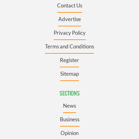
Contact Us
Advertise
Privacy Policy
Terms and Conditions
Register
Sitemap
SECTIONS
News
Business
Opinion