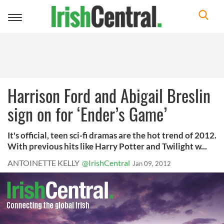
Toggle
navigation
Harrison Ford and Abigail Breslin
sign on for ‘Ender’s Game’
It's official, teen sci-fi dramas are the hot trend of 2012.
With previous hits like Harry Potter and Twilight w...
ANTOINETTE KELLY
@IrishCentral
Jan 09, 2012