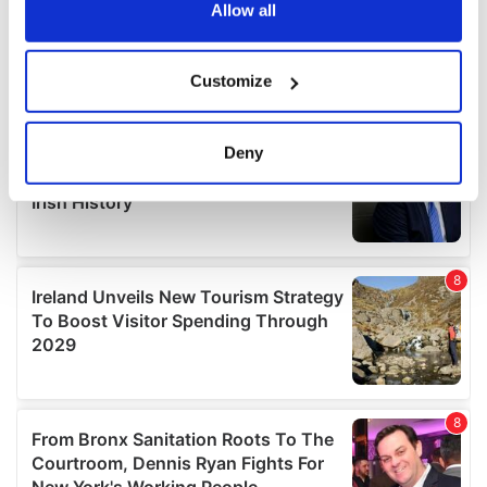
the Privacy trigger icon.
Allow all
If you allow, we would also like to:
Customize
Collect information about your geographical
location which can be accurate to within several
meters
Deny
Identify your device by actively scanning it for
specific characteristics (fingerprinting)
Find out more about how your personal data is processed
and set your preferences in the
details section
.
We use cookies to personalise content and ads, to
provide social media features and to analyse our traffic.
We also share information about your use of our site with
our social media, advertising and analytics partners who
may combine it with other information that you’ve
provided to them or that they’ve collected from your use
of their services.