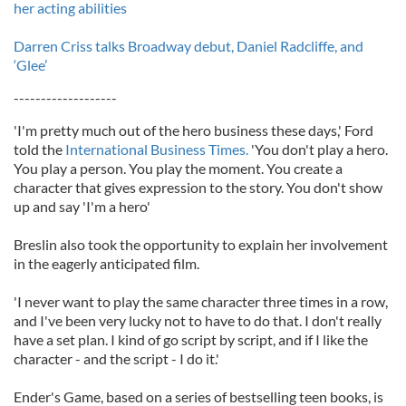
her acting abilities
Darren Criss talks Broadway debut, Daniel Radcliffe, and
‘Glee’
-------------------
'I'm pretty much out of the hero business these days,' Ford
told the
International Business Times.
'You don't play a hero.
You play a person. You play the moment. You create a
character that gives expression to the story. You don't show
up and say 'I'm a hero'
Breslin also took the opportunity to explain her involvement
in the eagerly anticipated film.
'I never want to play the same character three times in a row,
and I've been very lucky not to have to do that. I don't really
have a set plan. I kind of go script by script, and if I like the
character - and the script - I do it.'
Ender's Game, based on a series of bestselling teen books, is