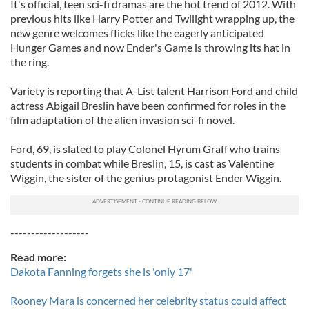
It's official, teen sci-fi dramas are the hot trend of 2012. With
previous hits like Harry Potter and Twilight wrapping up, the
new genre welcomes flicks like the eagerly anticipated
Hunger Games and now Ender's Game is throwing its hat in
the ring.
Variety is reporting that A-List talent Harrison Ford and child
actress Abigail Breslin have been confirmed for roles in the
film adaptation of the alien invasion sci-fi novel.
Ford, 69, is slated to play Colonel Hyrum Graff who trains
students in combat while Breslin, 15, is cast as Valentine
Wiggin, the sister of the genius protagonist Ender Wiggin.
-------------------
Read more:
Dakota Fanning forgets she is 'only 17'
Rooney Mara is concerned her celebrity status could affect