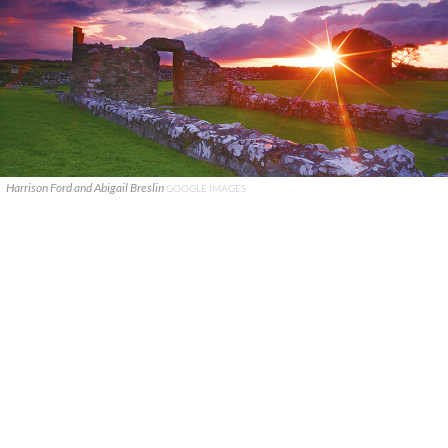
Harrison Ford and Abigail Breslin
GOOGLE IMAGES