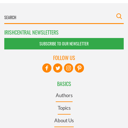
IRISHCENTRAL NEWSLETTERS
SUBSCRIBE TO OUR NEWSLETTER
FOLLOW US
BASICS
Authors
Topics
About Us