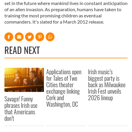
set in the future where mankind lives in constant anticipation
of an alien invasion. As preparation, humans have taken to
training the most promising children as eventual
commanders. It's slated for a March 2012 release.
READ NEXT
Applications open
Irish music’s
for Tales of Two
biggest party is
Cities theater
back as Milwaukee
exchange linking
Irish Fest unveils
Cork and
2026 lineup
Savage! Funny
Washington, DC
phrases Irish use
that Americans
don’t