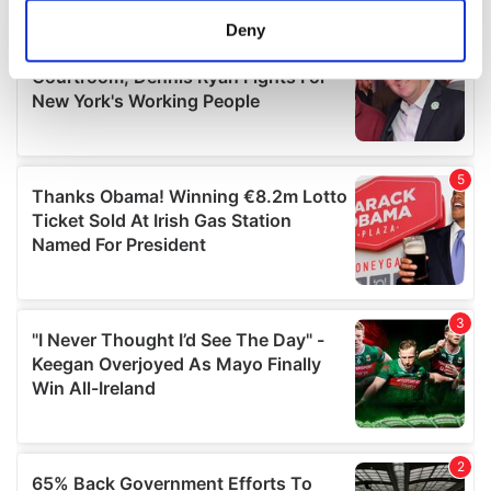
meters
Deny
Identify your device by actively scanning it for
specific characteristics (fingerprinting)
Find out more about how your personal data is processed
and set your preferences in the
details section
.
We use cookies to personalise content and ads, to
provide social media features and to analyse our traffic.
We also share information about your use of our site with
our social media, advertising and analytics partners who
may combine it with other information that you’ve
provided to them or that they’ve collected from your use
of their services.