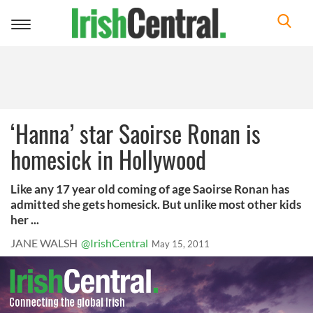
Toggle
navigation
‘Hanna’ star Saoirse Ronan is
homesick in Hollywood
Like any 17 year old coming of age Saoirse Ronan has
admitted she gets homesick. But unlike most other kids
her ...
JANE WALSH
@IrishCentral
May 15, 2011