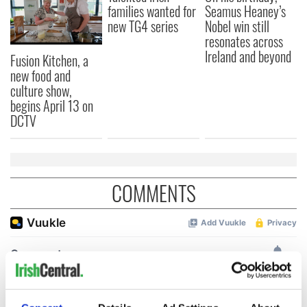
families wanted for
Seamus Heaney’s
new TG4 series
Nobel win still
resonates across
Ireland and beyond
Fusion Kitchen, a
new food and
culture show,
begins April 13 on
DCTV
COMMENTS