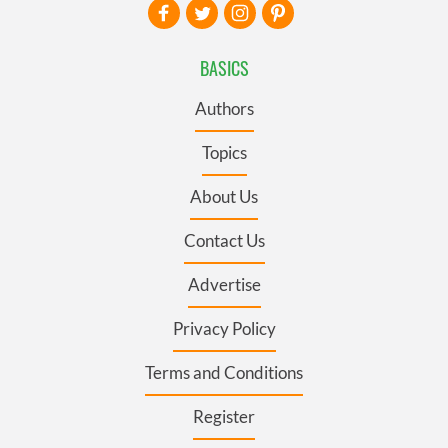
BASICS
Authors
Topics
About Us
Contact Us
Advertise
Privacy Policy
Terms and Conditions
Register