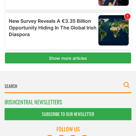
IRISHCENTRAL NEWSLETTERS
SUBSCRIBE TO OUR NEWSLETTER
FOLLOW US