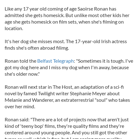
Like any 17 year old coming of age Saoirse Ronan has
admitted she gets homesick. But unlike most other kids her
age she gets homesick on film sets, when she's filming on
location.
It's her dog she misses most. The 17-year-old Irish actress
finds she's often abroad filimg.
Ronan told the
Belfast Telegraph
: "Sometimes it is tough. I've
got my dog here and I miss my dog when I'm away, because
she's older now."
Ronan will next star in The Host, an adaptation of a sci-fi
novel by famed Twilight writer Stephanie Meyer about
Melanie and Wanderer, an extraterrestrial "soul" who takes
over her mind.
Ronan said: "There are a lot of projects now that aren't just
kind of 'teeny bop' films, they're quality films and they're
centered around young people. And you still got the other
types as well, which is fine, but I am seeing more quality