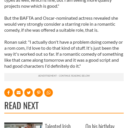
projects now which is good."
But the BAFTA and Oscar-nominated actress revealed she
would very strongly consider a starring role in a romantic
comedy, if she was offered a suitable role, that is.
Ronan said: "I actually don't have a problem doing comedy or
a rom com, I'd love to do that kind of stuff. It's just been the
way it's worked out so far. If a romantic comedy of something
like that came along tomorrow and it was a good script and
had good characters I'd definitely do it."
READ NEXT
Talented Irish
On his birthday,