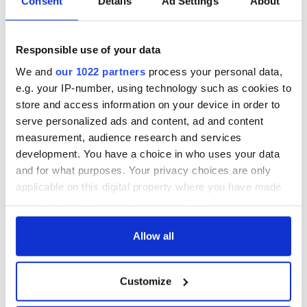
Consent
Details
Ad Settings
About
Responsible use of your data
We and
our 1022 partners
process your personal data,
e.g. your IP-number, using technology such as cookies to
store and access information on your device in order to
serve personalized ads and content, ad and content
measurement, audience research and services
development. You have a choice in who uses your data
and for what purposes. Your privacy choices are only
applicable on this digital property where you have made
your choices. You can change or withdraw your consent
any time from the Cookie Declaration or by clicking on
the Privacy trigger icon.
Allow all
If you allow, we would also like to:
Customize
Collect information about your geographical
location which can be accurate to within several