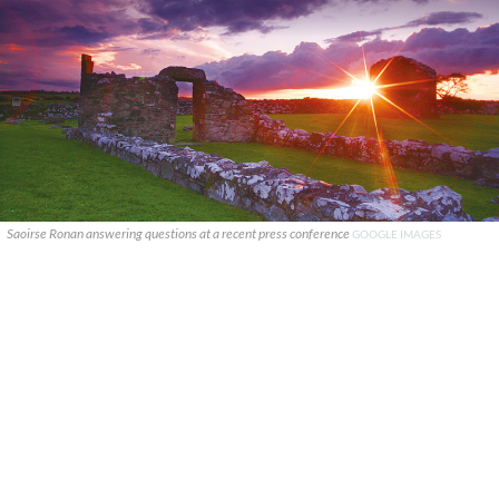
Saoirse Ronan answering questions at a recent press conference
GOOGLE IMAGES