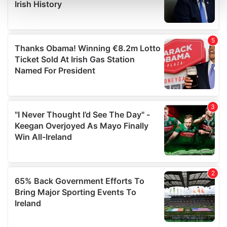
and set your preferences in the
details section
.
We use cookies to personalise content and ads, to
provide social media features and to analyse our traffic.
We also share information about your use of our site with
our social media, advertising and analytics partners who
may combine it with other information that you’ve
provided to them or that they’ve collected from your use
of their services.