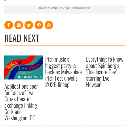
READ NEXT
Irish music’s
Everything to know
biggest party is
about Spielberg's
back as Milwaukee
"Disclosure Day"
Irish Fest unveils
starring Eve
2026 lineup
Hewson
Applications open
for Tales of Two
Cities theater
exchange linking
Cork and
Washington, DC