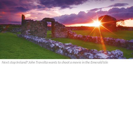
Next stop Ireland? John Travolta wants to shoot a movie in the Emerald Isle