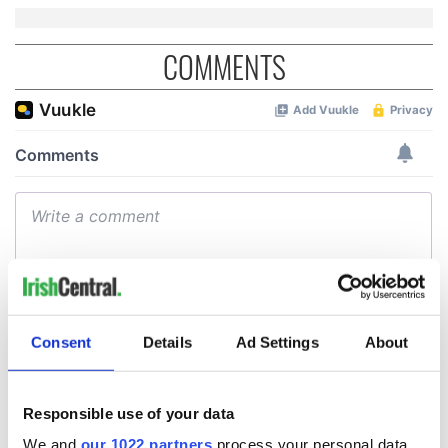
COMMENTS
Consent
Details
Ad Settings
About
Responsible use of your data
We and
our 1022 partners
process your personal data,