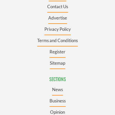
Contact Us
Advertise
Privacy Policy
Terms and Conditions
Register
Sitemap
SECTIONS
News
Business
Opinion