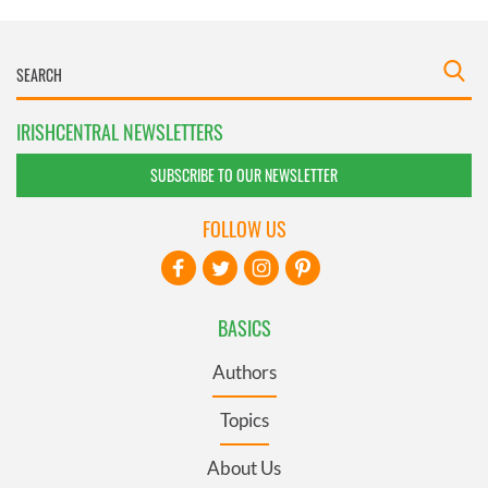
IRISHCENTRAL NEWSLETTERS
SUBSCRIBE TO OUR NEWSLETTER
FOLLOW US
BASICS
Authors
Topics
About Us