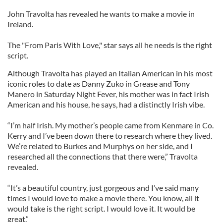
John Travolta has revealed he wants to make a movie in
Ireland.
The "From Paris With Love," star says all he needs is the right
script.
Although Travolta has played an Italian American in his most
iconic roles to date as Danny Zuko in Grease and Tony
Manero in Saturday Night Fever, his mother was in fact Irish
American and his house, he says, had a distinctly Irish vibe.
“I’m half Irish. My mother’s people came from Kenmare in Co.
Kerry and I’ve been down there to research where they lived.
We’re related to Burkes and Murphys on her side, and I
researched all the connections that there were,” Travolta
revealed.
“It’s a beautiful country, just gorgeous and I’ve said many
times I would love to make a movie there. You know, all it
would take is the right script. I would love it. It would be
great.”