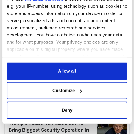
e.g. your IP-number, using technology such as cookies to
store and access information on your device in order to
serve personalized ads and content, ad and content
measurement, audience research and services
development. You have a choice in who uses your data
and for what purposes. Your privacy choices are only
applicable on this digital property where you have made
your choices. You can change or withdraw your consent
any time from the Cookie Declaration or by clicking on
the Privacy trigger icon.
Allow all
If you allow, we would also like to:
Customize
Collect information about your geographical
location which can be accurate to within several
meters
Deny
Identify your device by actively scanning it for
specific characteristics (fingerprinting)
Find out more about how your personal data is processed