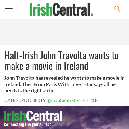
Toggle
navigation
Half-Irish John Travolta wants to
make a movie in Ireland
John Travolta has revealed he wants to make a movie in
Ireland. The "From Paris With Love," star says all he
needs is the right script.
CAHIR O'DOHERTY
@IrishCentral
Feb 05, 2010