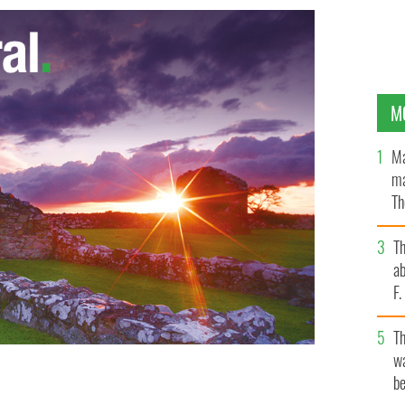
M
Ma
ma
Th
an
T
ab
F
T
wa
be
 IMAGES