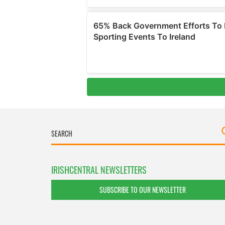
IRISHCENTRAL NEWSLETTERS
SUBSCRIBE TO OUR NEWSLETTER