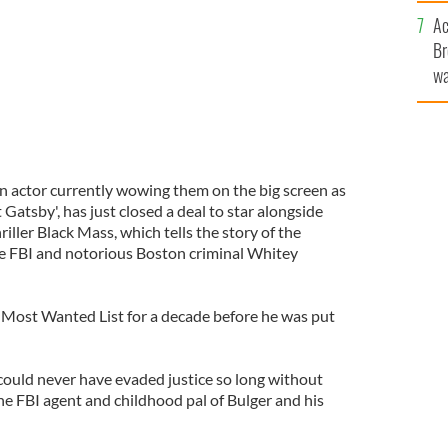
c
Ac
Br
wa
he
th
an actor currently wowing them on the big screen as
atsby', has just closed a deal to star alongside
iller Black Mass, which tells the story of the
the FBI and notorious Boston criminal Whitey
 Most Wanted List for a decade before he was put
 could never have evaded justice so long without
he FBI agent and childhood pal of Bulger and his