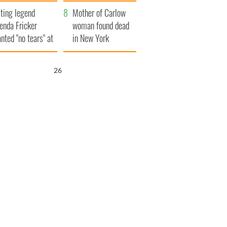
ountryside
save Ireland from
ting legend
Famine
Mother of Carlow
enda Fricker
woman found dead
nted "no tears" at
in New York
r funeral as she
launches $50
anked local shops
million wrongful
25
death lawsuit