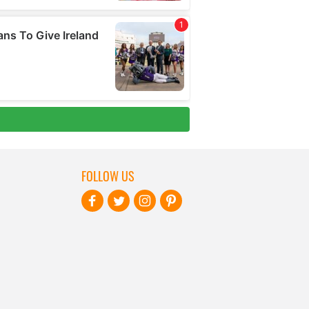
FOLLOW US