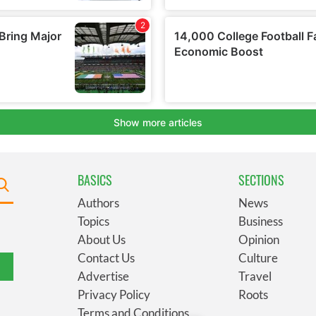
BASICS
SECTIONS
Authors
News
Topics
Business
About Us
Opinion
Contact Us
Culture
Advertise
Travel
Privacy Policy
Roots
Terms and Conditions