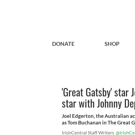
DONATE
SHOP
'Great Gatsby' star 
star with Johnny De
Joel Edgerton, the Australian a
as Tom Buchanan in The Great Ga
IrishCentral Staff Writers
@IrishCe