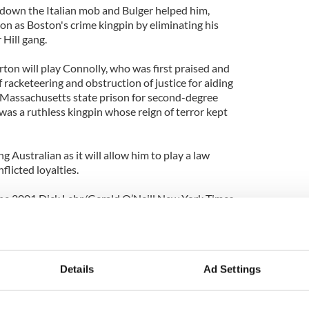
 down the Italian mob and Bulger helped him,
on as Boston's crime kingpin by eliminating his
Hill gang.
ton will play Connolly, who was first praised and
 racketeering and obstruction of justice for aiding
 a Massachusetts state prison for second-degree
was a ruthless kingpin whose reign of terror kept
ung Australian as it will allow him to play a law
flicted loyalties.
 the 2001 Dick Lehr/Gerald O’Neill New York Times
 True Story Of An Unholy Alliance Between The FBI
 act it needed when Bulger was captured in
Details
Ad Settings
fter years on the lam.