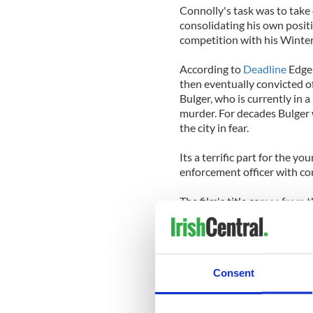
Connolly's task was to take
consolidating his own positi
competition with his Winter 
According to
Deadline
Edger
then eventually convicted of
Bulger, who is currently in
murder. For decades Bulger 
the city in fear.
Its a terrific part for the yo
enforcement officer with con
The film's title comes from
bestseller 'Black Mass: The
And The Irish Mob.'
The plot received the third
Consent
California in summer 2011, a