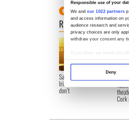
Responsible use of your dat
We and
our 1022 partners
pr
and access information on yo
READ NEXT
audience research and servi
privacy choices are only app
withdraw your consent any tim
If you allow, we would also lik
Collect information a
Identify your device by
Deny
Savage! Funny phrases
Find out more about how your
Appli
Irish use that Americans
Tales
don’t
We use cookies to personalis
theat
information about your use of
Cork 
other information that you’ve