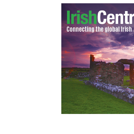
Australian actor Joel Edgerton
GOOGLE