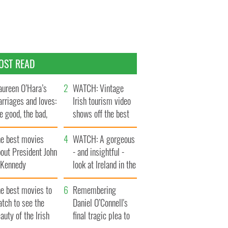
OST READ
ureen O’Hara’s
WATCH: Vintage
rriages and loves:
Irish tourism video
e good, the bad,
shows off the best
d the ugly
bits of Ireland
he best movies
WATCH: A gorgeous
out President John
- and insightful -
. Kennedy
look at Ireland in the
late 1960s
he best movies to
Remembering
tch to see the
Daniel O’Connell's
auty of the Irish
final tragic plea to