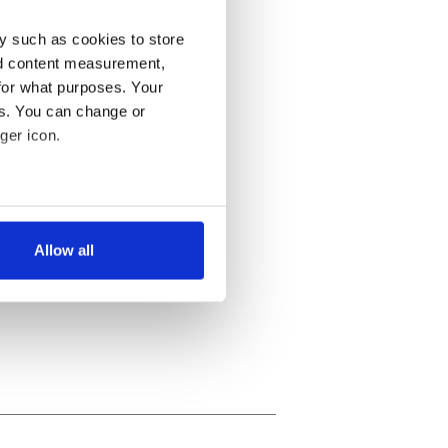
y such as cookies to store
nd content measurement,
for what purposes. Your
es. You can change or
ger icon.
several meters
Allow all
ails section
.
se our traffic. We also share
ers who may combine it with
 services.