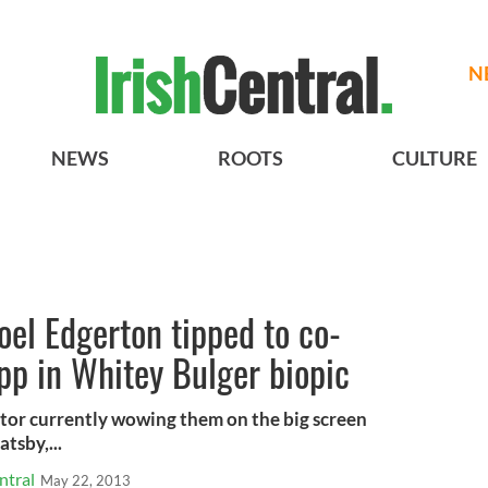
N
NEWS
ROOTS
CULTURE
Joel Edgerton tipped to co-
pp in Whitey Bulger biopic
ctor currently wowing them on the big screen
tsby,...
ntral
May 22, 2013