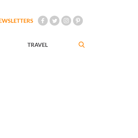
EWSLETTERS
TRAVEL