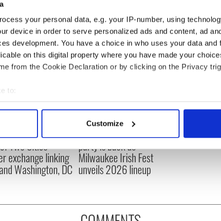
a
ocess your personal data, e.g. your IP-number, using technolog
ur device in order to serve personalized ads and content, ad a
ces development. You have a choice in who uses your data and 
licable on this digital property where you have made your choic
e from the Cookie Declaration or by clicking on the Privacy trig
e to:
bout your geographical location which can be accurate to within 
 actively scanning it for specific characteristics (fingerprinting)
Customize
 personal data is processed and set your preferences in the
det
cations open for
Irish music’s biggest
 of Two Cities
party is back as
e content and ads, to provide social media features and to analy
er exchange linking
Milwaukee Irish Fest
 our site with our social media, advertising and analytics partn
and Washington, DC
unveils 2026 lineup
 provided to them or that they’ve collected from your use of their
COMMENTS