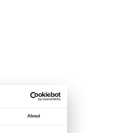
About