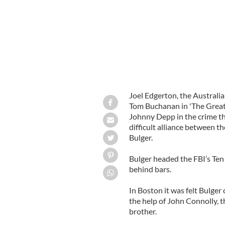
Joel Edgerton, the Australi
Tom Buchanan in 'The Great G
Johnny Depp in the crime thr
difficult alliance between 
Bulger.
Bulger headed the FBI’s Ten
behind bars.
In Boston it was felt Bulger
the help of John Connolly, t
brother.