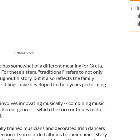
se
On
mi
in
in
No
Gothard sisters
ic has somewhat of a different meaning for Greta,
or these sisters, "traditional" refers to not only
ghout history, but it also reflects the family
 siblings have developed in their years performing
n involves innovating musically -- combining music
fferent genres -- which the trio continues to do
.
cally trained musicians and decorated Irish dancers
ection of six recorded albums to their name. "Story