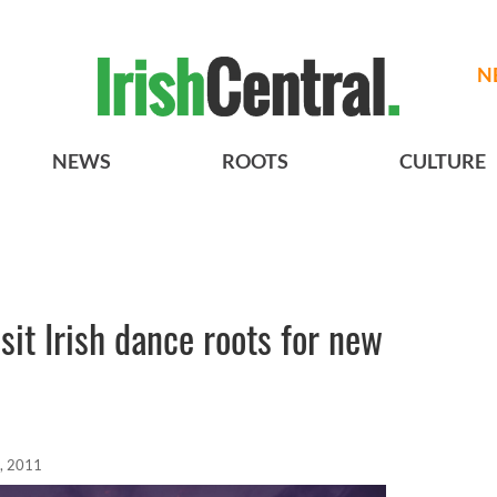
N
NEWS
ROOTS
CULTURE
sit Irish dance roots for new
, 2011