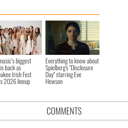
 music’s biggest
Everything to know about
 is back as
Spielberg's "Disclosure
ukee Irish Fest
Day" starring Eve
ls 2026 lineup
Hewson
COMMENTS