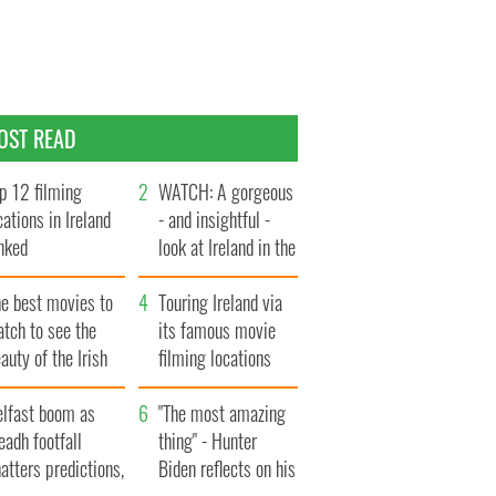
OST READ
p 12 filming
WATCH: A gorgeous
cations in Ireland
- and insightful -
nked
look at Ireland in the
late 1960s
he best movies to
Touring Ireland via
tch to see the
its famous movie
auty of the Irish
filming locations
ountryside
elfast boom as
"The most amazing
eadh footfall
thing" - Hunter
atters predictions,
Biden reflects on his