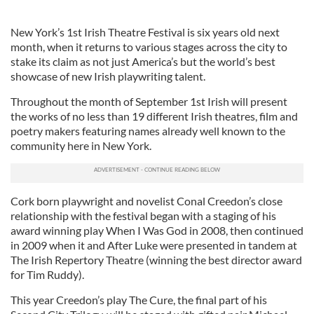
New York’s 1st Irish Theatre Festival is six years old next
month, when it returns to various stages across the city to
stake its claim as not just America’s but the world’s best
showcase of new Irish playwriting talent.
Throughout the month of September 1st Irish will present
the works of no less than 19 different Irish theatres, film and
poetry makers featuring names already well known to the
community here in New York.
Cork born playwright and novelist Conal Creedon’s close
relationship with the festival began with a staging of his
award winning play When I Was God in 2008, then continued
in 2009 when it and After Luke were presented in tandem at
The Irish Repertory Theatre (winning the best director award
for Tim Ruddy).
This year Creedon’s play The Cure, the final part of his