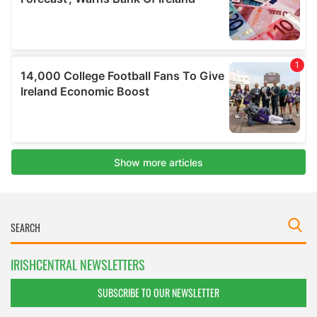
IRISHCENTRAL NEWSLETTERS
SUBSCRIBE TO OUR NEWSLETTER