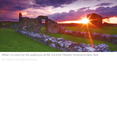
What's in store for the audiences at the 1st Irish Theatre Festival in New York
1ST IRISH THEATRE FESTIVAL