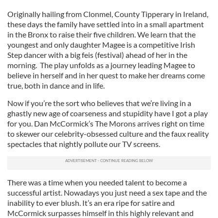
Originally hailing from Clonmel, County Tipperary in Ireland,
these days the family have settled into in a small apartment
in the Bronx to raise their five children. We learn that the
youngest and only daughter Magee is a competitive Irish
Step dancer with a big feis (festival) ahead of her in the
morning. The play unfolds as a journey leading Magee to
believe in herself and in her quest to make her dreams come
true, both in dance and in life.
Now if you’re the sort who believes that we’re living in a
ghastly new age of coarseness and stupidity have I got a play
for you. Dan McCormick’s The Morons arrives right on time
to skewer our celebrity-obsessed culture and the faux reality
spectacles that nightly pollute our TV screens.
There was a time when you needed talent to become a
successful artist. Nowadays you just need a sex tape and the
inability to ever blush. It’s an era ripe for satire and
McCormick surpasses himself in this highly relevant and