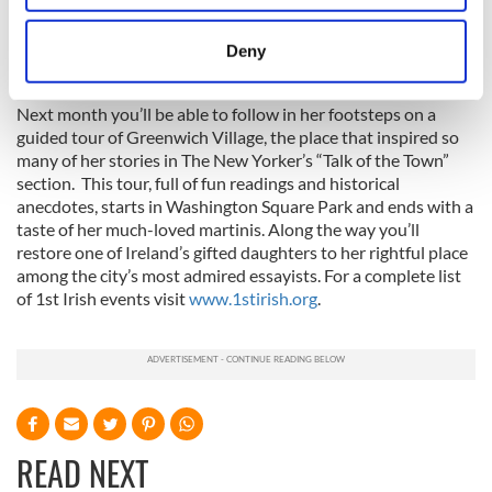
woman who blazed a trial here in the 1950’s and 60’s as a
location which can be accurate to within several
short story writer and frequent contributor to the The New
meters
Yorker. Some claim the stylish young Irish woman was the
Deny
Identify your device by actively scanning it for
inspiration for Holly Golightly in Breakfast At Tiffany’s.
specific characteristics (fingerprinting)
Next month you’ll be able to follow in her footsteps on a
Find out more about how your personal data is processed
guided tour of Greenwich Village, the place that inspired so
and set your preferences in the
details section
.
many of her stories in The New Yorker’s “Talk of the Town”
section. This tour, full of fun readings and historical
We use cookies to personalise content and ads, to
anecdotes, starts in Washington Square Park and ends with a
taste of her much-loved martinis. Along the way you’ll
provide social media features and to analyse our traffic.
restore one of Ireland’s gifted daughters to her rightful place
We also share information about your use of our site with
among the city’s most admired essayists. For a complete list
our social media, advertising and analytics partners who
of 1st Irish events visit
www.1stirish.org
.
may combine it with other information that you’ve
provided to them or that they’ve collected from your use
of their services.
READ NEXT