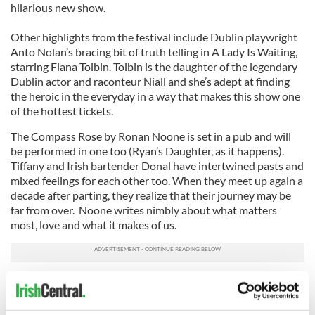
hilarious new show.
Other highlights from the festival include Dublin playwright
Anto Nolan’s bracing bit of truth telling in A Lady Is Waiting,
starring Fiana Toibin. Toibin is the daughter of the legendary
Dublin actor and raconteur Niall and she’s adept at finding
the heroic in the everyday in a way that makes this show one
of the hottest tickets.
The Compass Rose by Ronan Noone is set in a pub and will
be performed in one too (Ryan’s Daughter, as it happens).
Tiffany and Irish bartender Donal have intertwined pasts and
mixed feelings for each other too. When they meet up again a
decade after parting, they realize that their journey may be
far from over. Noone writes nimbly about what matters
most, love and what it makes of us.
Other sure to be sell out events include Journey’s End, a
documentary film that follows former US Senator George
Mitchell as he returns to Northern Ireland with his 14-year-