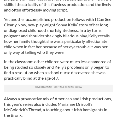
skillful theatricality of this flawless production and the lively
and often effortlessly moving script.
Yet another accomplished production follows with I Can See
Clearly Now, new playwright Sonya Kelly’ story of her long
undiagnosed childhood shortsightedness. In a by turns
poignant and shoulder shakingly hilarious play, Kelly recalls
how her family thought she was a particularly affectionate
child when in fact her because of her eye trouble it was her
only way of telling who they were.
In the classroom other children were much less enamored of
being studied so closely and Kelly’s problems only began to
find a resolution when a school nurse discovered she was
practically blind at the age of 7.
Always a provocative mix of American and Irish productions,
this year’s series also includes Marianne Driscoll’s
McGoldrick’s Thread, a touching about Irish immigrants in
the Bronx.