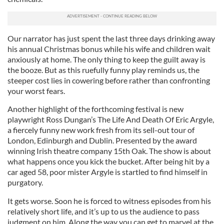
Our narrator has just spent the last three days drinking away
his annual Christmas bonus while his wife and children wait
anxiously at home. The only thing to keep the guilt away is
the booze. But as this ruefully funny play reminds us, the
steeper cost lies in cowering before rather than confronting
your worst fears.
Another highlight of the forthcoming festival is new
playwright Ross Dungan’s The Life And Death Of Eric Argyle,
a fiercely funny new work fresh from its sell-out tour of
London, Edinburgh and Dublin. Presented by the award
winning Irish theatre company 15th Oak. The show is about
what happens once you kick the bucket. After being hit by a
car aged 58, poor mister Argyle is startled to find himself in
purgatory.
It gets worse. Soon he is forced to witness episodes from his
relatively short life, and it’s up to us the audience to pass
judgment on him. Along the way you can get to marvel at the