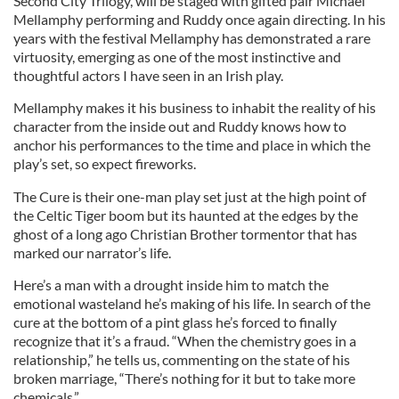
Second City Trilogy, will be staged with gifted pair Michael
Mellamphy performing and Ruddy once again directing. In his
years with the festival Mellamphy has demonstrated a rare
virtuosity, emerging as one of the most instinctive and
thoughtful actors I have seen in an Irish play.
Mellamphy makes it his business to inhabit the reality of his
character from the inside out and Ruddy knows how to
anchor his performances to the time and place in which the
play’s set, so expect fireworks.
The Cure is their one-man play set just at the high point of
the Celtic Tiger boom but its haunted at the edges by the
ghost of a long ago Christian Brother tormentor that has
marked our narrator’s life.
Here’s a man with a drought inside him to match the
emotional wasteland he’s making of his life. In search of the
cure at the bottom of a pint glass he’s forced to finally
recognize that it’s a fraud. “When the chemistry goes in a
relationship,” he tells us, commenting on the state of his
broken marriage, “There’s nothing for it but to take more
chemicals.”