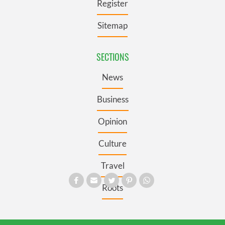
Register
Sitemap
SECTIONS
News
Business
Opinion
Culture
Travel
Roots