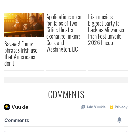
Applications open
Irish music’s
for Tales of Two
biggest party is
Cities theater
back as Milwaukee
exchange linking
Irish Fest unveils
Cork and
2026 lineup
Savage! Funny
Washington, DC
phrases Irish use
that Americans
don’t
COMMENTS