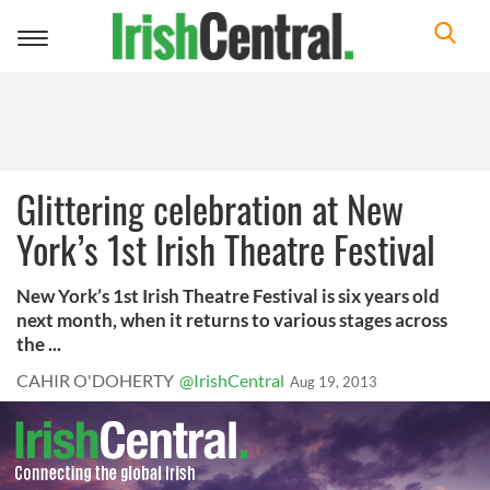
Toggle
navigation
Glittering celebration at New
York’s 1st Irish Theatre Festival
New York’s 1st Irish Theatre Festival is six years old
next month, when it returns to various stages across
the ...
CAHIR O'DOHERTY
@IrishCentral
Aug 19, 2013