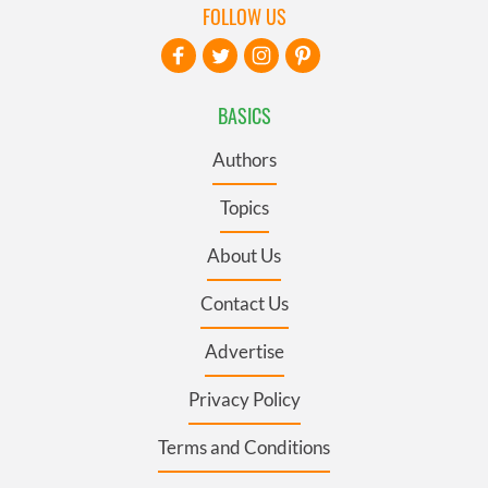
FOLLOW US
BASICS
Authors
Topics
About Us
Contact Us
Advertise
Privacy Policy
Terms and Conditions