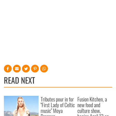
READ NEXT
Tributes pour in for
Fusion Kitchen, a
"First Lady of Celtic
new food and
music" Moya
culture show,