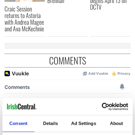
Brennan
begins April 13 on
DCTV
Craic Session
returns to Astoria
with Andrea Magee
and Ava McKechnie
COMMENTS
Consent
Details
Ad Settings
About