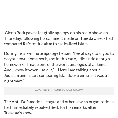
Glenn Beck gave a lengthily apology on his radio show, on
Thursday, following his comment made on Tuesday. Beck had
compared Reform Judaism to radicalized Islam.
During his six-minute apology he said "I’ve always told you to
do your own homework, and in this case, I didn’t do enough
homework…I made one of the worst analogies of all time.
And I knew it when I said it,” …Here I am talking about
Judaism and I start comparing Islamic extremism. It was a
nightmare.”
The Anti-Defamation League and other Jewish organizations
had immediately rebuked Beck for his remarks after
Tuesday's show.