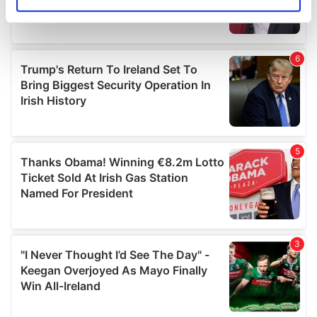
Identify your device by actively scanning it for
specific characteristics (fingerprinting)
Find out more about how your personal data is processed
and set your preferences in the
details section
.
We use cookies to personalise content and ads, to
provide social media features and to analyse our traffic.
We also share information about your use of our site with
our social media, advertising and analytics partners who
may combine it with other information that you’ve
provided to them or that they’ve collected from your use
of their services.