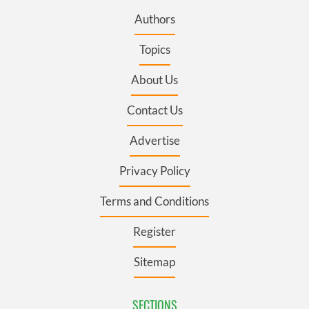
Authors
Topics
About Us
Contact Us
Advertise
Privacy Policy
Terms and Conditions
Register
Sitemap
SECTIONS