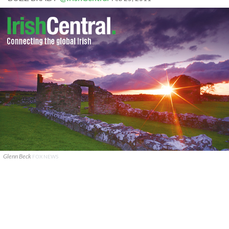
Glenn Beck
FOX NEWS