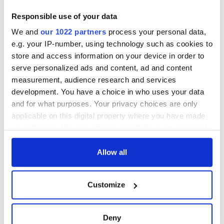
Responsible use of your data
We and
our 1022 partners
process your personal data,
e.g. your IP-number, using technology such as cookies to
store and access information on your device in order to
serve personalized ads and content, ad and content
measurement, audience research and services
development. You have a choice in who uses your data
and for what purposes. Your privacy choices are only
applicable on this digital property where you have made
your choices. You can change or withdraw your consent
any time from the Cookie Declaration or by clicking on
the Privacy trigger icon.
Allow all
If you allow, we would also like to:
Customize
Collect information about your geographical
location which can be accurate to within several
meters
Deny