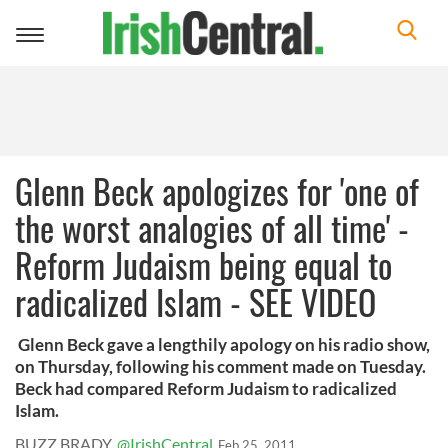
Toggle
navigation
Glenn Beck apologizes for 'one of
the worst analogies of all time' -
Reform Judaism being equal to
radicalized Islam - SEE VIDEO
Glenn Beck gave a lengthily apology on his radio show,
on Thursday, following his comment made on Tuesday.
Beck had compared Reform Judaism to radicalized
Islam.
BUZZ BRADY
@IrishCentral
Feb 25, 2011