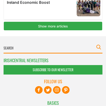
IRISHCENTRAL NEWSLETTERS
SUBSCRIBE TO OUR NEWSLETTER
FOLLOW US
BASICS