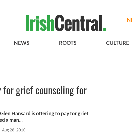
N
NEWS
ROOTS
CULTURE
 for grief counseling for
len Hansard is offering to pay for grief
ed a man...
l
Aug 28, 2010