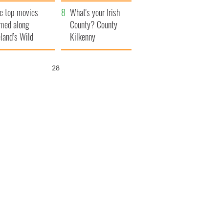
itain
camera
e top movies
What's your Irish
lmed along
County? County
eland’s Wild
Kilkenny
lantic Way
27