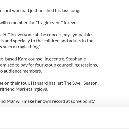
nsard who had just finished his last song.
ill remember the "tragic event" forever.
e said. "To everyone at the concert, my sympathies
ds and specially to the children and adults in the
such a tragic thing."
o-based Kara counselling centre, Stephanie
omised to pay for four group counselling sessions,
e to audience members.
ue on their tour, Hansard has left The Swell Season,
rlfriend Marketa Irglova.
 and Mar will make her own record at some point,"
g music with Mar was a side thing for me, but it