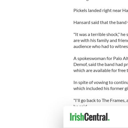
Pickels landed right near Ha
Hansard said that the band w
"It was a terrible shock," h
are with his family and frien
audience who had to witness 
A spokeswoman for Palo Alt
Demof, said the band had pr
which are available for fre
In spite of vowing to contin
which included his former gi
"I'll go back to The Frames,
he said.
"Getting together and makin
felt absolutely right."