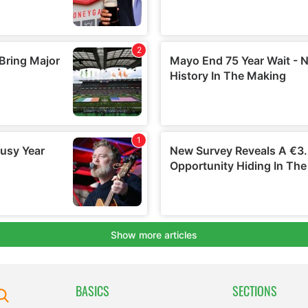
BASICS
SECTIONS