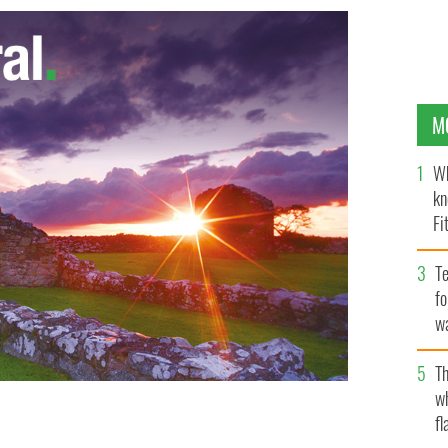
M
Wh
kn
Fi
O’
Te
fo
wa
Pa
Th
w
fl