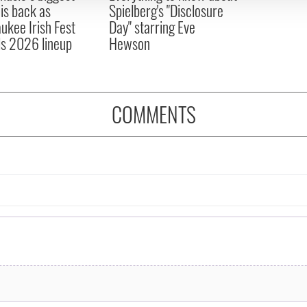
 is back as
Spielberg's "Disclosure
ukee Irish Fest
Day" starring Eve
ls 2026 lineup
Hewson
COMMENTS