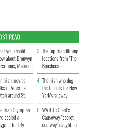
OST READ
at you should
The top Irish filming
ow about Bronwyn
locations from "The
tzsimons, Maureen
Banshees of
Hara’s daughter
Inisherin"
n Irish movies
The Irish who dug
lks in America
the tunnels for New
tch around St.
York’s subway
trick’s Day
system
e Irish Olympian
WATCH: Giant’s
ho scaled a
Causeway "secret
agpole to defy
doorway" caught on