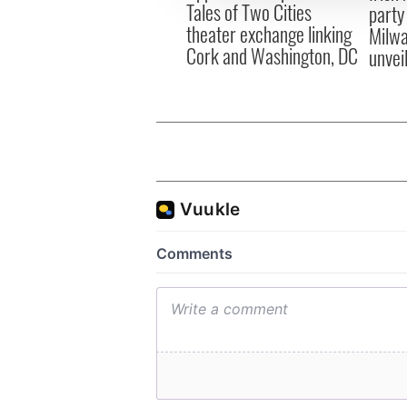
Tales of Two Cities
party
theater exchange linking
Milwa
Cork and Washington, DC
unvei