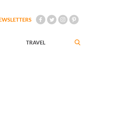
EWSLETTERS
TRAVEL