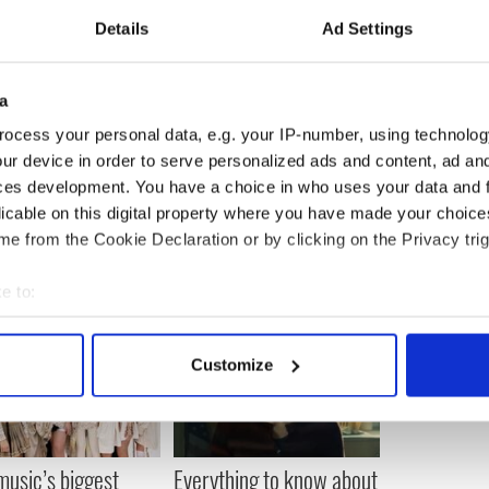
Details
Ad Settings
a
ocess your personal data, e.g. your IP-number, using technolog
ur device in order to serve personalized ads and content, ad a
ces development. You have a choice in who uses your data and 
licable on this digital property where you have made your choic
e from the Cookie Declaration or by clicking on the Privacy trig
e to:
bout your geographical location which can be accurate to within 
 actively scanning it for specific characteristics (fingerprinting)
Customize
 personal data is processed and set your preferences in the
det
e content and ads, to provide social media features and to analy
 our site with our social media, advertising and analytics partn
 music’s biggest
Everything to know about
 provided to them or that they’ve collected from your use of their