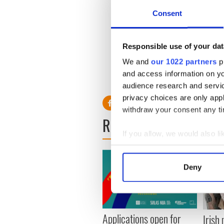
Consent
Responsible use of your dat
We and
our 1022 partners
pr
and access information on yo
audience research and servi
privacy choices are only app
withdraw your consent any tim
READ NEXT
If you allow, we would also lik
Collect information a
Identify your device by
Deny
Find out more about how your
We use cookies to personalis
information about your use of
Applications open for
Irish
other information that you’ve