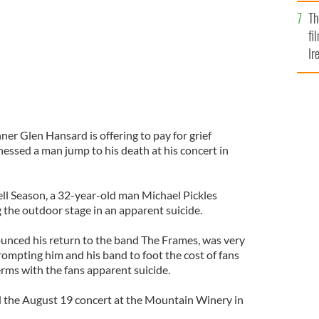
Br
Th
fi
Ir
At
er Glen Hansard is offering to pay for grief
essed a man jump to his death at his concert in
ell Season, a 32-year-old man Michael Pickles
 the outdoor stage in an apparent suicide.
unced his return to the band The Frames, was very
rompting him and his band to foot the cost of fans
rms with the fans apparent suicide.
 the August 19 concert at the Mountain Winery in