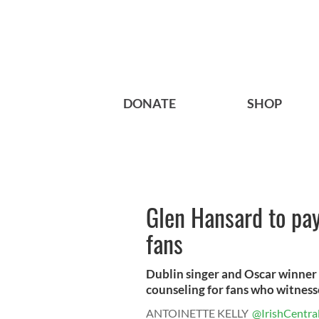
DONATE
SHOP
Glen Hansard to pay
fans
Dublin singer and Oscar winner G
counseling for fans who witness
ANTOINETTE KELLY
@IrishCentra