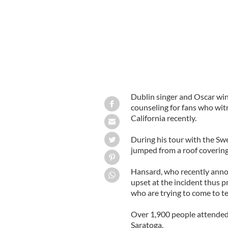
Dublin singer and Oscar winn
counseling for fans who witn
California recently.
During his tour with the Sw
jumped from a roof covering
Hansard, who recently anno
upset at the incident thus p
who are trying to come to te
Over 1,900 people attended
Saratoga.