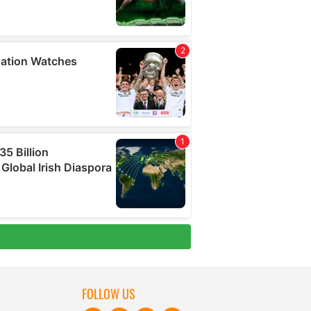
FOLLOW US