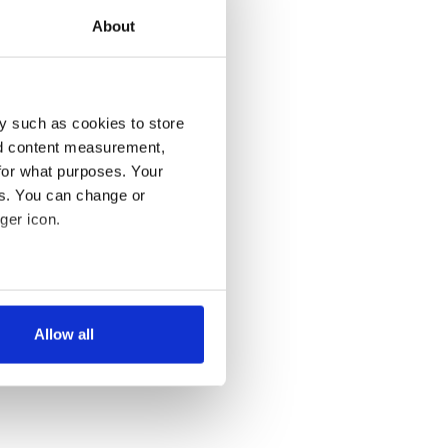
About
y such as cookies to store
nd content measurement,
for what purposes. Your
es. You can change or
ger icon.
several meters
Allow all
ails section
.
se our traffic. We also share
ers who may combine it with
 services.