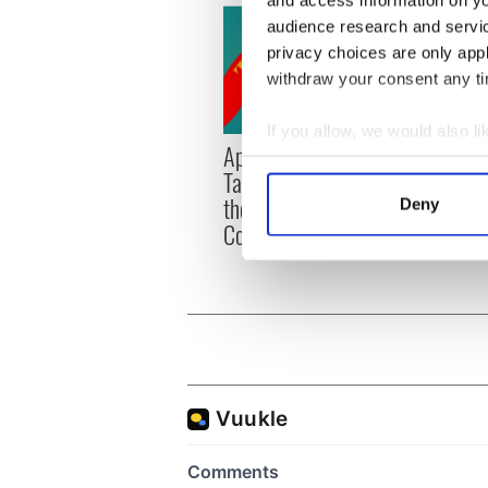
and access information on yo
audience research and servi
privacy choices are only app
withdraw your consent any tim
If you allow, we would also lik
Applications open for
Irish
Collect information a
Tales of Two Cities
party
Identify your device by
theater exchange linking
Milwa
Deny
Find out more about how your
Cork and Washington, DC
unvei
We use cookies to personalis
information about your use of
other information that you’ve