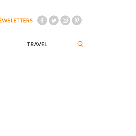
EWSLETTERS
TRAVEL