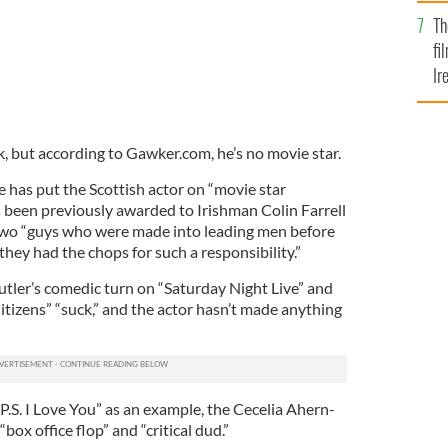
Br
Th
fi
Ir
At
, but according to Gawker.com, he’s no movie star.
 has put the Scottish actor on “movie star
s been previously awarded to Irishman Colin Farrell
wo “guys who were made into leading men before
they had the chops for such a responsibility.”
utler’s comedic turn on “Saturday Night Live” and
itizens” “suck,” and the actor hasn’t made anything
 “P.S. I Love You” as an example, the Cecelia Ahern-
box office flop” and “critical dud.”