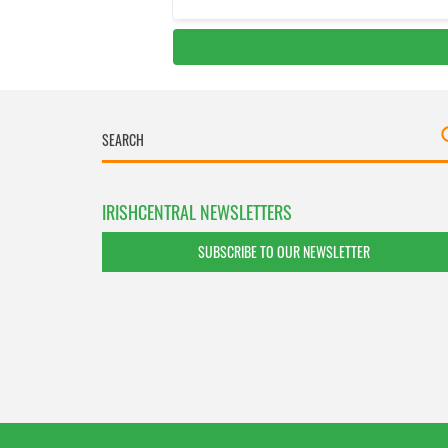
IRISHCENTRAL NEWSLETTERS
SUBSCRIBE TO OUR NEWSLETTER