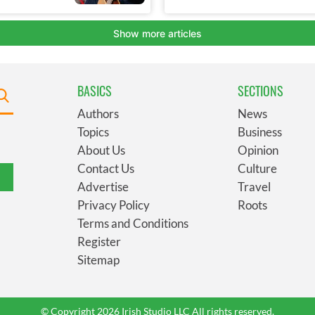
BASICS
SECTIONS
Authors
News
Topics
Business
About Us
Opinion
Contact Us
Culture
Advertise
Travel
Privacy Policy
Roots
Terms and Conditions
Register
Sitemap
© Copyright 2026 Irish Studio LLC All rights reserved.