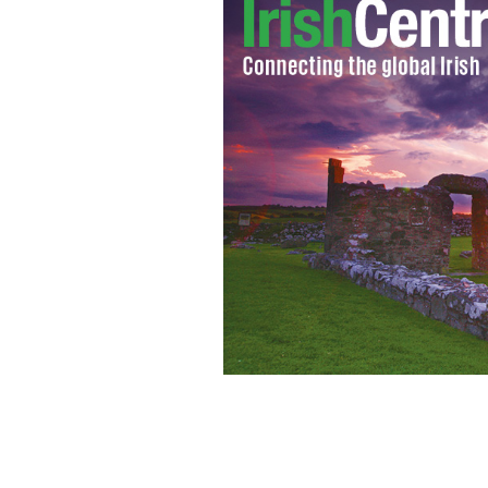
Gerard Butler struggled to keep away