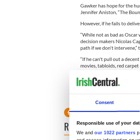
Gawker has hope for the hun
Jennifer Aniston, “The Boun
However, if he fails to deli
“While not as bad as Oscar 
decision makers Nicolas Cag
path if we don't intervene,” 
“If he can't pull out a decen
movies, tabloids, red carpet
relationships.
“If he can stay out of the p
starring role on a CBS proce
shape up.”
Consent
READ NEXT
Responsible use of your dat
We and
our 1022 partners
pr