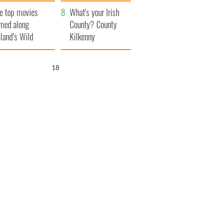
itain
camera
e top movies
What's your Irish
lmed along
County? County
eland’s Wild
Kilkenny
lantic Way
17