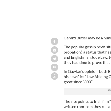
Gerard Butler may be a hunk
The popular gossip news site
probation,” a status that ha
and Englishman Jude Law, t
they had time to prove that 
In Gawker’s opinion, both B
his new flick “Law Abiding C
great since “300.”
The site points to Irish film
written rom-com they call a “