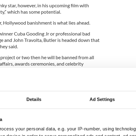
ky star, however, in his upcoming film with
ty,” which has some potential.
ver, Hollywood banishment is what lies ahead.
winner Cuba Gooding Jr or professional bad
e and John Travolta, Butler is headed down that
they said.
t project or two then he will be banned from all
 affairs, awards ceremonies, and celebrity
ress for three years, he may be rewarded with the
dural. This is your punishment Butler, so you better
Details
Ad Settings
a
ocess your personal data, e.g. your IP-number, using technolog