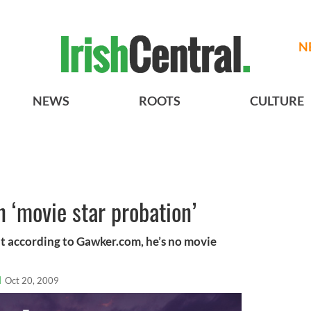
N
NEWS
ROOTS
CULTURE
n ‘movie star probation’
t according to Gawker.com, he’s no movie
l
Oct 20, 2009