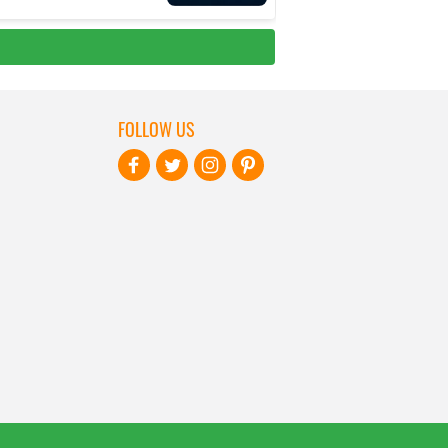
FOLLOW US