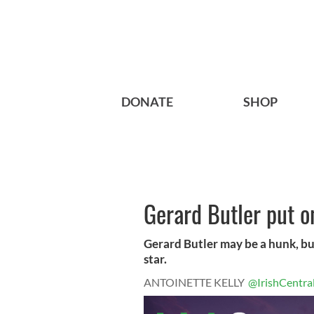
DONATE
SHOP
Gerard Butler put o
Gerard Butler may be a hunk, bu
star.
ANTOINETTE KELLY
@IrishCentra