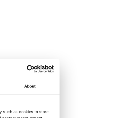
About
y such as cookies to store