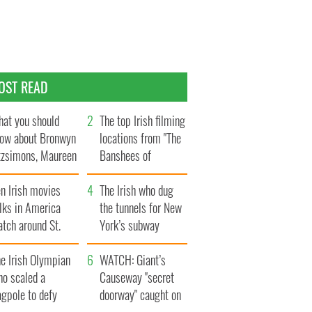
OST READ
at you should
The top Irish filming
ow about Bronwyn
locations from "The
tzsimons, Maureen
Banshees of
Hara’s daughter
Inisherin"
n Irish movies
The Irish who dug
lks in America
the tunnels for New
tch around St.
York’s subway
trick’s Day
system
e Irish Olympian
WATCH: Giant’s
ho scaled a
Causeway "secret
agpole to defy
doorway" caught on