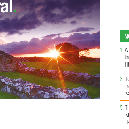
M
Wh
kn
Fi
O’
Te
fo
wa
Pa
Th
w
 from the cake
fl