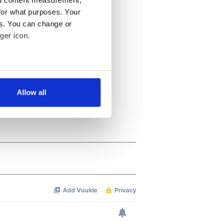
nd content measurement,
for what purposes. Your
es. You can change or
ger icon.
several meters
Allow all
ails section
.
se our traffic. We also share
ers who may combine it with
 services.