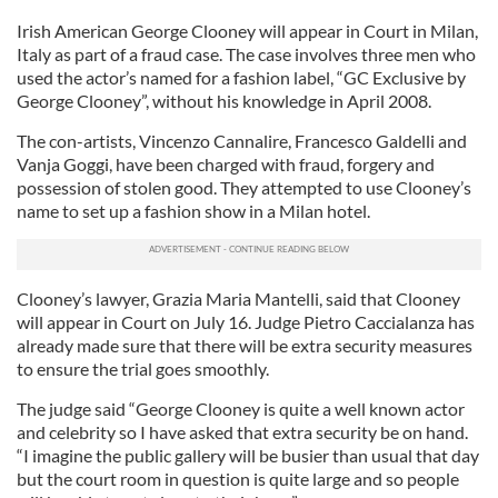
Irish American George Clooney will appear in Court in Milan,
Italy as part of a fraud case. The case involves three men who
used the actor’s named for a fashion label, “GC Exclusive by
George Clooney”, without his knowledge in April 2008.
The con-artists, Vincenzo Cannalire, Francesco Galdelli and
Vanja Goggi, have been charged with fraud, forgery and
possession of stolen good. They attempted to use Clooney’s
name to set up a fashion show in a Milan hotel.
Clooney’s lawyer, Grazia Maria Mantelli, said that Clooney
will appear in Court on July 16. Judge Pietro Caccialanza has
already made sure that there will be extra security measures
to ensure the trial goes smoothly.
The judge said “George Clooney is quite a well known actor
and celebrity so I have asked that extra security be on hand.
“I imagine the public gallery will be busier than usual that day
but the court room in question is quite large and so people