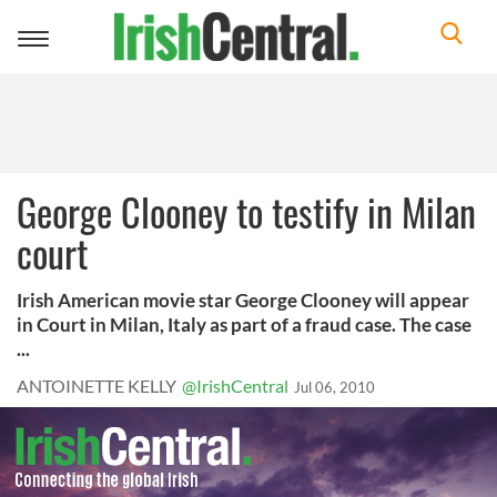
Toggle
navigation
George Clooney to testify in Milan
court
Irish American movie star George Clooney will appear
in Court in Milan, Italy as part of a fraud case. The case
...
ANTOINETTE KELLY
@IrishCentral
Jul 06, 2010