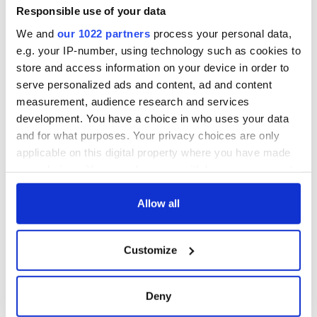
Responsible use of your data
We and
our 1022 partners
process your personal data,
e.g. your IP-number, using technology such as cookies to
store and access information on your device in order to
serve personalized ads and content, ad and content
measurement, audience research and services
development. You have a choice in who uses your data
and for what purposes. Your privacy choices are only
applicable on this digital property where you have made
your choices. You can change or withdraw your consent
any time from the Cookie Declaration or by clicking on
the Privacy trigger icon.
Allow all
If you allow, we would also like to:
Customize
Collect information about your geographical
location which can be accurate to within several
meters
Deny
Identify your device by actively scanning it for