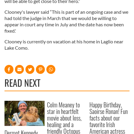
will be able to get close to their hero.”
Clooney's lawyer said “This is part of an ongoing case and we
had told the judge in March that we would be willing to
appear in court any time in July and the date has now been
fixed.'
Clooney is currently on vacation at his home in Laglio near
Lake Como.
READ NEXT
Colm Meaney to
Happy Birthday,
star in heartfelt
Saoirse Ronan! Fun
movie about loss,
facts about our
healing and a
favorite Irish
friendly Octopus
American actress
Dermot Kennedy