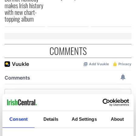
makes Irish history
with new chart-
topping album
COMMENTS
Consent
Details
Ad Settings
About