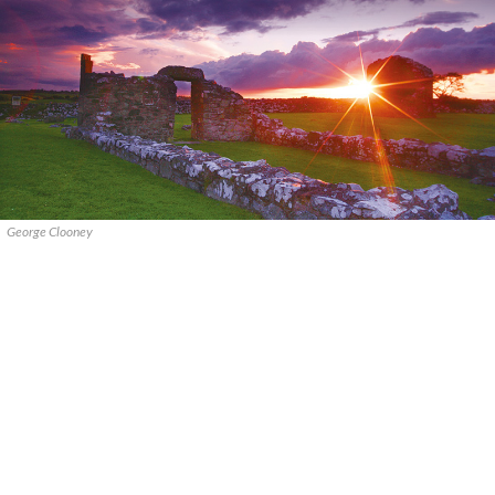
George Clooney