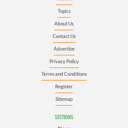
Topics
About Us
Contact Us
Advertise
Privacy Policy
Terms and Conditions
Register
Sitemap
SECTIONS