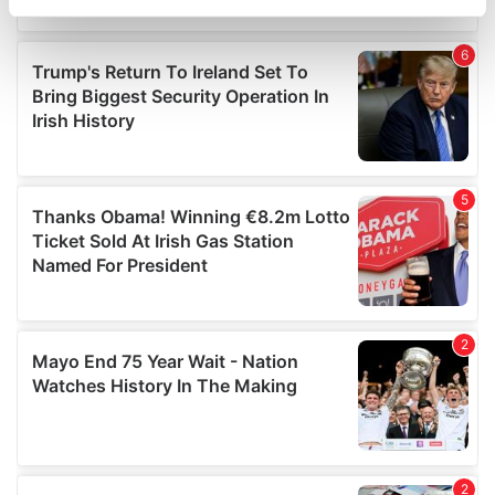
specific characteristics (fingerprinting)
Find out more about how your personal data is processed
and set your preferences in the
details section
.
We use cookies to personalise content and ads, to
provide social media features and to analyse our traffic.
We also share information about your use of our site with
our social media, advertising and analytics partners who
may combine it with other information that you’ve
provided to them or that they’ve collected from your use
of their services.