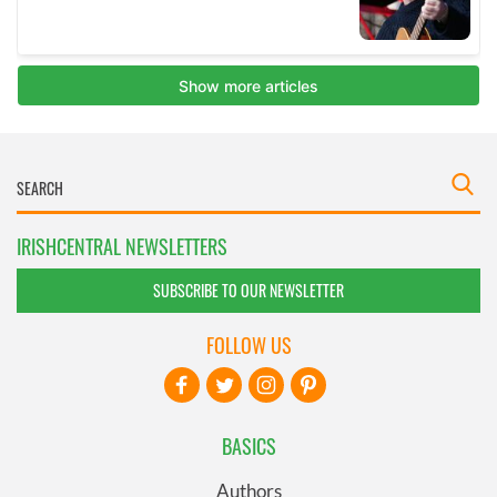
IRISHCENTRAL NEWSLETTERS
SUBSCRIBE TO OUR NEWSLETTER
FOLLOW US
BASICS
Authors