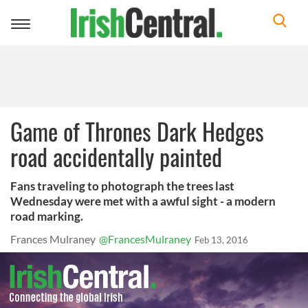
Toggle
navigation
Game of Thrones Dark Hedges
road accidentally painted
Fans traveling to photograph the trees last
Wednesday were met with a awful sight - a modern
road marking.
Frances Mulraney
@FrancesMulraney
Feb 13, 2016