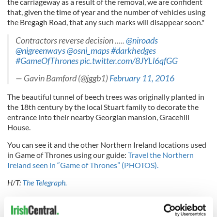
the carriageway as a result of the removal, we are confident
that, given the time of year and the number of vehicles using
the Bregagh Road, that any such marks will disappear soon."
Contractors reverse decision .....
@niroads
@nigreenways
@osni_maps
#darkhedges
#GameOfThrones
pic.twitter.com/8JYLl6qfGG
— Gavin Bamford (@jggb1)
February 11, 2016
The beautiful tunnel of beech trees was originally planted in
the 18th century by the local Stuart family to decorate the
entrance into their nearby Georgian mansion, Gracehill
House.
You can see it and the other Northern Ireland locations used
in Game of Thrones using our guide:
Travel the Northern
Ireland seen in “Game of Thrones” (PHOTOS).
H/T:
The Telegraph.