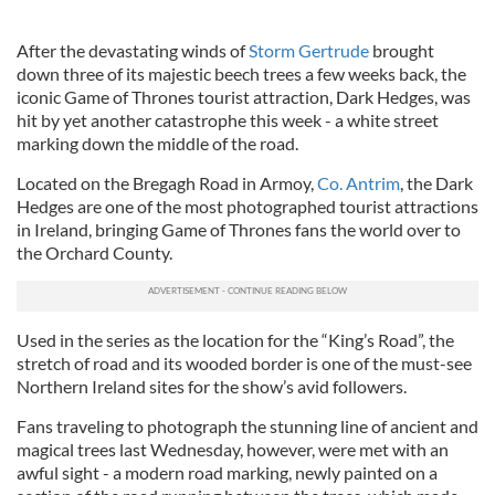
After the devastating winds of
Storm Gertrude
brought
down three of its majestic beech trees a few weeks back, the
iconic Game of Thrones tourist attraction, Dark Hedges, was
hit by yet another catastrophe this week - a white street
marking down the middle of the road.
Located on the Bregagh Road in Armoy,
Co. Antrim
, the Dark
Hedges are one of the most photographed tourist attractions
in Ireland, bringing Game of Thrones fans the world over to
the Orchard County.
Used in the series as the location for the “King’s Road”, the
stretch of road and its wooded border is one of the must-see
Northern Ireland sites for the show’s avid followers.
Fans traveling to photograph the stunning line of ancient and
magical trees last Wednesday, however, were met with an
awful sight - a modern road marking, newly painted on a