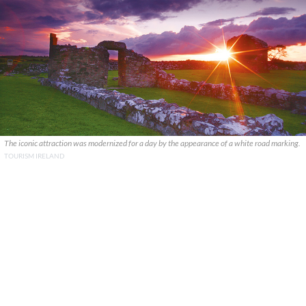
The iconic attraction was modernized for a day by the appearance of a white road marking.
TOURISM IRELAND