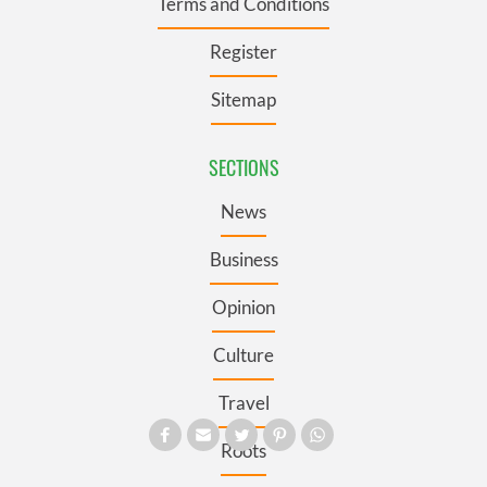
Terms and Conditions
Register
Sitemap
SECTIONS
News
Business
Opinion
Culture
Travel
Roots