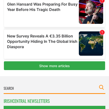
IRISHCENTRAL NEWSLETTERS