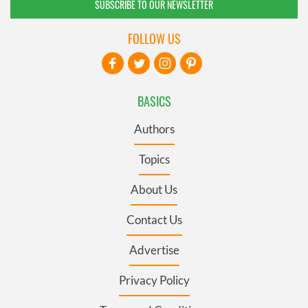
SUBSCRIBE TO OUR NEWSLETTER
FOLLOW US
BASICS
Authors
Topics
About Us
Contact Us
Advertise
Privacy Policy