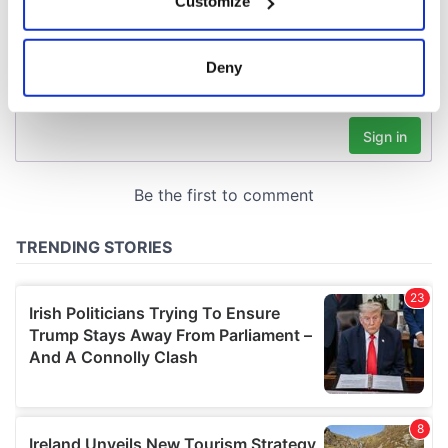
Customize
Collect information about your geographical
location which can be accurate to within several
meters
Deny
Identify your device by actively scanning it for
specific characteristics (fingerprinting)
Find out more about how your personal data is processed
and set your preferences in the
details section
.
We use cookies to personalise content and ads, to
provide social media features and to analyse our traffic.
We also share information about your use of our site with
our social media, advertising and analytics partners who
may combine it with other information that you’ve
provided to them or that they’ve collected from your use
of their services.