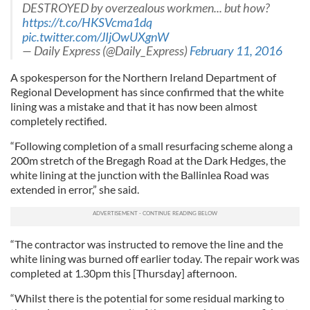
DESTROYED by overzealous workmen... but how?
https://t.co/HKSVcma1dq
pic.twitter.com/JIjOwUXgnW
— Daily Express (@Daily_Express)
February 11, 2016
A spokesperson for the Northern Ireland Department of
Regional Development has since confirmed that the white
lining was a mistake and that it has now been almost
completely rectified.
“Following completion of a small resurfacing scheme along a
200m stretch of the Bregagh Road at the Dark Hedges, the
white lining at the junction with the Ballinlea Road was
extended in error,” she said.
“The contractor was instructed to remove the line and the
white lining was burned off earlier today. The repair work was
completed at 1.30pm this [Thursday] afternoon.
“Whilst there is the potential for some residual marking to