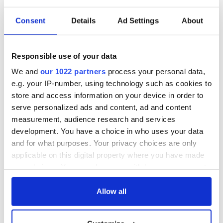
READ NEXT
Consent
Details
Ad Settings
About
Applications open
Irish music’s
Responsible use of your data
for Tales of Two
biggest party is
Cities theater
back as Milwaukee
We and
our 1022 partners
process your personal data,
exchange linking
Irish Fest unveils
e.g. your IP-number, using technology such as cookies to
Cork and
2026 lineup
Savage! Funny
store and access information on your device in order to
Washington, DC
phrases Irish use
serve personalized ads and content, ad and content
that Americans
measurement, audience research and services
don’t
development. You have a choice in who uses your data
and for what purposes. Your privacy choices are only
applicable on this digital property where you have made
your choices. You can change or withdraw your consent
COMMENTS
any time from the Cookie Declaration or by clicking on
the Privacy trigger icon.
Allow all
If you allow, we would also like to: