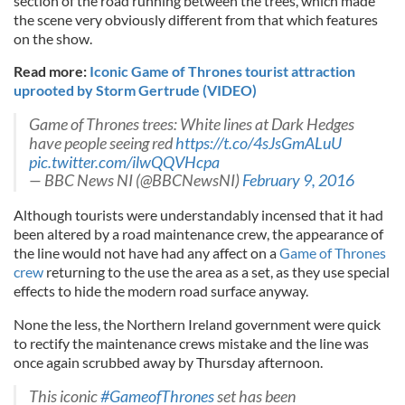
section of the road running between the trees, which made
the scene very obviously different from that which features
on the show.
Read more:
Iconic Game of Thrones tourist attraction
uprooted by Storm Gertrude (VIDEO)
Game of Thrones trees: White lines at Dark Hedges
have people seeing red
https://t.co/4sJsGmALuU
pic.twitter.com/ilwQQVHcpa
— BBC News NI (@BBCNewsNI)
February 9, 2016
Although tourists were understandably incensed that it had
been altered by a road maintenance crew, the appearance of
the line would not have had any affect on a
Game of Thrones
crew
returning to the use the area as a set, as they use special
effects to hide the modern road surface anyway.
None the less, the Northern Ireland government were quick
to rectify the maintenance crews mistake and the line was
once again scrubbed away by Thursday afternoon.
This iconic
#GameofThrones
set has been