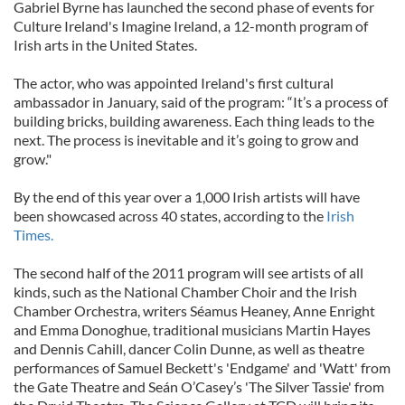
Gabriel Byrne has launched the second phase of events for
Culture Ireland's Imagine Ireland, a 12-month program of
Irish arts in the United States.
The actor, who was appointed Ireland's first cultural
ambassador in January, said of the program: “It’s a process of
building bricks, building awareness. Each thing leads to the
next. The process is inevitable and it’s going to grow and
grow."
By the end of this year over a 1,000 Irish artists will have
been showcased across 40 states, according to the
Irish
Times.
The second half of the 2011 program will see artists of all
kinds, such as the National Chamber Choir and the Irish
Chamber Orchestra, writers Séamus Heaney, Anne Enright
and Emma Donoghue, traditional musicians Martin Hayes
and Dennis Cahill, dancer Colin Dunne, as well as theatre
performances of Samuel Beckett's 'Endgame' and 'Watt' from
the Gate Theatre and Seán O’Casey’s 'The Silver Tassie' from