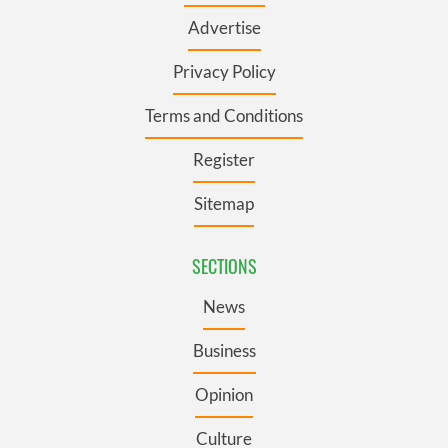
Advertise
Privacy Policy
Terms and Conditions
Register
Sitemap
SECTIONS
News
Business
Opinion
Culture