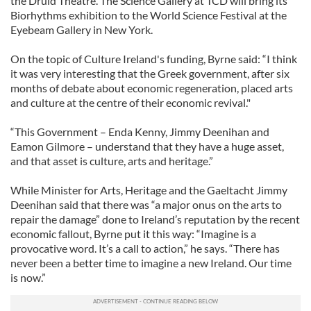
the Druid Theatre. The Science Gallery at TCD will bring its
Biorhythms exhibition to the World Science Festival at the
Eyebeam Gallery in New York.
On the topic of Culture Ireland's funding, Byrne said: “I think
it was very interesting that the Greek government, after six
months of debate about economic regeneration, placed arts
and culture at the centre of their economic revival."
“This Government – Enda Kenny, Jimmy Deenihan and
Eamon Gilmore – understand that they have a huge asset,
and that asset is culture, arts and heritage.”
While Minister for Arts, Heritage and the Gaeltacht Jimmy
Deenihan said that there was “a major onus on the arts to
repair the damage” done to Ireland’s reputation by the recent
economic fallout, Byrne put it this way: “Imagine is a
provocative word. It’s a call to action,” he says. “There has
never been a better time to imagine a new Ireland. Our time
is now.”