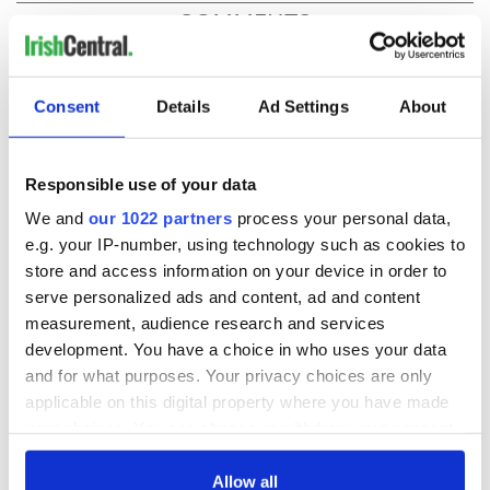
COMMENTS
Consent
Details
Ad Settings
About
Responsible use of your data
We and
our 1022 partners
process your personal data,
e.g. your IP-number, using technology such as cookies to
store and access information on your device in order to
serve personalized ads and content, ad and content
measurement, audience research and services
development. You have a choice in who uses your data
and for what purposes. Your privacy choices are only
applicable on this digital property where you have made
your choices. You can change or withdraw your consent
any time from the Cookie Declaration or by clicking on
the Privacy trigger icon.
Allow all