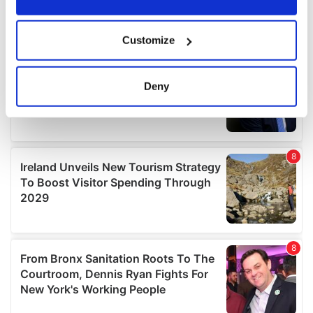
If you allow, we would also like to:
Customize
Collect information about your geographical
location which can be accurate to within several
meters
Deny
Identify your device by actively scanning it for
specific characteristics (fingerprinting)
Find out more about how your personal data is processed
and set your preferences in the
details section
.
We use cookies to personalise content and ads, to
provide social media features and to analyse our traffic.
We also share information about your use of our site with
our social media, advertising and analytics partners who
may combine it with other information that you’ve
provided to them or that they’ve collected from your use
of their services.