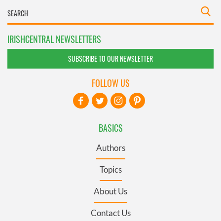
IRISHCENTRAL NEWSLETTERS
SUBSCRIBE TO OUR NEWSLETTER
FOLLOW US
BASICS
Authors
Topics
About Us
Contact Us