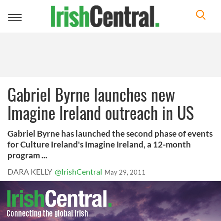
Toggle
navigation
Gabriel Byrne launches new
Imagine Ireland outreach in US
Gabriel Byrne has launched the second phase of events
for Culture Ireland's Imagine Ireland, a 12-month
program ...
DARA KELLY
@IrishCentral
May 29, 2011