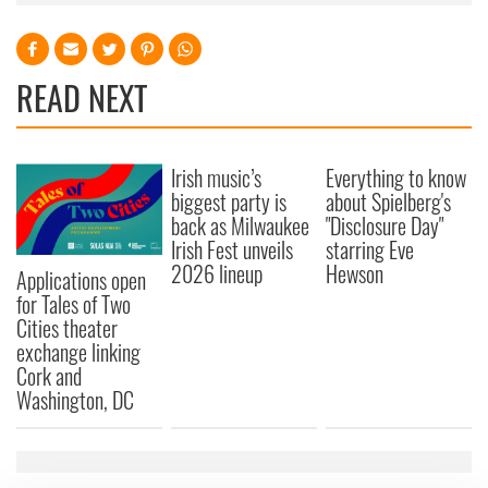
READ NEXT
Irish music’s
Everything to know
biggest party is
about Spielberg's
back as Milwaukee
"Disclosure Day"
Irish Fest unveils
starring Eve
2026 lineup
Hewson
Applications open
for Tales of Two
Cities theater
exchange linking
Cork and
Washington, DC