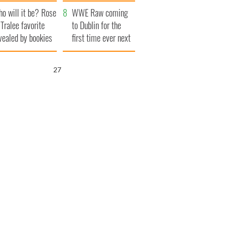
r funeral as she
launches $50
o will it be? Rose
anked local shops
million wrongful
WWE Raw coming
 Tralee favorite
death lawsuit
to Dublin for the
vealed by bookies
first time ever next
year
26