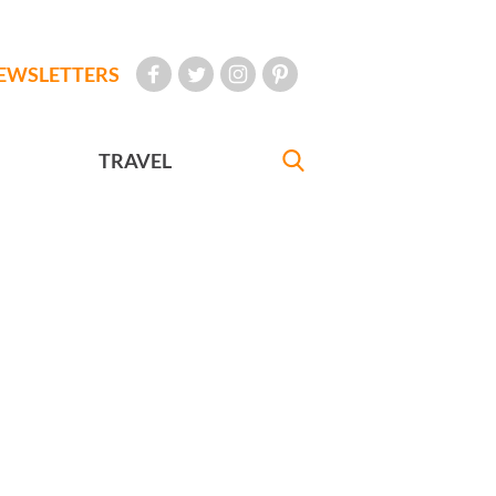
EWSLETTERS
TRAVEL