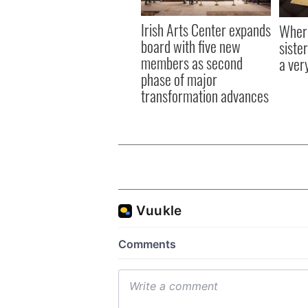
Irish Arts Center expands
Where
board with five new
sister
members as second
a ver
phase of major
transformation advances