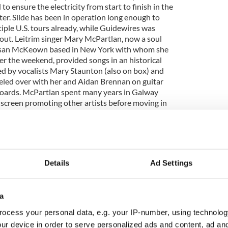
o ensure the electricity from start to finish in the
er. Slide has been in operation long enough to
ple U.S. tours already, while Guidewires was
 out. Leitrim singer Mary McPartlan, now a soul
Susan McKeown based in New York with whom she
er the weekend, provided songs in an historical
d by vocalists Mary Staunton (also on box) and
led over with her and Aidan Brennan on guitar
oards. McPartlan spent many years in Galway
 screen promoting other artists before moving in
 her own recording career. An intriguing and
named Fidil comprised three natives from Donegal.
 O'Donnell and Damien McGeehan have
r own but were inspired to go beyond the double-
cinating aspect of Donegal music over the years,
Details
Ad Settings
s Mairead ni Maonaigh and Ciaran Tourish of Altan
r own night at the IAC on Saturday). Like much of
sicians, they represent the full flower of Irish
a
nt but in their commitment to respecting the
ey were reared while giving it full expression for
ocess your personal data, e.g. your IP-number, using technolog
que on the night was a multimedia presentation
ur device in order to serve personalized ads and content, ad a