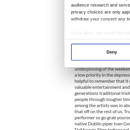
that was both spare in form 
audience research and servi
by the tunes and the people 
privacy choices are only app
conceived by Tony McMahon,
withdraw your consent any tim
Clare, and partnered with p
poet Dermot Bolger deliver
the black and white backdrop
If you allow, we would also lik
archive, the poet's touch a
Collect information a
accordion drew you to the we
Identify your device by
nourishes the heart and s
Deny
Find out more about how your
IRELAND and the Irish Arts
gentrified the awkward aspec
underpinning of the weeken
We use cookies to personalis
a low priority in the depress
information about your use of
helpful to remember that i
other information that you’ve
valuable entertainment and d
generations traditional Iri
people through tougher tim
among the artists was in ab
that off on the rest of us. Tr
performer so go grab yoursel
native Dublin piper Ivan Gof
DeMarco's Sligo Indians set