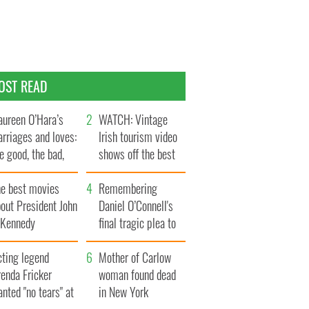
OST READ
ureen O’Hara’s
WATCH: Vintage
rriages and loves:
Irish tourism video
e good, the bad,
shows off the best
d the ugly
bits of Ireland
he best movies
Remembering
out President John
Daniel O’Connell's
. Kennedy
final tragic plea to
save Ireland from
cting legend
Famine
Mother of Carlow
enda Fricker
woman found dead
nted "no tears" at
in New York