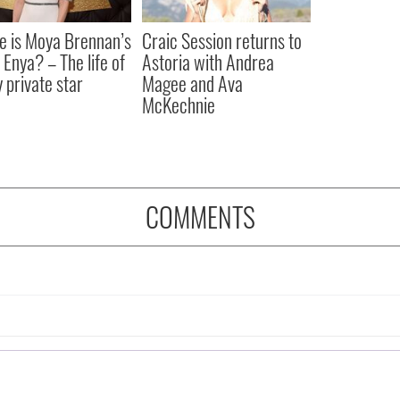
 is Moya Brennan’s
Craic Session returns to
 Enya? – The life of
Astoria with Andrea
y private star
Magee and Ava
McKechnie
COMMENTS