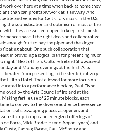
d work over here at a time when back at home they
ians than can profitably work at it anyway. And
etite and venues for Celtic folk music in the U.S.
ving the sophistication and optimism of most of the
 with, they are well equipped to keep Irish music
ormance space if the right deals and collaborative
ield enough fruit to pay the piper and the singer
s floating about. One such collaboration that
 least in providing a logical plan for presenting much
wo night " Best of Irish: Culture Ireland Showcase of
 Sunday and Monday evenings at the Irish Arts
 liberated from presenting in the sterile (but very
 the Hilton Hotel. That allowed for more focus on
d curated into a performance block by Paul Flynn,
employed by the Arts Council of Ireland at the
d. Making fertile use of 25 minute blocks, each
ime to convey to the diverse audience the essence
tation skills. Swapping places as openers and
s were the up-tempo and energized offerings of
nn de Barra, Mick Broderick and Aogan Lynch) and
la Custy, Padraig Rynne, Paul McSherry and