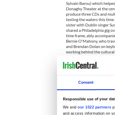
Sylvain Barou) which helped t
Donaghy Theater at the cent
produce three CDs and multi
testing the waters this time
sister with Dublin singer 
shared a Philadelphia gig ov
time frame, ably accompanie
Bernie O'Mahony, who trave
and Brendan Dolan on keyb
working behind the cultural
front of the mike as part of
imaginative fiddlers three 
Ciaran O Maonaigh, Aidan
exceptional resumes on thei
fiddling that has been a fas
Consent
most prominently by Altan'
(who also presented on thei
the visiting delegation of mu
Responsible use of your dat
youth not only in their tale
musical tradition in which th
We and
our 1022 partners
pr
today's audiences. Most uni
and access information on yo