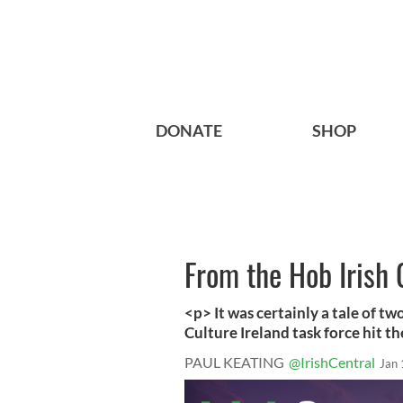
DONATE
SHOP
From the Hob Irish
<p> It was certainly a tale of t
Culture Ireland task force hit the
PAUL KEATING
@IrishCentral
Jan 