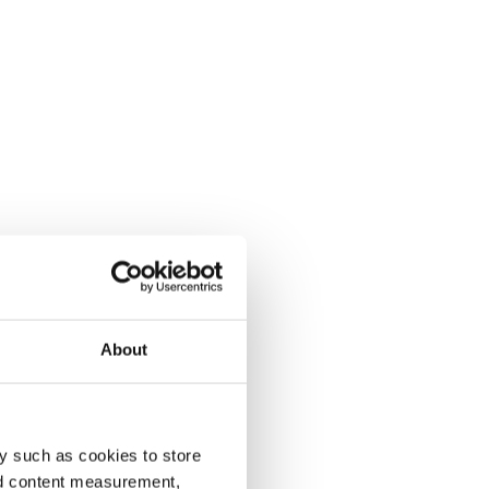
About
y such as cookies to store
nd content measurement,