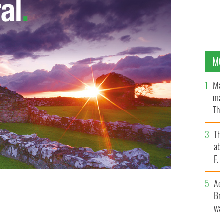
M
Ma
ma
Th
an
T
ab
F
A
Br
wa