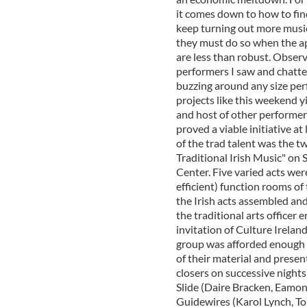
it comes down to how to fin
keep turning out more music
they must do so when the app
are less than robust. Obser
performers I saw and chatted
buzzing around any size perf
projects like this weekend y
and host of other performer
proved a viable initiative at
of the trad talent was the t
Traditional Irish Music" on
Center. Five varied acts were
efficient) function rooms of
the Irish acts assembled an
the traditional arts officer 
invitation of Culture Irelan
group was afforded enough t
of their material and presen
closers on successive night
Slide (Daire Bracken, Eamo
Guidewires (Karol Lynch, To