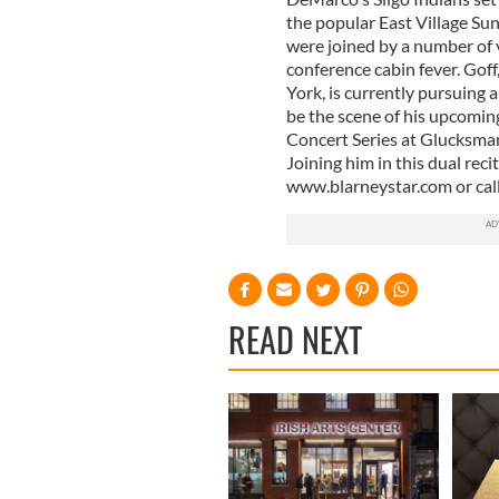
the popular East Village Su
were joined by a number of 
conference cabin fever. Goff
York, is currently pursuing
be the scene of his upcoming
Concert Series at Glucksman
Joining him in this dual reci
www.blarneystar.com or cal
READ NEXT