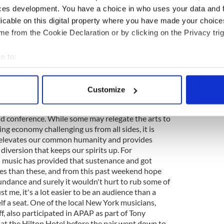
and filled with imagery that linked poetry inspired
ces development. You have a choice in who uses your data and 
who make it. Called The Frost Is All Over, it was
licable on this digital property where you have made your choic
 the veteran RTE producer and box player from
e from the Cookie Declaration or by clicking on the Privacy trig
iper David Power from Waterford to the words of
ed by actor Eamonn Hunt on this occasion. Against
 of photos from the Irish traditional music
e to:
nd the haunting melodies on the pipes and
bout your geographical location which can be accurate to within 
ll of traditional music, that pure drop that
 actively scanning it for specific characteristics (fingerprinting)
oul. The weekend collaboration between CULTURE
Customize
 personal data is processed and set your preferences in the
det
 Center was well conceived and executed, and
t of presenting arts for hire that is the very
d conference. While some may relegate the arts to
e content and ads, to provide social media features and to analy
ing economy challenging us from all sides, it is
 our site with our social media, advertising and analytics partn
t elevates our common humanity and provides
 provided to them or that they’ve collected from your use of their
iversion that keeps our spirits up. For
sh music has provided that sustenance and got
es than these, and from this past weekend hope
undance and surely it wouldn't hurt to rub some of
ust me, it's a lot easier to be an audience than a
f a seat. One of the local New York musicians,
f, also participated in APAP as part of Tony
 at the Hilton Hotel before the pair went down to