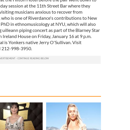
nday session at the 11th Street Bar where they
visiting musicians anxious to recover from
, who is one of Riverdance's contributions to New
 a PhD in ethnomusicology at NYU, which will also
 uilleann piping concert as part of the Blarney Star
 Ireland House on Friday, January 16 at 9 p.m.
tal is Yonkers native Jerry O'Sullivan. Visit
l 212-998-3950.