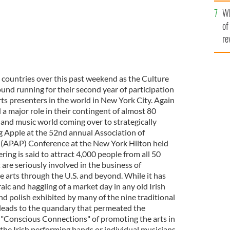
he
Wh
th
of
re
wo countries over this past weekend as the Culture
round running for their second year of participation
arts presenters in the world in New York City. Again
 a major role in their contingent of almost 80
 and music world coming over to strategically
ig Apple at the 52nd annual Association of
 (APAP) Conference at the New York Hilton held
ing is said to attract 4,000 people from all 50
 are seriously involved in the business of
e arts through the U.S. and beyond. While it has
ic and haggling of a market day in any old Irish
d polish exhibited by many of the nine traditional
l leads to the quandary that permeated the
 "Conscious Connections" of promoting the arts in
he Irish performing bands or individual musicians,