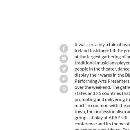
It was certainly a tale of t
Ireland task force hit the g
at the largest gathering of 
traditional musicians played
people in the theater, dance
display their wares in the B
Performing Arts Presenters
over the weekend. The gather
states and 25 countries that
promoting and delivering th
much in common with the cra
town, the professionalism an
groups at play at APAP stil
conference and its theme of
an economic meltdown. For t