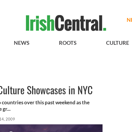
N
NEWS
ROOTS
CULTURE
 Culture Showcases in NYC
wo countries over this past weekend as the
 gr...
14, 2009