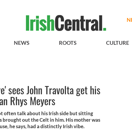
N
NEWS
ROOTS
CULTURE
e' sees John Travolta get his
han Rhys Meyers
 often talk about his Irish side but sitting
 brought out the Celt in him. His mother was
se, he says, had a distinctly Irish vibe.