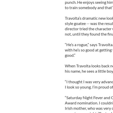
punch. He enjoys seeing him
to train somebody and that’s
Travolta’s dramatic new look
style goatee -- was the resu
director tried the character 
not, until they found the fina
“He’s a rogue,” says Travolt
with he’s so good at getting
good.”
When Travolta looks back no
his name, he sees a little boy
“I thought I was very advan
I look so young. I’m proud of 
“Saturday Night Fever and G
Award nomination. I couldn’t
Irish mother, who was very d