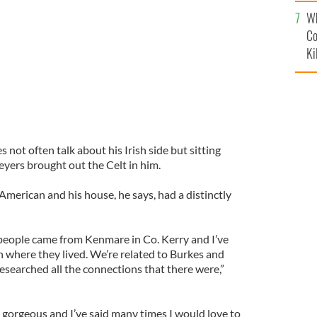
c
Wh
Co
Ki
 not often talk about his Irish side but sitting
yers brought out the Celt in him.
 American and his house, he says, had a distinctly
s people came from Kenmare in Co. Kerry and I’ve
 where they lived. We’re related to Burkes and
esearched all the connections that there were,”
st gorgeous and I’ve said many times I would love to