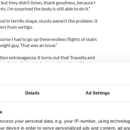
 but they didn’t listen, thank goodness, because I
 I’m surprised the body is still able to do it.”
d in terrific shape, stunts weren’t the problem. It
fers from vertigo.
course I had to go up these endless flights of stairs
ight guy. That was an issue.”
ion extravaganza, it turns out that Travolta and
mistry, playing their respective roles with so
they hit it off behind the scenes too.
 Travolta. “He’s just this amazingly talented,
ything. He just approaches a role full bodied and
Details
Ad Settings
e was no stone unturned when it came to
together.”
 an Italian American in his most iconic roles to
a
se and Tony Manero in Saturday Night Fever,
ocess your personal data, e.g. your IP-number, using technolog
ur device in order to serve personalized ads and content, ad a