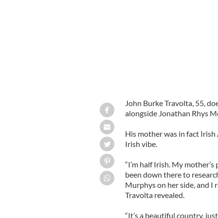
John Burke Travolta, 55, does
alongside Jonathan Rhys Me
His mother was in fact Irish
Irish vibe.
“I’m half Irish. My mother’
been down there to research
Murphys on her side, and I r
Travolta revealed.
“It’s a beautiful country, ju