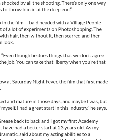
 shocked by all the shooting. There’s only one way
 to throw him in at the deep end.”
 in the film -- bald headed with a Village People-
lt of a lot of experiments on Photoshopping. The
with hair, then without it, then scarred and then
l look.
a. “Even though he does things that we don’t agree
 the job. You can take that liberty when you’re that
w at Saturday Night Fever, the film that first made
.
ced and mature in those days, and maybe I was, but
myself. I had a great start in this industry,” he says.
rease back to back and I got my first Academy
 have had a better start at 23 years old. As my
ramatic, said about my acting abilities to a