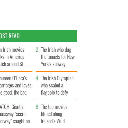
OST READ
n Irish movies
The Irish who dug
lks in America
the tunnels for New
tch around St.
York’s subway
trick’s Day
system
aureen O’Hara’s
The Irish Olympian
rriages and loves:
who scaled a
e good, the bad,
flagpole to defy
d the ugly
Britain
ATCH: Giant’s
The top movies
auseway "secret
filmed along
oorway" caught on
Ireland’s Wild