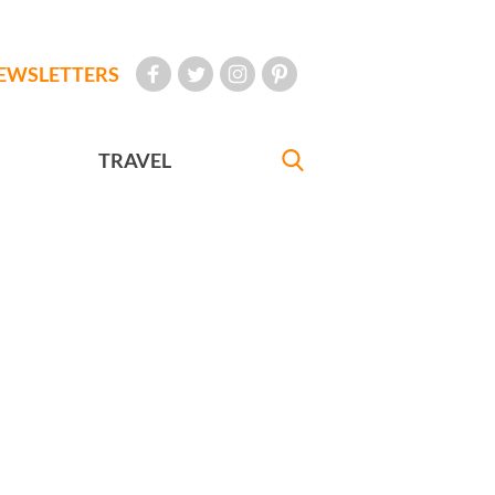
EWSLETTERS
TRAVEL