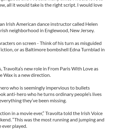
 all it would take is the right script. I would love
 an Irish American dance instructor called Helen
Irish neighborhood in Englewood, New Jersey.
racters on screen - Think of his turn as misguided
iction, or as Baltimore bombshell Edna Turnblad in
, Travolta’s new role in From Paris With Love as
e Wax is a new direction.
hero who is seemingly impervious to bullets
ook anti-hero who he turns ordinary people’s lives
verything they’ve been missing.
tion in a movie ever,” Travolta told the Irish Voice
ekend. “This was the most running and jumping and
e ever played.