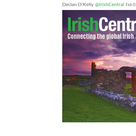
Declan O'Kelly
@IrishCentral
Feb 0