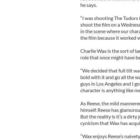
he says.
“I was shooting The Tudors i
shoot the film on a Wednesda
in the scene where our chara
the film because it worked wel
Charlie Wax is the sort of l
role that once might have 
“We decided that full tilt wa
bold with it and go all the 
guys in Los Angeles and I go
character is anything like me a
As Reese, the mild mannered
himself. Reese has glamorous
But the reality is it’s a dir
cynicism that Wax has acquir
“Wax enjoys Reese’s naivety