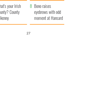
amera
Atlantic Way
at's your Irish
Bono raises
unty? County
eyebrows with odd
lkenny
moment at Hansard
funeral
26