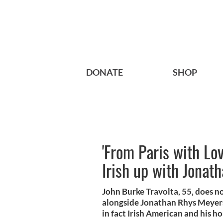
DONATE
SHOP
'From Paris with Lov
Irish up with Jonat
John Burke Travolta, 55, does not
alongside Jonathan Rhys Meyers
in fact Irish American and his hou