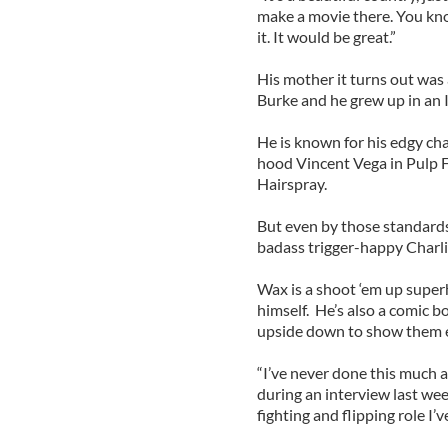
make a movie there. You know,
it. It would be great.”
His mother it turns out was
Burke and he grew up in an 
He is known for his edgy cha
hood Vincent Vega in Pulp F
Hairspray.
But even by those standards
badass trigger-happy Charli
Wax is a shoot ‘em up super
himself. He’s also a comic b
upside down to show them e
“I’ve never done this much ac
during an interview last we
fighting and flipping role I’v