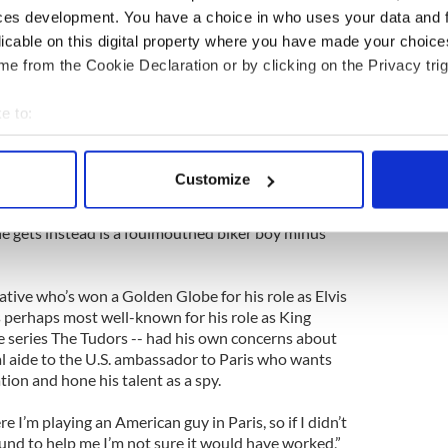
iconic roles may spend the first hour of From Paris
ces development. You have a choice in who uses your data and 
 terms with this new incarnation, but Travolta
licable on this digital property where you have made your choic
e from the Cookie Declaration or by clicking on the Privacy trig
 a pretty extreme character, and I knew that I
w with this. It’s a new direction for me.
e to:
e a lot of people. But I also knew it would be
bout your geographical location which can be accurate to within 
 actively scanning it for specific characteristics (fingerprinting)
Customize
“I’ve seen John in many films but I didn’t see him
 personal data is processed and set your preferences in the
det
cts a sophisticated James Bond kind of special
he gets instead is a foulmouthed biker boy minus
e content and ads, to provide social media features and to analy
 our site with our social media, advertising and analytics partn
 provided to them or that they’ve collected from your use of their
tive who’s won a Golden Globe for his role as Elvis
is perhaps most well-known for his role as King
 series The Tudors -- had his own concerns about
al aide to the U.S. ambassador to Paris who wants
ion and hone his talent as a spy.
 I’m playing an American guy in Paris, so if I didn’t
nd to help me I’m not sure it would have worked,”