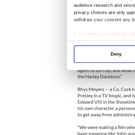
Longtime fans of Travolta’s 
audience research and servi
With Love trying to come to
privacy choices are only app
himself is unfazed.
withdraw your consent any tim
“I knew that Charlie Wax was
would be trying something ne
If you allow, we would also lik
Something that would surpris
Collect information a
effective,” he said.
Identify your device by
Deny
Rhys Meyers agrees, adding, 
Find out more about how your
like that. My character expe
agent to turn up, and what 
We use cookies to personalis
the Harley Davidson.”
information about your use of
other information that you’ve
Rhys Meyers -- a Co. Cork na
Presley in a TV biopic, and 
Edward VIII in the Showtime
his own character, a person
to get away from administrat
“We were making a film where
have someone like John arou