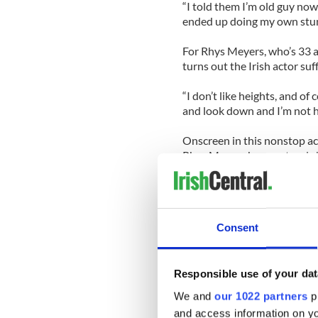
“I told them I’m old guy now
ended up doing my own stunts.
For Rhys Meyers, who’s 33 an
turns out the Irish actor suf
“I don’t like heights, and of 
and look down and I’m not he
Onscreen in this nonstop act
Rhys Meyers have natural che
much conviction you can tell 
“Jonathan is a miracle,” says
gorgeous guy that can do an
Consent
we communicated well. Ther
discussing the possibilities 
Although Travolta has played
Responsible use of your dat
date as Danny Zuko in Grea
We and
our 1022 partners
pr
and access information on yo