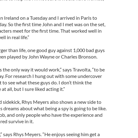
n Ireland on a Tuesday and I arrived in Paris to
y. So the first time John and I met was on the set,
cters meet for the first time. That worked well in
l in real life.”
arger than life, one good guy against 1,000 bad guys
been played by John Wayne or Charles Bronson.
s the only way it would work,” says Travolta, “to be
way. For research I hung out with some undercover
t to see what these guys do. I don’t think the
t all, but I sure liked acting it.”
 sidekick, Rhys Meyers also shows a new side to
 dreams about what being a spy is going to be like.
ty job, and only people who have the experience and
ed survive in it.
,” says Rhys Meyers. “He enjoys seeing him get a