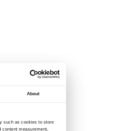
About
y such as cookies to store
nd content measurement,