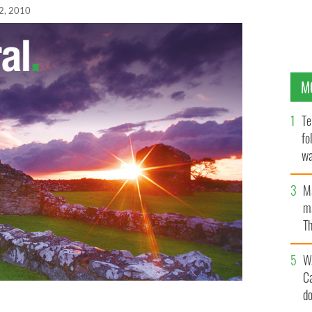
2, 2010
M
Te
fo
wa
Pa
M
ma
Th
an
W
C
d