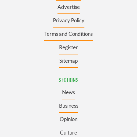
Advertise
Privacy Policy
Terms and Conditions
Register
Sitemap
SECTIONS
News
Business
Opinion
Culture