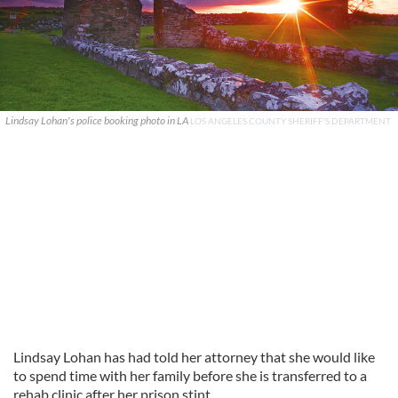
Lindsay Lohan's police booking photo in LA
LOS ANGELES COUNTY SHERIFF'S DEPARTMENT
Lindsay Lohan has had told her attorney that she would like
to spend time with her family before she is transferred to a
rehab clinic after her prison stint.