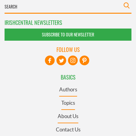
IRISHCENTRAL NEWSLETTERS
SUBSCRIBE TO OUR NEWSLETTER
FOLLOW US
BASICS
Authors
Topics
About Us
Contact Us