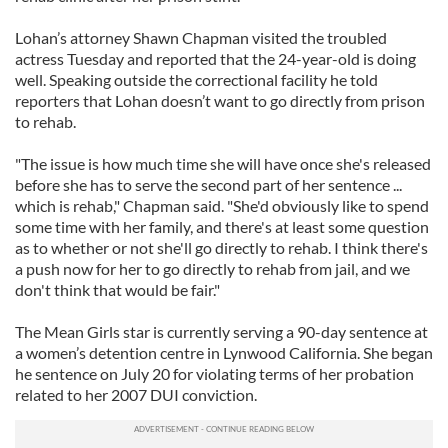
Lohan’s attorney Shawn Chapman visited the troubled
actress Tuesday and reported that the 24-year-old is doing
well. Speaking outside the correctional facility he told
reporters that Lohan doesn’t want to go directly from prison
to rehab.
"The issue is how much time she will have once she's released
before she has to serve the second part of her sentence ...
which is rehab," Chapman said. "She'd obviously like to spend
some time with her family, and there's at least some question
as to whether or not she'll go directly to rehab. I think there's
a push now for her to go directly to rehab from jail, and we
don't think that would be fair."
The Mean Girls star is currently serving a 90-day sentence at
a women’s detention centre in Lynwood California. She began
he sentence on July 20 for violating terms of her probation
related to her 2007 DUI conviction.