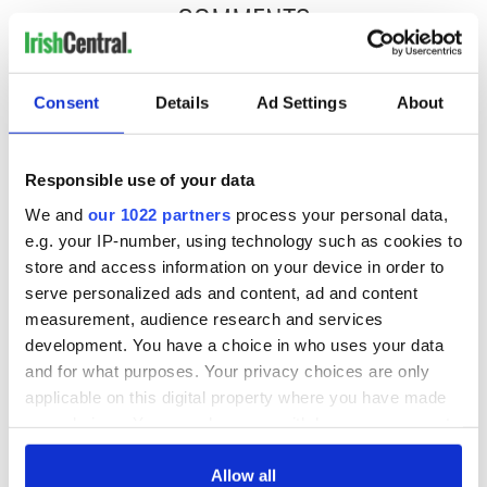
COMMENTS
Consent
Details
Ad Settings
About
Responsible use of your data
We and
our 1022 partners
process your personal data,
e.g. your IP-number, using technology such as cookies to
store and access information on your device in order to
serve personalized ads and content, ad and content
measurement, audience research and services
development. You have a choice in who uses your data
and for what purposes. Your privacy choices are only
applicable on this digital property where you have made
your choices. You can change or withdraw your consent
any time from the Cookie Declaration or by clicking on
the Privacy trigger icon.
Allow all