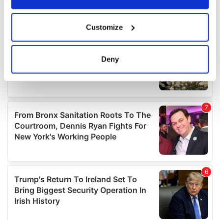
If you allow, we would also like to:
Customize
Collect information about your geographical
location which can be accurate to within several
meters
Deny
Identify your device by actively scanning it for
specific characteristics (fingerprinting)
Find out more about how your personal data is processed
and set your preferences in the
details section
.
We use cookies to personalise content and ads, to
provide social media features and to analyse our traffic.
We also share information about your use of our site with
our social media, advertising and analytics partners who
may combine it with other information that you’ve
provided to them or that they’ve collected from your use
of their services.