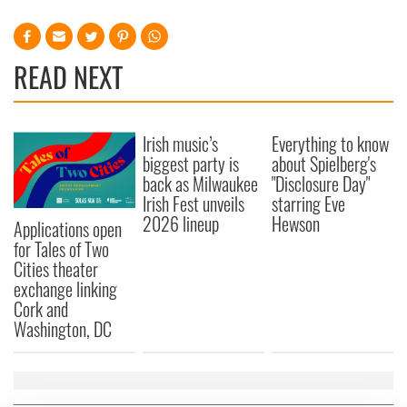
READ NEXT
Irish music’s
Everything to know
biggest party is
about Spielberg's
back as Milwaukee
"Disclosure Day"
Irish Fest unveils
starring Eve
2026 lineup
Hewson
Applications open
for Tales of Two
Cities theater
exchange linking
Cork and
Washington, DC