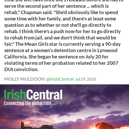
serve the second part of her sentence ... which is
rehab," Chapman said. "She'd obviously like to spend
some time with her family, and there's at least some
question as to whether or not she'll go directly to
rehab. I think there's a push now for her to go directly
to rehab from jail, and we don't think that would be
fair." The Mean Girls star is currently serving a 90-day
sentence at a women’s detention centre in Lynwood
California. She began he sentence on July 20 for
violating terms of her probation related to her 2007
DUI conviction.
MOLLY MULDOON
@IrishCentral
Jul 29, 2010