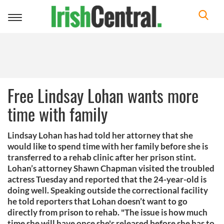
Toggle
navigation
Free Lindsay Lohan wants more
time with family
Lindsay Lohan has had told her attorney that she
would like to spend time with her family before she is
transferred to a rehab clinic after her prison stint.
Lohan’s attorney Shawn Chapman visited the troubled
actress Tuesday and reported that the 24-year-old is
doing well. Speaking outside the correctional facility
he told reporters that Lohan doesn’t want to go
directly from prison to rehab. "The issue is how much
time she will have once she's released before she has to