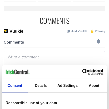
COMMENTS
Consent
Details
Ad Settings
About
Responsible use of your data