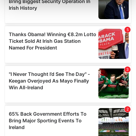
and set your preferences in the
details section
.
We use cookies to personalise content and ads, to
provide social media features and to analyse our traffic.
We also share information about your use of our site with
our social media, advertising and analytics partners who
may combine it with other information that you’ve
provided to them or that they’ve collected from your use
of their services.