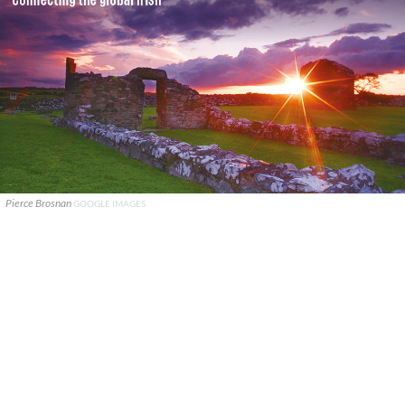
Pierce Brosnan
GOOGLE IMAGES