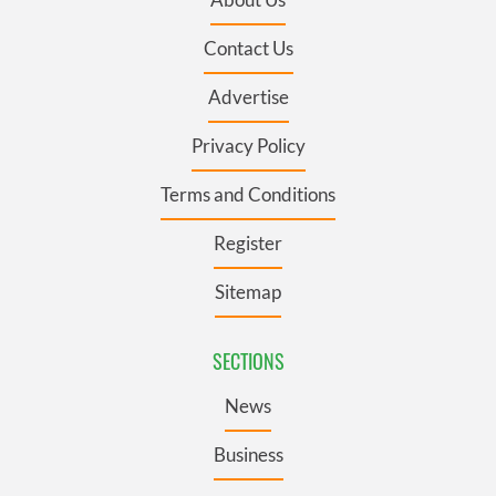
Contact Us
Advertise
Privacy Policy
Terms and Conditions
Register
Sitemap
SECTIONS
News
Business