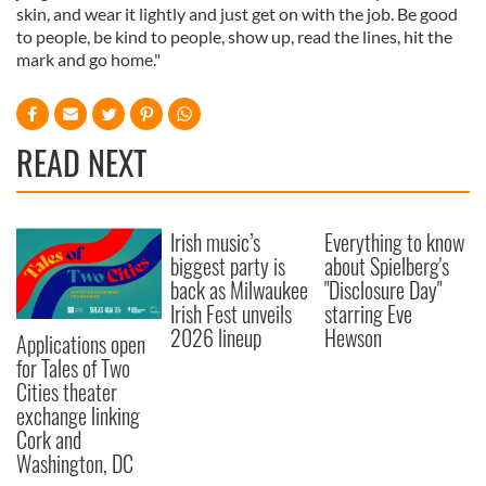
skin, and wear it lightly and just get on with the job. Be good
to people, be kind to people, show up, read the lines, hit the
mark and go home."
READ NEXT
Irish music’s
Everything to know
biggest party is
about Spielberg's
back as Milwaukee
"Disclosure Day"
Irish Fest unveils
starring Eve
2026 lineup
Hewson
Applications open
for Tales of Two
Cities theater
exchange linking
Cork and
Washington, DC