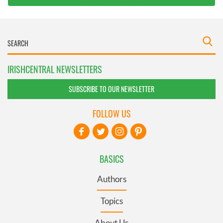
IRISHCENTRAL NEWSLETTERS
SUBSCRIBE TO OUR NEWSLETTER
FOLLOW US
BASICS
Authors
Topics
About Us