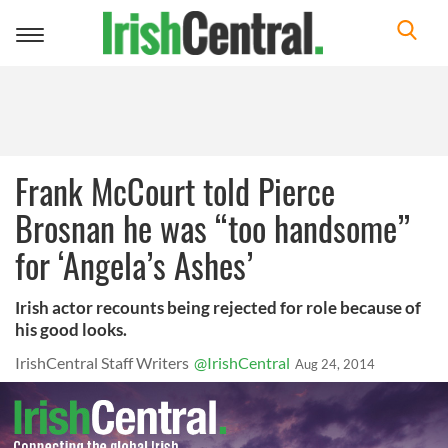
Toggle
navigation
Frank McCourt told Pierce
Brosnan he was “too handsome”
for ‘Angela’s Ashes’
Irish actor recounts being rejected for role because of
his good looks.
IrishCentral Staff Writers
@IrishCentral
Aug 24, 2014