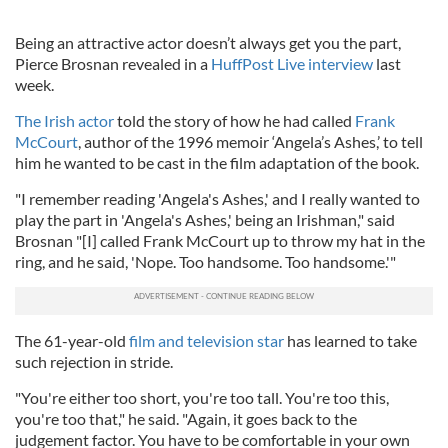
Being an attractive actor doesn’t always get you the part,
Pierce Brosnan revealed in a
HuffPost Live interview
last
week.
The Irish actor
told the story of how he had called
Frank
McCourt
, author of the 1996 memoir ‘Angela’s Ashes,’ to tell
him he wanted to be cast in the film adaptation of the book.
"I remember reading 'Angela's Ashes,' and I really wanted to
play the part in 'Angela's Ashes,' being an Irishman," said
Brosnan "[I] called Frank McCourt up to throw my hat in the
ring, and he said, 'Nope. Too handsome. Too handsome.'"
The 61-year-old
film and television star
has learned to take
such rejection in stride.
"You're either too short, you're too tall. You're too this,
you're too that," he said. "Again, it goes back to the
judgement factor. You have to be comfortable in your own