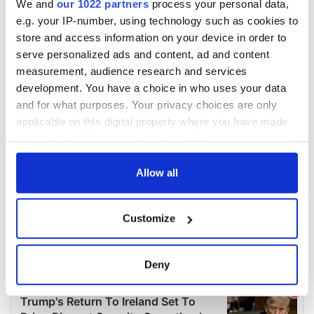
We and
our 1022 partners
process your personal data,
e.g. your IP-number, using technology such as cookies to
store and access information on your device in order to
serve personalized ads and content, ad and content
measurement, audience research and services
development. You have a choice in who uses your data
and for what purposes. Your privacy choices are only
applicable on this digital property where you have made
your choices. You can change or withdraw your consent
any time from the Cookie Declaration or by clicking on
the Privacy trigger icon.
Allow all
If you allow, we would also like to:
Customize
Collect information about your geographical
location which can be accurate to within several
meters
Deny
Identify your device by actively scanning it for
specific characteristics (fingerprinting)
Find out more about how your personal data is processed