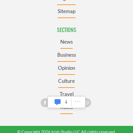
Sitemap
SECTIONS
News
Business
Opinion
Culture
Travel
Roots
© Copyright 2026 Irish Studio LLC All rights reserved.