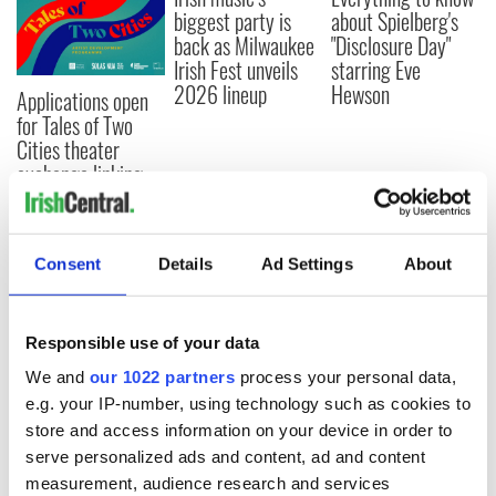
biggest party is
about Spielberg's
back as Milwaukee
"Disclosure Day"
Irish Fest unveils
starring Eve
2026 lineup
Hewson
Applications open
for Tales of Two
Cities theater
exchange linking
Cork and
Washington, DC
Consent
Details
Ad Settings
About
COMMENTS
Responsible use of your data
We and
our 1022 partners
process your personal data,
e.g. your IP-number, using technology such as cookies to
store and access information on your device in order to
serve personalized ads and content, ad and content
measurement, audience research and services