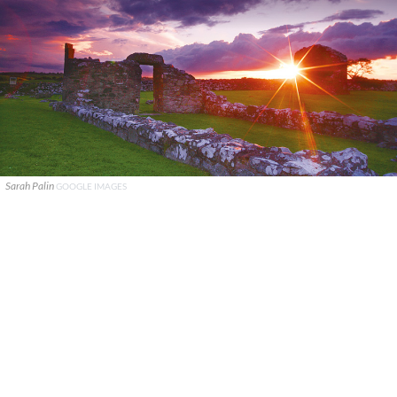
Sarah Palin
GOOGLE IMAGES