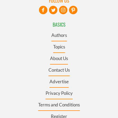
FOLLOW US
BASICS
Authors
Topics
About Us
Contact Us
Advertise
Privacy Policy
Terms and Conditions
Register