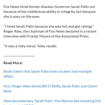
Fox News hired former Alaskan Governor Sarah Palin not
because of her intellectual ability or integrity, but because
she is easy on the eyes.
“I hired Sarah Palin because she was hot and got ratings,”
Roger Ailes, the chairman of Fox News declared in a recent
interview with Frazier Moore of the Associated Press.
“It was a risky move,” Ailes recalls.
______________________
Read More:
Book claims that Sarah Palin took cocaine, had multiple
affairs
Fox’s Roger Ailes disses Bill O'Reilly, Sarah Palin and Glenn
Beck
New documentary ‘Sarah Palin: You Betcha’ like shooting fish