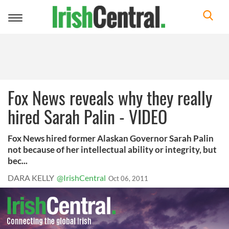
Toggle
navigation
Fox News reveals why they really
hired Sarah Palin - VIDEO
Fox News hired former Alaskan Governor Sarah Palin
not because of her intellectual ability or integrity, but
bec...
DARA KELLY
@IrishCentral
Oct 06, 2011