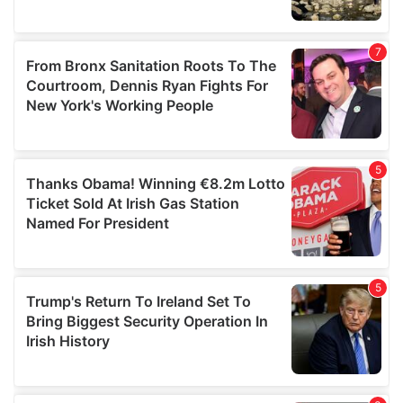
We also share information about your use of our site with
our social media, advertising and analytics partners who
may combine it with other information that you’ve
provided to them or that they’ve collected from your use
of their services.