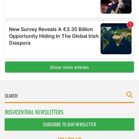
IRISHCENTRAL NEWSLETTERS
SUBSCRIBE TO OUR NEWSLETTER