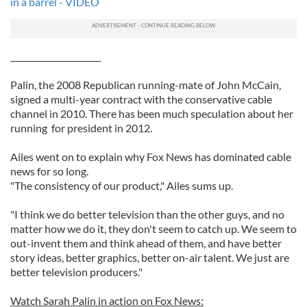
in a barrel - VIDEO
______________________
Palin, the 2008 Republican running-mate of John McCain,
signed a multi-year contract with the conservative cable
channel in 2010. There has been much speculation about her
running for president in 2012.
Ailes went on to explain why Fox News has dominated cable
news for so long.
"The consistency of our product," Ailes sums up.
"I think we do better television than the other guys, and no
matter how we do it, they don't seem to catch up. We seem to
out-invent them and think ahead of them, and have better
story ideas, better graphics, better on-air talent. We just are
better television producers."
Watch Sarah Palin in action on Fox News: