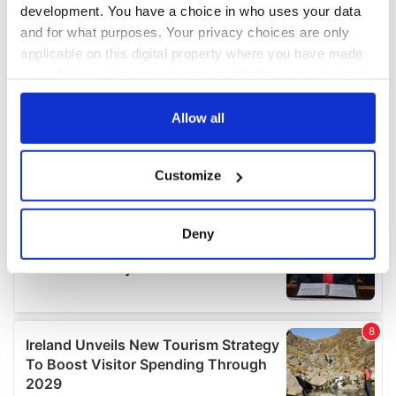
development. You have a choice in who uses your data
and for what purposes. Your privacy choices are only
applicable on this digital property where you have made
your choices. You can change or withdraw your consent
any time from the Cookie Declaration or by clicking on
the Privacy trigger icon.
Allow all
If you allow, we would also like to:
Customize
Collect information about your geographical
location which can be accurate to within several
meters
Deny
Identify your device by actively scanning it for
specific characteristics (fingerprinting)
Find out more about how your personal data is processed
and set your preferences in the
details section
.
We use cookies to personalise content and ads, to
provide social media features and to analyse our traffic.