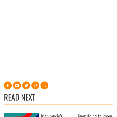
READ NEXT
Irish music’s
Everything to know