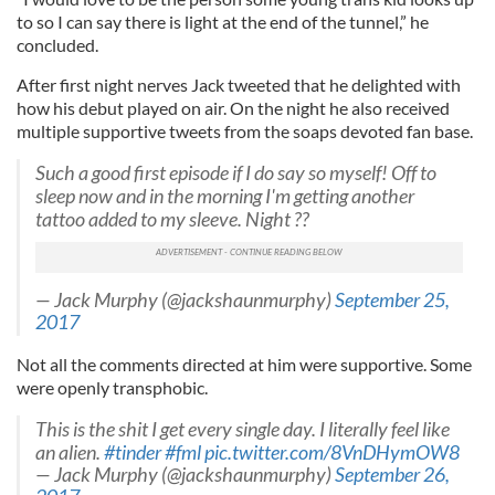
to so I can say there is light at the end of the tunnel,” he
concluded.
After first night nerves Jack tweeted that he delighted with
how his debut played on air. On the night he also received
multiple supportive tweets from the soaps devoted fan base.
Such a good first episode if I do say so myself! Off to
sleep now and in the morning I'm getting another
tattoo added to my sleeve. Night ??
— Jack Murphy (@jackshaunmurphy)
September 25,
2017
Not all the comments directed at him were supportive. Some
were openly transphobic.
This is the shit I get every single day. I literally feel like
an alien.
#tinder
#fml
pic.twitter.com/8VnDHymOW8
— Jack Murphy (@jackshaunmurphy)
September 26,