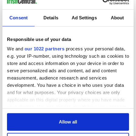
for Tales of Two
Cities theater
exchange linking
Consent
Details
Ad Settings
About
Cork and
Washington, DC
Responsible use of your data
We and
our 1022 partners
process your personal data,
e.g. your IP-number, using technology such as cookies to
COMMENTS
store and access information on your device in order to
serve personalized ads and content, ad and content
measurement, audience research and services
development. You have a choice in who uses your data
and for what purposes. Your privacy choices are only
applicable on this digital property where you have made
your choices. You can change or withdraw your consent
any time from the Cookie Declaration or by clicking on
the Privacy trigger icon.
Allow all