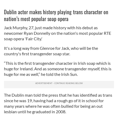
Dublin actor makes history playing trans character on
nation’s most popular soap opera
Jack Murphy, 27, just made history with his debut as
newcomer Ryan Donnelly on the nation's most popular RTE
soap opera 'Fair City.'
It's a long way from Glenroe for Jack, who will be the
country's first transgender soap star.
“This is the first transgender character in Irish soap which is
huge for Ireland. And as someone transgender myself, this is
huge for me as well,” he told the Irish Sun.
The Dublin man told the press that he has identified as trans
since he was 19, having had a rough go of it in school for
many years where he was often bullied for being an out
lesbian until he graduated in 2008.