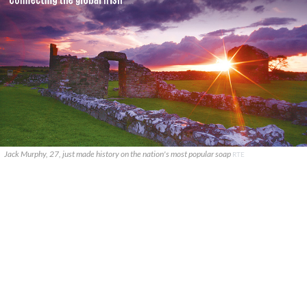
Jack Murphy, 27, just made history on the nation's most popular soap
RTE