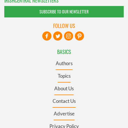
IRISHCENTRAL NEWSLETTERS
SUBSCRIBE TO OUR NEWSLETTER
FOLLOW US
BASICS
Authors
Topics
About Us
Contact Us
Advertise
Privacy Policy