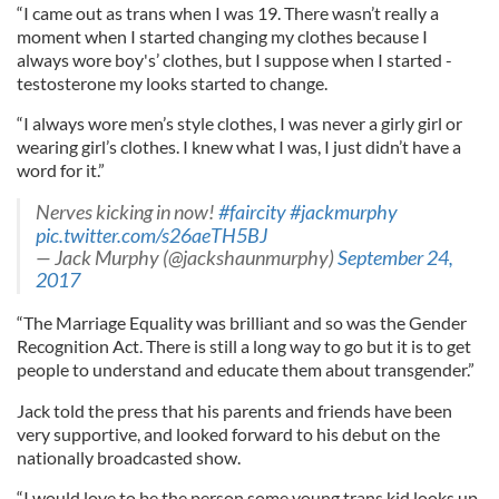
“I came out as trans when I was 19. There wasn’t really a
moment when I started changing my clothes because I
always wore boy's’ clothes, but I suppose when I started ­
testosterone my looks started to change.
“I always wore men’s style clothes, I was never a girly girl or
wearing girl’s clothes. I knew what I was, I just didn’t have a
word for it.”
Nerves kicking in now!
#faircity
#jackmurphy
pic.twitter.com/s26aeTH5BJ
— Jack Murphy (@jackshaunmurphy)
September 24,
2017
“The Marriage Equality was brilliant and so was the Gender
Recognition Act. There is still a long way to go but it is to get
people to understand and educate them about transgender.”
Jack told the press that his parents and friends have been
very supportive, and looked forward to his debut on the
nationally broadcasted show.
“I would love to be the person some young trans kid looks up