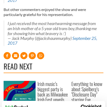
2017
But other commenters enjoyed the show and were
particularly grateful for his representation.
I just received the most heartwarming message from
an Irish mother of a 5 year old trans boy,thanking me
for showing him what bravery is :')
— Jack Murphy (@jackshaunmurphy)
September 25,
2017
READ NEXT
Irish music’s
Everything to know
biggest party is
about Spielberg's
back as Milwaukee
"Disclosure Day"
Irish Fest unveils
starring Eve
2026 lineup
Hewson
Applications open