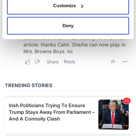
If you allow, we would also like to:
Customize
Collect information about your geographical
location which can be accurate to within several
meters
Deny
Identify your device by actively scanning it for
specific characteristics (fingerprinting)
Find out more about how your personal data is processed
and set your preferences in the
details section
.
We use cookies to personalise content and ads, to
provide social media features and to analyse our traffic.
We also share information about your use of our site with
our social media, advertising and analytics partners who
may combine it with other information that you’ve
provided to them or that they’ve collected from your use
of their services.