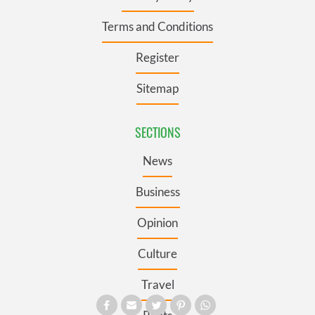
Terms and Conditions
Register
Sitemap
SECTIONS
News
Business
Opinion
Culture
Travel