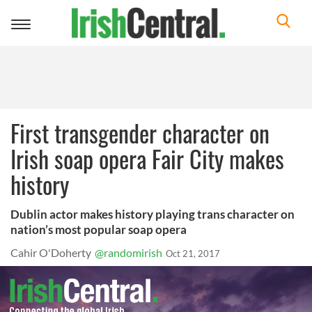
Toggle
navigation
First transgender character on
Irish soap opera Fair City makes
history
Dublin actor makes history playing trans character on
nation’s most popular soap opera
Cahir O'Doherty
@randomirish
Oct 21, 2017