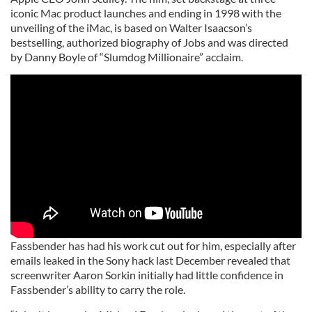
iconic Mac product launches and ending in 1998 with the
unveiling of the iMac, is based on Walter Isaacson’s
bestselling, authorized biography of Jobs and was directed
by Danny Boyle of “Slumdog Millionaire” acclaim.
Fassbender has had his work cut out for him, especially after
emails leaked in the Sony hack last December revealed that
screenwriter Aaron Sorkin initially had little confidence in
Fassbender’s ability to carry the role.