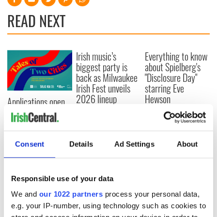
READ NEXT
Irish music’s
Everything to know
biggest party is
about Spielberg's
back as Milwaukee
"Disclosure Day"
Irish Fest unveils
starring Eve
2026 lineup
Hewson
Applications open
for Tales of Two
Cities theater
exchange linking
Cork and
Consent
Details
Ad Settings
About
Washington, DC
Responsible use of your data
We and
our 1022 partners
process your personal data,
COMMENTS
e.g. your IP-number, using technology such as cookies to
store and access information on your device in order to