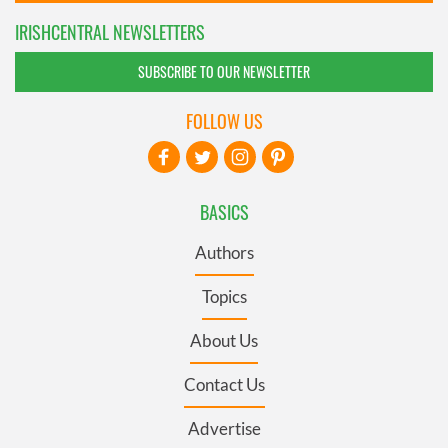
IRISHCENTRAL NEWSLETTERS
SUBSCRIBE TO OUR NEWSLETTER
FOLLOW US
BASICS
Authors
Topics
About Us
Contact Us
Advertise