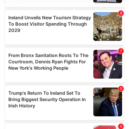
We use cookies to personalise content and ads, to
provide social media features and to analyse our traffic.
We also share information about your use of our site with
our social media, advertising and analytics partners who
may combine it with other information that you’ve
provided to them or that they’ve collected from your use
of their services.