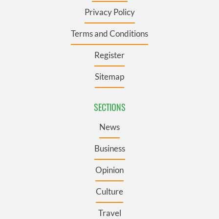
Privacy Policy
Terms and Conditions
Register
Sitemap
SECTIONS
News
Business
Opinion
Culture
Travel