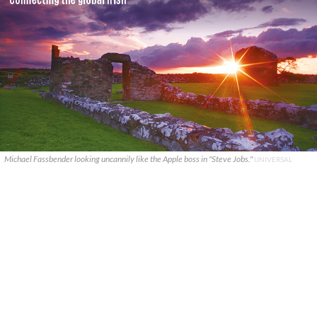
Michael Fassbender looking uncannily like the Apple boss in "Steve Jobs."
UNIVERSAL