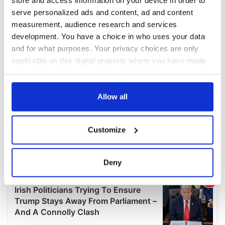
serve personalized ads and content, ad and content
measurement, audience research and services
development. You have a choice in who uses your data
and for what purposes. Your privacy choices are only
applicable on this digital property where you have made
your choices. You can change or withdraw your consent
any time from the Cookie Declaration or by clicking on
the Privacy trigger icon.
Allow all
If you allow, we would also like to:
Customize
Collect information about your geographical
location which can be accurate to within several
meters
Deny
Identify your device by actively scanning it for
specific characteristics (fingerprinting)
Find out more about how your personal data is processed
and set your preferences in the
details section
.