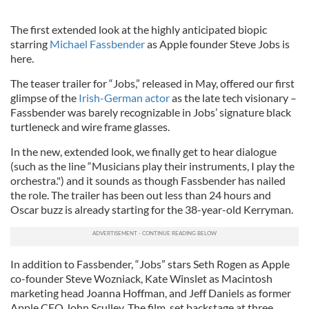
The first extended look at the highly anticipated biopic
starring
Michael Fassbender
as Apple founder Steve Jobs is
here.
The teaser trailer for “Jobs,” released in May, offered our first
glimpse of the
Irish-German actor
as the late tech visionary –
Fassbender was barely recognizable in Jobs’ signature black
turtleneck and wire frame glasses.
In the new, extended look, we finally get to hear dialogue
(such as the line “Musicians play their instruments, I play the
orchestra.") and it sounds as though Fassbender has nailed
the role. The trailer has been out less than 24 hours and
Oscar buzz is already starting for the 38-year-old Kerryman.
In addition to Fassbender, “Jobs” stars Seth Rogen as Apple
co-founder Steve Wozniack, Kate Winslet as Macintosh
marketing head Joanna Hoffman, and Jeff Daniels as former
Apple CEO John Sculley. The film, set backstage at three