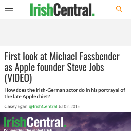
Toggle
navigation
First look at Michael Fassbender
as Apple founder Steve Jobs
(VIDEO)
How does the Irish-German actor do in his portrayal of
the late Apple chief?
Casey Egan
@IrishCentral
Jul 02, 2015