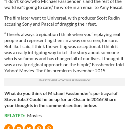
“I don't know who Michael Fassbender is and the rest of the
world isn't going to care,” he wrote in an email to Amy Pascal.
The film later went to Universal, with producer Scott Rudin
accusing Sony and Pascal of dragging their feet.
“There’s always trepidation I think when you’re playing real
people and representing them in a way on screen, for sure.
But like I said, I think the writing was exceptional. I think it
was a really intriguing way to tell the story about someone
who is so famous and has changed all of our lives. I thought it
was a really original approach on the biopic,” Fassbender told
Yahoo! Movies. The film premieres November 2015.
What do you think of Michael Fassbender’s portrayal of
Steve Jobs? Could he be up for an Oscar in 2016? Share
your thoughts in the comment section, below.
RELATED:
Movies