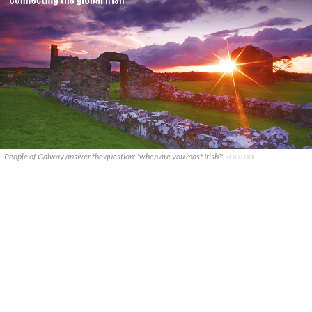
People of Galway answer the question: 'when are you most Irish?'
YOUTUBE