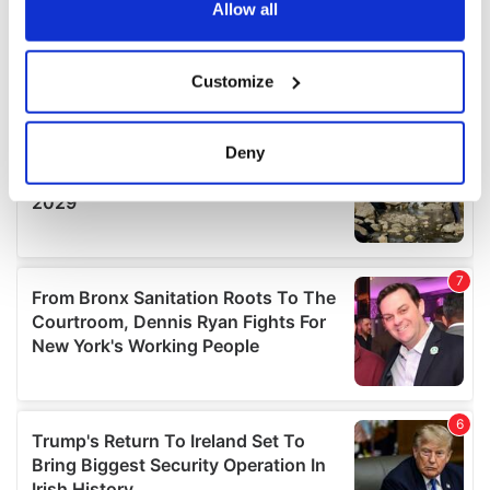
the Privacy trigger icon.
Allow all
If you allow, we would also like to:
Customize
Collect information about your geographical
location which can be accurate to within several
meters
Deny
Identify your device by actively scanning it for
specific characteristics (fingerprinting)
Find out more about how your personal data is processed
and set your preferences in the
details section
.
We use cookies to personalise content and ads, to
provide social media features and to analyse our traffic.
We also share information about your use of our site with
our social media, advertising and analytics partners who
may combine it with other information that you’ve
provided to them or that they’ve collected from your use
of their services.