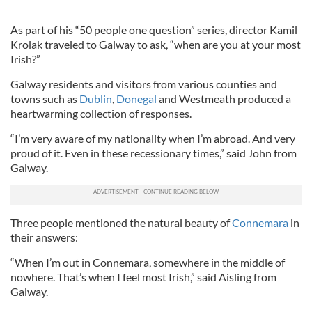
As part of his “50 people one question” series, director Kamil
Krolak traveled to Galway to ask, “when are you at your most
Irish?”
Galway residents and visitors from various counties and
towns such as
Dublin
,
Donegal
and Westmeath produced a
heartwarming collection of responses.
“I’m very aware of my nationality when I’m abroad. And very
proud of it. Even in these recessionary times,” said John from
Galway.
Three people mentioned the natural beauty of
Connemara
in
their answers:
“When I’m out in Connemara, somewhere in the middle of
nowhere. That’s when I feel most Irish,” said Aisling from
Galway.