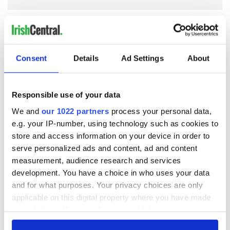
COMMENTS
Consent
Details
Ad Settings
About
Responsible use of your data
We and
our 1022 partners
process your personal data,
e.g. your IP-number, using technology such as cookies to
store and access information on your device in order to
serve personalized ads and content, ad and content
measurement, audience research and services
development. You have a choice in who uses your data
and for what purposes. Your privacy choices are only
applicable on this digital property where you have made
your choices. You can change or withdraw your consent
any time from the Cookie Declaration or by clicking on