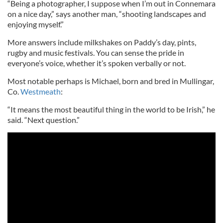
“Being a photographer, I suppose when I’m out in Connemara
on a nice day,” says another man, “shooting landscapes and
enjoying myself.”
More answers include milkshakes on Paddy’s day, pints,
rugby and music festivals. You can sense the pride in
everyone’s voice, whether it’s spoken verbally or not.
Most notable perhaps is Michael, born and bred in Mullingar,
Co.
Westmeath
:
“It means the most beautiful thing in the world to be Irish,” he
said. “Next question.”