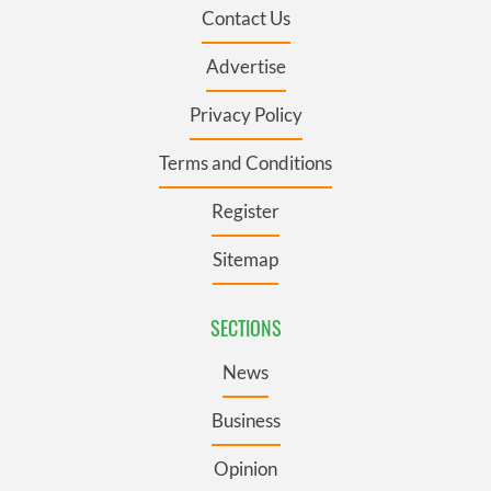
Contact Us
Advertise
Privacy Policy
Terms and Conditions
Register
Sitemap
SECTIONS
News
Business
Opinion