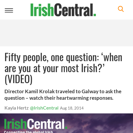
Toggle
navigation
Fifty people, one question: ‘when
are you at your most Irish?’
(VIDEO)
Director Kamil Krolak traveled to Galway to ask the
question – watch their heartwarming responses.
Kayla Hertz
@IrishCentral
Aug 18, 2014