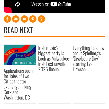
READ NEXT
Irish music’s
Everything to know
biggest party is
about Spielberg's
back as Milwaukee
"Disclosure Day"
Irish Fest unveils
starring Eve
2026 lineup
Hewson
Applications open
for Tales of Two
Cities theater
exchange linking
Cork and
Washington, DC