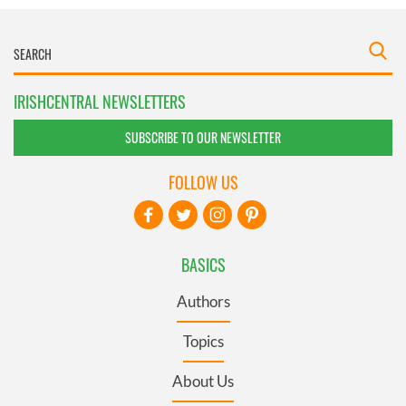
IRISHCENTRAL NEWSLETTERS
SUBSCRIBE TO OUR NEWSLETTER
FOLLOW US
BASICS
Authors
Topics
About Us