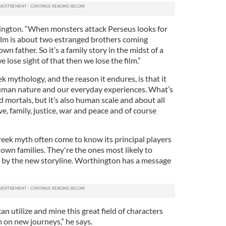
hington. “When monsters attack Perseus looks for
 film is about two estranged brothers coming
wn father. So it’s a family story in the midst of a
e lose sight of that then we lose the film.”
 mythology, and the reason it endures, is that it
uman nature and our everyday experiences. What’s
mortals, but it’s also human scale and about all
e, family, justice, war and peace and of course
ek myth often come to know its principal players
own families. They're the ones most likely to
en by the new storyline. Worthington has a message
can utilize and mine this great field of characters
 on new journeys,” he says.