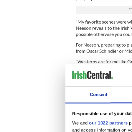
“My favorite scenes were wit
Neeson reveals to the Irish V
possible otherwise you coul
For Neeson, preparing to pla
from Oscar Schindler or Micha
“Westerns are for me like Gr
story, you know? In my twent
And I read them in preparat
rare smile to suggest he’s jo
But even if he wasn’t joking
Consent
prequel. Although it was almo
still, adjusted for inflation, 
Blockbusters have added a f
Responsible use of your dat
unveiled the first prequel to
We and
our 1022 partners
pr
suddenly back in vogue as a 
and access information on yo