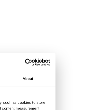
About
y such as cookies to store
nd content measurement,