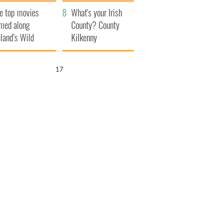
itain
camera
e top movies
What's your Irish
lmed along
County? County
eland’s Wild
Kilkenny
lantic Way
16