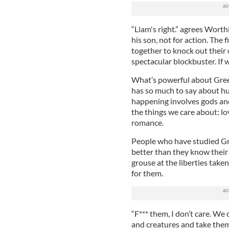
“Liam's right.” agrees Wort
his son, not for action. The
together to knock out their o
spectacular blockbuster. If w
What’s powerful about Greek
has so much to say about h
happening involves gods and 
the things we care about: lov
romance.
People who have studied Gre
better than they know their 
grouse at the liberties tak
for them.
“F*** them, I don’t care. We 
and creatures and take them