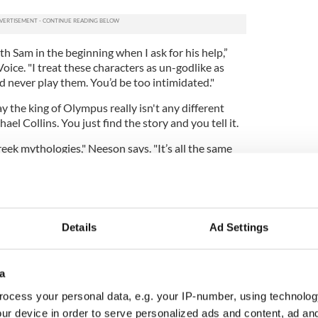
h Sam in the beginning when I ask for his help,”
oice. "I treat these characters as un-godlike as
d never play them. You’d be too intimidated."
y the king of Olympus really isn't any different
el Collins. You just find the story and you tell it.
eek mythologies," Neeson says. "It’s all the same
ies in Ireland I started reading Greek mythology.
ion for The Phantom Menace,” he says, adding a
king.
 Neeson has reason to be proud of his Star Wars
Details
Ad Settings
st universally loathed by critics and fans alike it is
the most successful film of all time.
ew bells and whistles since director George Lucas
a
 the Star Wars trilogy in 1999. For one thing 3D is
ocess your personal data, e.g. your IP-number, using technolog
crowd puller, and in Wrath of the Titans it's one of
ur device in order to serve personalized ads and content, ad a