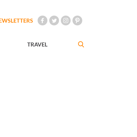
EWSLETTERS
TRAVEL