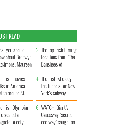
OST READ
at you should
The top Irish filming
ow about Bronwyn
locations from "The
tzsimons, Maureen
Banshees of
Hara’s daughter
Inisherin"
n Irish movies
The Irish who dug
lks in America
the tunnels for New
tch around St.
York’s subway
trick’s Day
system
e Irish Olympian
WATCH: Giant’s
ho scaled a
Causeway "secret
agpole to defy
doorway" caught on