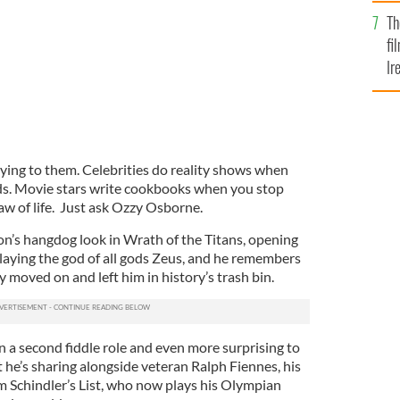
Br
Th
fi
Ir
At
ing to them. Celebrities do reality shows when
ds. Movie stars write cookbooks when you stop
a law of life. Just ask Ozzy Osborne.
n’s hangdog look in Wrath of the Titans, opening
 playing the god of all gods Zeus, and he remembers
y moved on and left him in history’s trash bin.
in a second fiddle role and even more surprising to
t he’s sharing alongside veteran Ralph Fiennes, his
 Schindler’s List, who now plays his Olympian