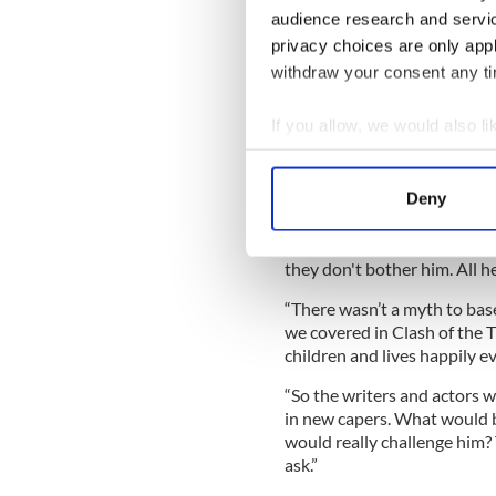
the film's major selling poin
audience research and servi
act with green screens and 
privacy choices are only app
“I’m from the old school, fr
withdraw your consent any tim
balls for reference,” says Ne
used lots of bits of colored 
If you allow, we would also lik
tape and that’s okay.”
Collect information a
Identify your device by
Deny
Find out more about how your
Having starred in Avatar, th
Worthington knows all abou
We use cookies to personalis
they don't bother him. All he
information about your use of
“There wasn’t a myth to base
other information that you’ve
we covered in Clash of the 
children and lives happily e
“So the writers and actors w
in new capers. What would b
would really challenge him?
ask.”