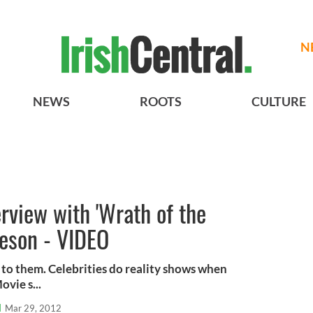
N
NEWS
ROOTS
CULTURE
erview with 'Wrath of the
eeson - VIDEO
to them. Celebrities do reality shows when
ovie s...
l
Mar 29, 2012