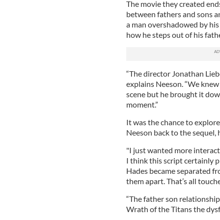
The movie they created ends
between fathers and sons an
a man overshadowed by his m
how he steps out of his fat
“The director Jonathan Lieb
explains Neeson. “We knew t
scene but he brought it down
moment.”
It was the chance to explor
Neeson back to the sequel, h
"I just wanted more interac
I think this script certainl
Hades became separated from
them apart. That’s all touche
“The father son relationship 
Wrath of the Titans the dysf