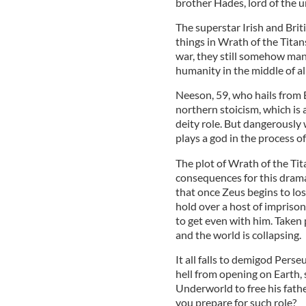
brother Hades, lord of the 
The superstar Irish and Briti
things in Wrath of the Titan
war, they still somehow mana
humanity in the middle of all
Neeson, 59, who hails from B
northern stoicism, which is 
deity role. But dangerously
plays a god in the process of
The plot of Wrath of the Tit
consequences for this drama
that once Zeus begins to los
hold over a host of impriso
to get even with him. Taken 
and the world is collapsing.
It all falls to demigod Pers
hell from opening on Earth,
Underworld to free his fath
you prepare for such role?