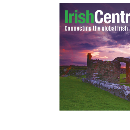
LIAM NEESON as Zeus in Warner Bros.
“WRATH OF THE TITANS”
WARNER BRO