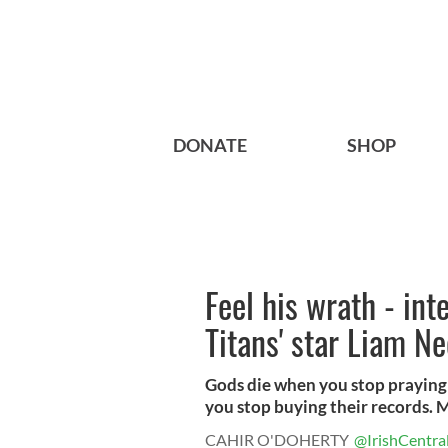
DONATE
SHOP
Feel his wrath - int
Titans' star Liam N
Gods die when you stop praying 
you stop buying their records. M
CAHIR O'DOHERTY
@IrishCentra