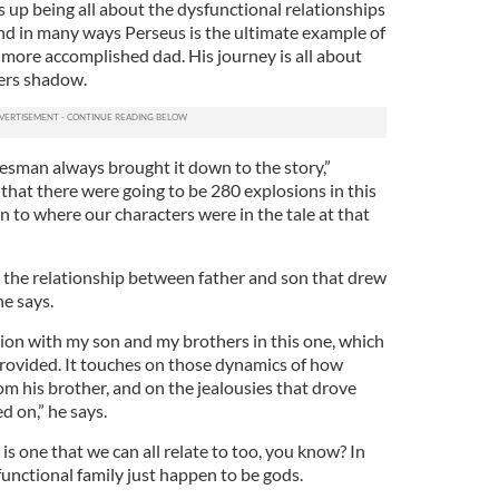
 up being all about the dysfunctional relationships
d in many ways Perseus is the ultimate example of
ore accomplished dad. His journey is all about
hers shadow.
esman always brought it down to the story,”
hat there were going to be 280 explosions in this
 to where our characters were in the tale at that
e the relationship between father and son that drew
e says.
tion with my son and my brothers in this one, which
y provided. It touches on those dynamics of how
 his brother, and on the jealousies that drove
d on,” he says.
is one that we can all relate to too, you know? In
unctional family just happen to be gods.