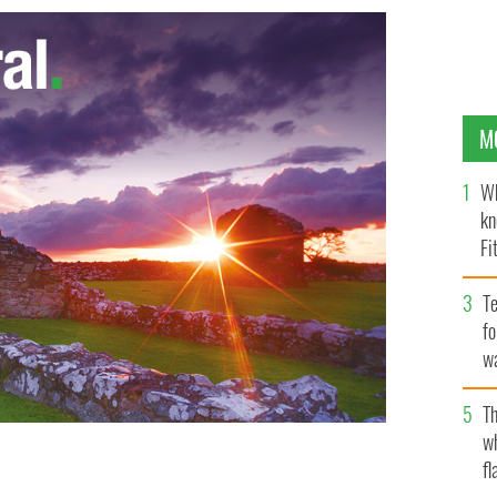
M
Wh
kn
Fi
O’
Te
fo
wa
Pa
Th
w
fl
 Pictures’ and Legendary Pictures’ action adventure
S.