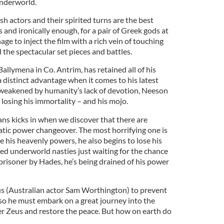
underworld.
sh actors and their spirited turns are the best
s and ironically enough, for a pair of Greek gods at
ge to inject the film with a rich vein of touching
 the spectacular set pieces and battles.
allymena in Co. Antrim, has retained all of his
a distinct advantage when it comes to his latest
 weakened by humanity’s lack of devotion, Neeson
 losing his immortality – and his mojo.
ans kicks in when we discover that there are
tic power changeover. The most horrifying one is
e his heavenly powers, he also begins to lose his
ned underworld nasties just waiting for the chance
prisoner by Hades, he’s being drained of his power
eus (Australian actor Sam Worthington) to prevent
 so he must embark on a great journey into the
er Zeus and restore the peace. But how on earth do