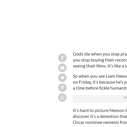
Gods die when you stop pray
you stop buying their recor
seeing their films. It’s like 
So when you see Liam Neeso
on Friday, it’s because he’s
a time before fickle humanit
It’s hard to picture Neeson 
discover it’s a demotion tha
Oscar nominee nemesis from