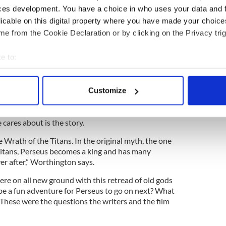
ts. But it also makes an actor’s job harder, having to
ces development. You have a choice in who uses your data and 
stick men where terrifying monsters should be.
licable on this digital property where you have made your choic
om the first Star Wars, where the actors used tennis
e from the Cookie Declaration or by clicking on the Privacy trig
eson archly. “I’m quite fond of those. On Titans we
tape as well. You have to act sometimes with bits of
e to:
bout your geographical location which can be accurate to within 
 actively scanning it for specific characteristics (fingerprinting)
Customize
 personal data is processed and set your preferences in the
det
e most expensive sci-fi flick ever made,
t the high tech demands made of actors on set and
e content and ads, to provide social media features and to analy
 cares about is the story.
 our site with our social media, advertising and analytics partn
 Wrath of the Titans. In the original myth, the one
 provided to them or that they’ve collected from your use of their
Titans, Perseus becomes a king and has many
ver after,” Worthington says.
ere on all new ground with this retread of old gods
e a fun adventure for Perseus to go on next? What
 These were the questions the writers and the film