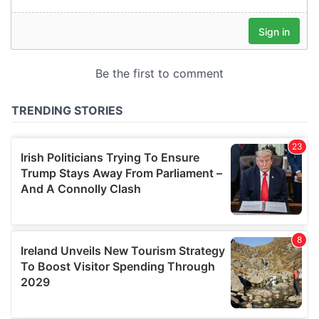
our social media, advertising and analytics partners who
may combine it with other information that you’ve
provided to them or that they’ve collected from your use
of their services.