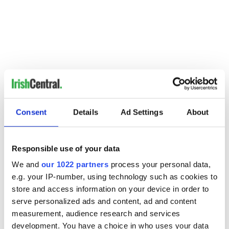
Consent
Details
Ad Settings
About
Responsible use of your data
READ NEXT
We and
our 1022 partners
process your personal data,
e.g. your IP-number, using technology such as cookies to
store and access information on your device in order to
serve personalized ads and content, ad and content
Irish music’s
Everything to know
measurement, audience research and services
biggest party is
about Spielberg's
development. You have a choice in who uses your data