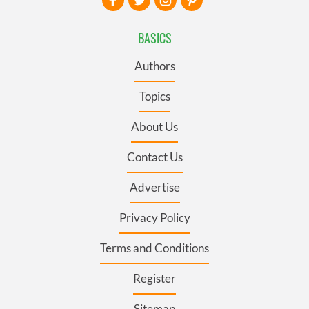
BASICS
Authors
Topics
About Us
Contact Us
Advertise
Privacy Policy
Terms and Conditions
Register
Sitemap