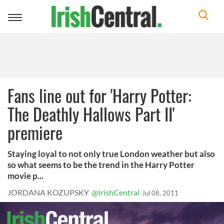
Toggle
navigation
Fans line out for 'Harry Potter:
The Deathly Hallows Part II'
premiere
Staying loyal to not only true London weather but also
so what seems to be the trend in the Harry Potter
movie p...
JORDANA KOZUPSKY
@IrishCentral
Jul 08, 2011