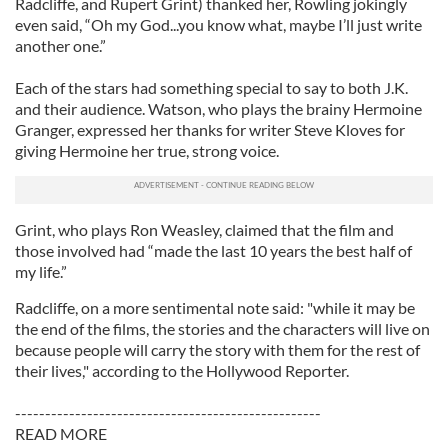
Radcliffe, and Rupert Grint) thanked her, Rowling jokingly
even said, “Oh my God...you know what, maybe I’ll just write
another one.”
Each of the stars had something special to say to both J.K.
and their audience. Watson, who plays the brainy Hermoine
Granger, expressed her thanks for writer Steve Kloves for
giving Hermoine her true, strong voice.
Grint, who plays Ron Weasley, claimed that the film and
those involved had “made the last 10 years the best half of
my life.”
Radcliffe, on a more sentimental note said: "while it may be
the end of the films, the stories and the characters will live on
because people will carry the story with them for the rest of
their lives," according to the Hollywood Reporter.
---------------------------------------------------
READ MORE