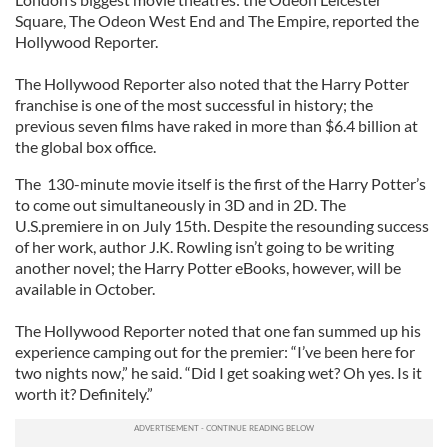
Square, The Odeon West End and The Empire, reported the
Hollywood Reporter.
The Hollywood Reporter also noted that the Harry Potter
franchise is one of the most successful in history; the
previous seven films have raked in more than $6.4 billion at
the global box office.
The 130-minute movie itself is the first of the Harry Potter’s
to come out simultaneously in 3D and in 2D. The
U.S.premiere in on July 15th. Despite the resounding success
of her work, author J.K. Rowling isn’t going to be writing
another novel; the Harry Potter eBooks, however, will be
available in October.
The Hollywood Reporter noted that one fan summed up his
experience camping out for the premier: “I’ve been here for
two nights now,” he said. “Did I get soaking wet? Oh yes. Is it
worth it? Definitely.”