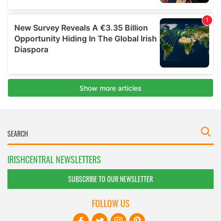
IRISHCENTRAL NEWSLETTERS
SUBSCRIBE TO OUR NEWSLETTER
FOLLOW US