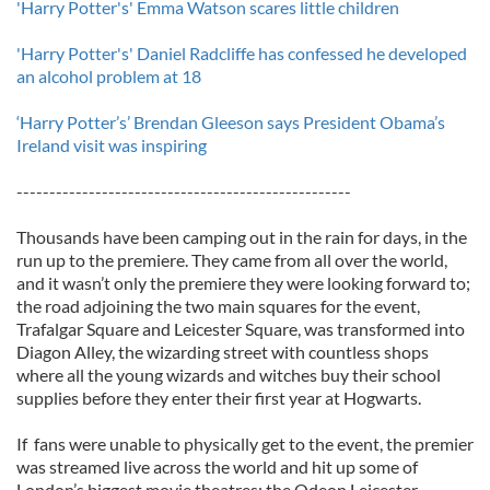
'Harry Potter's' Emma Watson scares little children
'Harry Potter's' Daniel Radcliffe has confessed he developed
an alcohol problem at 18
‘Harry Potter’s’ Brendan Gleeson says President Obama’s
Ireland visit was inspiring
---------------------------------------------------
Thousands have been camping out in the rain for days, in the
run up to the premiere. They came from all over the world,
and it wasn’t only the premiere they were looking forward to;
the road adjoining the two main squares for the event,
Trafalgar Square and Leicester Square, was transformed into
Diagon Alley, the wizarding street with countless shops
where all the young wizards and witches buy their school
supplies before they enter their first year at Hogwarts.
If fans were unable to physically get to the event, the premier
was streamed live across the world and hit up some of
London’s biggest movie theatres: the Odeon Leicester