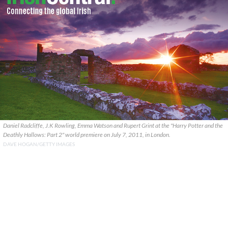
Daniel Radcliffe, J.K Rowling, Emma Watson and Rupert Grint at the "Harry Potter and the
Deathly Hallows: Part 2" world premiere on July 7, 2011, in London.
DAVE HOGAN/GETTY IMAGES