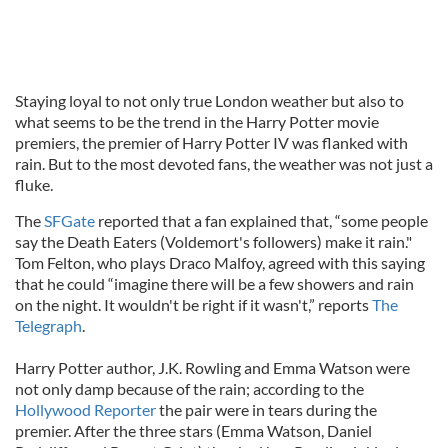
Staying loyal to not only true London weather but also to
what seems to be the trend in the Harry Potter movie
premiers, the premier of Harry Potter IV was flanked with
rain. But to the most devoted fans, the weather was not just a
fluke.
The
SFGate
reported that a fan explained that, “some people
say the Death Eaters (Voldemort's followers) make it rain."
Tom Felton, who plays Draco Malfoy, agreed with this saying
that he could “imagine there will be a few showers and rain
on the night. It wouldn't be right if it wasn't,” reports
The
Telegraph
.
Harry Potter author, J.K. Rowling and Emma Watson were
not only damp because of the rain; according to the
Hollywood Reporter
the pair were in tears during the
premier. After the three stars (Emma Watson, Daniel