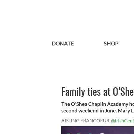
DONATE
SHOP
Family ties at O’S
The O’Shea Chaplin Academy host
second weekend in June. Mary Ly
AISLING FRANCOEUR
@IrishCent