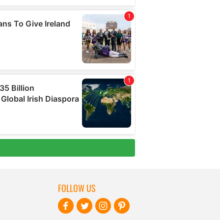
FOLLOW US