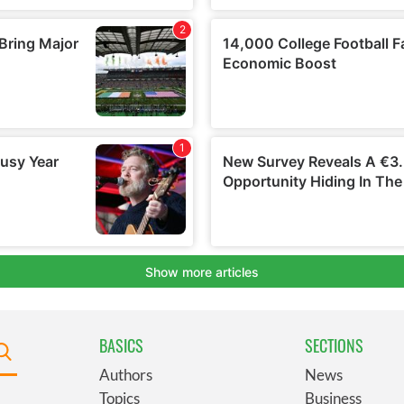
BASICS
SECTIONS
Authors
News
Topics
Business