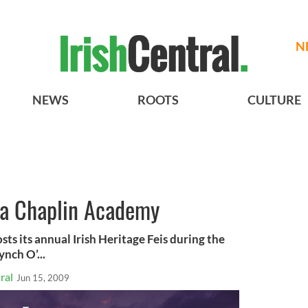
N
NEWS
ROOTS
CULTURE
hea Chaplin Academy
s its annual Irish Heritage Feis during the
nch O’...
ral
Jun 15, 2009