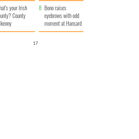
amera
Atlantic Way
at's your Irish
Bono raises
unty? County
eyebrows with odd
lkenny
moment at Hansard
funeral
15