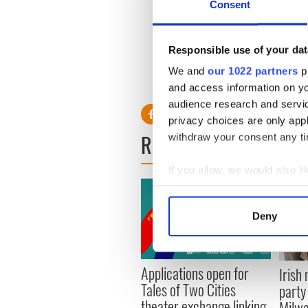
Consent
The O’Shea Chaplin Academy 
emphasizing the importance 
Irish dance. Though many as
friendships and bonds rema
Responsible use of your dat
We and
our 1022 partners
pr
and access information on yo
audience research and servi
privacy choices are only app
READ NEXT
withdraw your consent any tim
If you allow, we would also lik
Collect information a
Identify your device by
Deny
Find out more about how your
We use cookies to personalis
Applications open for
Irish
information about your use of
Tales of Two Cities
party
other information that you’ve
theater exchange linking
Milwa