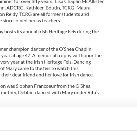
miner for over fifty years. Lisa Chaplin McAllister,
nn, ADCRG, Kathleen Boutin, TCRG; Maura
n Reidy, TCRG are all former students and
 since joined her as teachers.
hosts its annual Irish Heritage Feis during the
ormer champion dancer of the O’Shea Chaplin
 year at age 47. A memorial trophy will honor the
very year at the Irish Heritage Feis. Dancing
of Mary came to the feis to watch this
eir dear friend and her love for Irish dance.
tion was Siobhan Francoeur from the O’Shea
 mother, Debbie, danced with Mary under Rita’s
 this memorial award. The turnout of Mary’s family
tion shows how Irish dancing can create a bond
Siobhan, who is decked out with bleach blonde curls
ergreen headband.