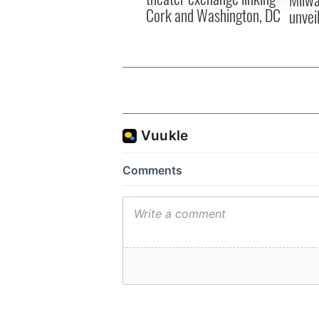
Cork and Washington, DC
unvei