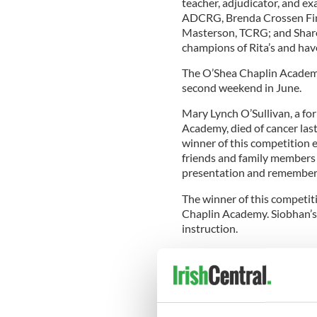
teacher, adjudicator, and exa
ADCRG, Brenda Crossen Fi
Masterson, TCRG; and Sharo
champions of Rita’s and have
The O’Shea Chaplin Academy 
second weekend in June.
Mary Lynch O’Sullivan, a f
Academy, died of cancer last
winner of this competition e
friends and family members 
presentation and remember th
The winner of this competi
Chaplin Academy. Siobhan’s
instruction.
“I feel honored to have won
and friends to the presenta
that lasts a lifetime,” says 
topped with a bedazzled ev