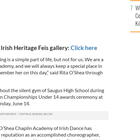
c
Wh
Co
Ki
Irish Heritage Feis gallery:
Click here
g is a simple part of life, but not for us. We are a
demy, and we will always keep a special place in
ember her on this day,” said Rita O’Shea through
out the silent gym of Saugus High School during
pen Championships Under 14 awards ceremony at
unday, June 14.
 O’Shea Chaplin Academy of Irish Dance has
 reputation as an accomplished choreographer,