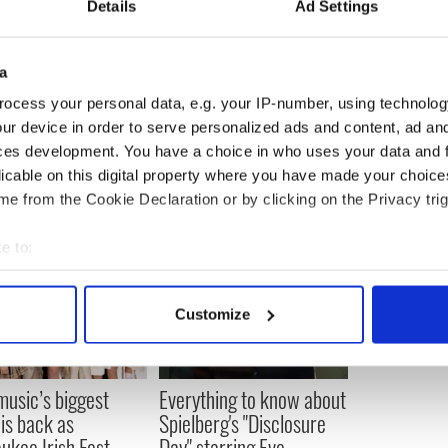
Details
Ad Settings
fosters Irish culture and heritage while
of self-esteem, teamwork, friendship, and love for
pects of Irish dance have evolved dramatically, the
in a constant.
a
ocess your personal data, e.g. your IP-number, using technolog
ur device in order to serve personalized ads and content, ad a
ces development. You have a choice in who uses your data and 
licable on this digital property where you have made your choic
e from the Cookie Declaration or by clicking on the Privacy trig
e to:
bout your geographical location which can be accurate to within 
 actively scanning it for specific characteristics (fingerprinting)
Customize
 personal data is processed and set your preferences in the
det
e content and ads, to provide social media features and to analy
 music’s biggest
Everything to know about
 our site with our social media, advertising and analytics partn
 is back as
Spielberg's "Disclosure
 provided to them or that they’ve collected from your use of their
ukee Irish Fest
Day" starring Eve