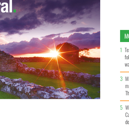
M
Te
fo
wa
Pa
M
ma
Th
an
W
C
d