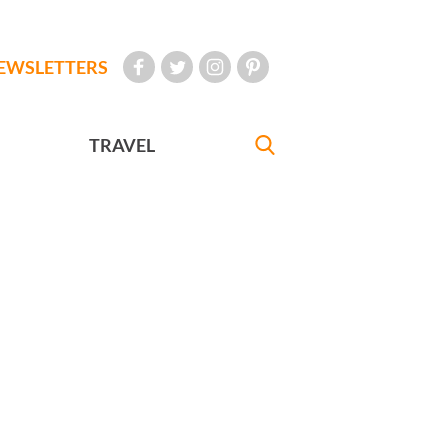
EWSLETTERS
TRAVEL