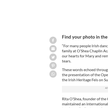
Find your photo in the 
“For many people Irish dancin
family at O’Shea Chaplin Aca
our hearts for Mary and rem
tears.
These words echoed through
the presentation of the O
the Irish Heritage Feis on S
Rita O’Shea, founder of the
maintained an international