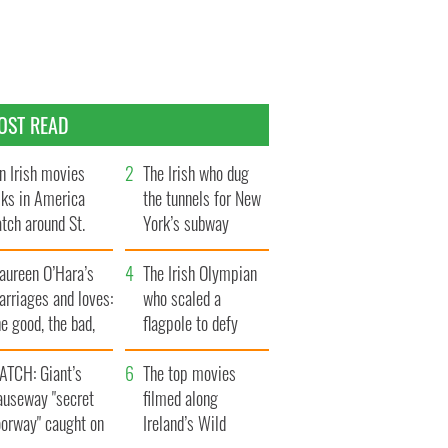
OST READ
n Irish movies
The Irish who dug
lks in America
the tunnels for New
tch around St.
York’s subway
trick’s Day
system
aureen O’Hara’s
The Irish Olympian
rriages and loves:
who scaled a
e good, the bad,
flagpole to defy
d the ugly
Britain
ATCH: Giant’s
The top movies
auseway "secret
filmed along
oorway" caught on
Ireland’s Wild