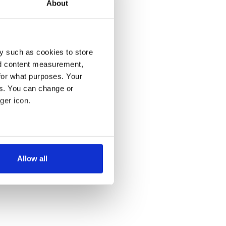
About
y such as cookies to store
nd content measurement,
for what purposes. Your
es. You can change or
ger icon.
several meters
Allow all
ails section
.
se our traffic. We also share
ers who may combine it with
 services.