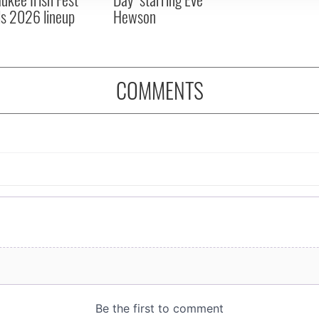
ls 2026 lineup
Hewson
COMMENTS