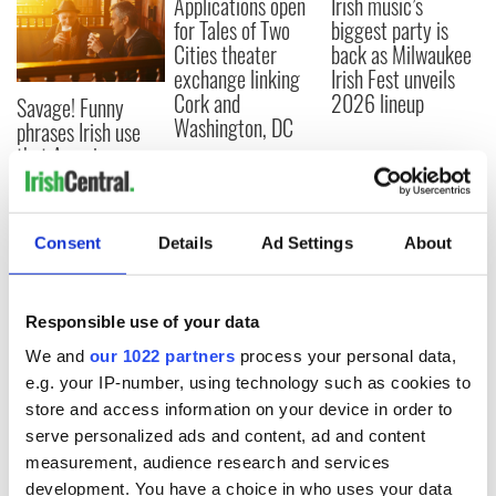
Applications open
Irish music’s
for Tales of Two
biggest party is
Cities theater
back as Milwaukee
exchange linking
Irish Fest unveils
Cork and
2026 lineup
Savage! Funny
Washington, DC
phrases Irish use
that Americans
don’t
Consent
Details
Ad Settings
About
COMMENTS
Responsible use of your data
We and
our 1022 partners
process your personal data,
e.g. your IP-number, using technology such as cookies to
store and access information on your device in order to
serve personalized ads and content, ad and content
measurement, audience research and services
development. You have a choice in who uses your data