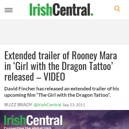
Toggle
navigation
Extended trailer of Rooney Mara
in ‘Girl with the Dragon Tattoo’
released – VIDEO
David Fincher has released an extended trailer of his
upcoming film “The Girl with the Dragon Tattoo”.
BUZZ BRADY
@IrishCentral
Sep 23, 2011