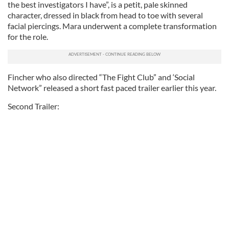
the best investigators I have”, is a petit, pale skinned
character, dressed in black from head to toe with several
facial piercings. Mara underwent a complete transformation
for the role.
Fincher who also directed “The Fight Club” and ‘Social
Network” released a short fast paced trailer earlier this year.
Second Trailer: