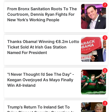
our social media, advertising and analytics partners who
may combine it with other information that you’ve
provided to them or that they’ve collected from your use
of their services.