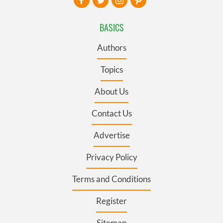
BASICS
Authors
Topics
About Us
Contact Us
Advertise
Privacy Policy
Terms and Conditions
Register
Sitemap