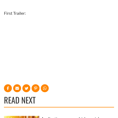
First Trailer:
READ NEXT