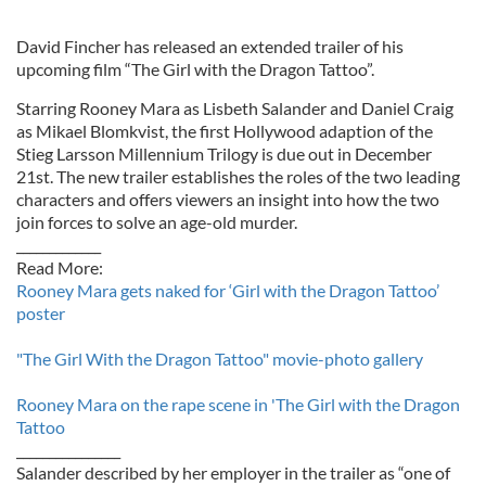
David Fincher has released an extended trailer of his
upcoming film “The Girl with the Dragon Tattoo”.
Starring Rooney Mara as Lisbeth Salander and Daniel Craig
as Mikael Blomkvist, the first Hollywood adaption of the
Stieg Larsson Millennium Trilogy is due out in December
21st. The new trailer establishes the roles of the two leading
characters and offers viewers an insight into how the two
join forces to solve an age-old murder.
_____________
Read More:
Rooney Mara gets naked for ‘Girl with the Dragon Tattoo’
poster
"The Girl With the Dragon Tattoo" movie-photo gallery
Rooney Mara on the rape scene in 'The Girl with the Dragon
Tattoo
________________
Salander described by her employer in the trailer as “one of