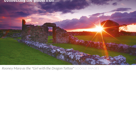
Rooney Mara as the "Girl with the Dragon Tattoo"
GOOGLE IMAGES