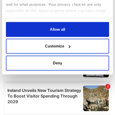
and for what purposes. Your privacy choices are only
applicable on this digital property where you have made
your choices. You can change or withdraw your consent
any time from the Cookie Declaration or by clicking on
the Privacy trigger icon.
Allow all
If you allow, we would also like to:
Customize
Collect information about your geographical
location which can be accurate to within several
meters
Deny
Identify your device by actively scanning it for
specific characteristics (fingerprinting)
Find out more about how your personal data is processed
and set your preferences in the
details section
.
We use cookies to personalise content and ads, to
provide social media features and to analyse our traffic.
We also share information about your use of our site with