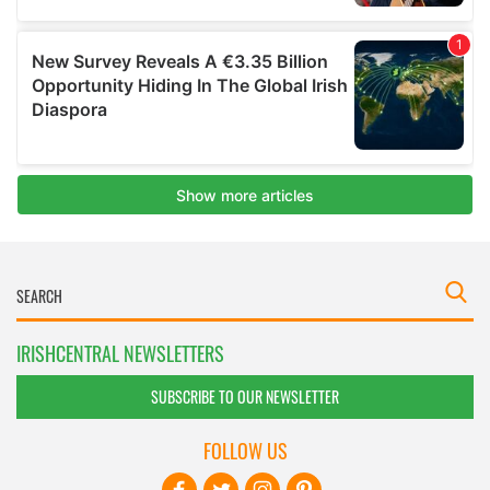
IRISHCENTRAL NEWSLETTERS
SUBSCRIBE TO OUR NEWSLETTER
FOLLOW US