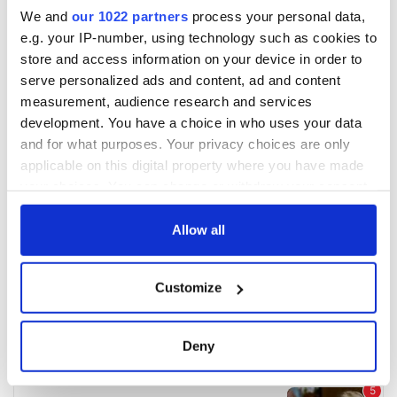
We and
our 1022 partners
process your personal data,
e.g. your IP-number, using technology such as cookies to
store and access information on your device in order to
serve personalized ads and content, ad and content
measurement, audience research and services
development. You have a choice in who uses your data
and for what purposes. Your privacy choices are only
applicable on this digital property where you have made
your choices. You can change or withdraw your consent
any time from the Cookie Declaration or by clicking on
the Privacy trigger icon.
Allow all
If you allow, we would also like to:
Customize
Collect information about your geographical
location which can be accurate to within several
meters
Deny
Identify your device by actively scanning it for
specific characteristics (fingerprinting)