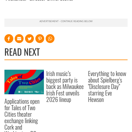
READ NEXT
Irish music’s
Everything to know
biggest party is
about Spielberg's
back as Milwaukee
"Disclosure Day"
Irish Fest unveils
starring Eve
2026 lineup
Hewson
Applications open
for Tales of Two
Cities theater
exchange linking
Cork and