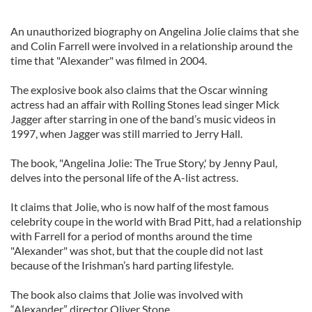
An unauthorized biography on Angelina Jolie claims that she
and Colin Farrell were involved in a relationship around the
time that "Alexander" was filmed in 2004.
The explosive book also claims that the Oscar winning
actress had an affair with Rolling Stones lead singer Mick
Jagger after starring in one of the band’s music videos in
1997, when Jagger was still married to Jerry Hall.
The book, "Angelina Jolie: The True Story,' by Jenny Paul,
delves into the personal life of the A-list actress.
It claims that Jolie, who is now half of the most famous
celebrity coupe in the world with Brad Pitt, had a relationship
with Farrell for a period of months around the time
"Alexander" was shot, but that the couple did not last
because of the Irishman’s hard parting lifestyle.
The book also claims that Jolie was involved with
“Alexander” director Oliver Stone.