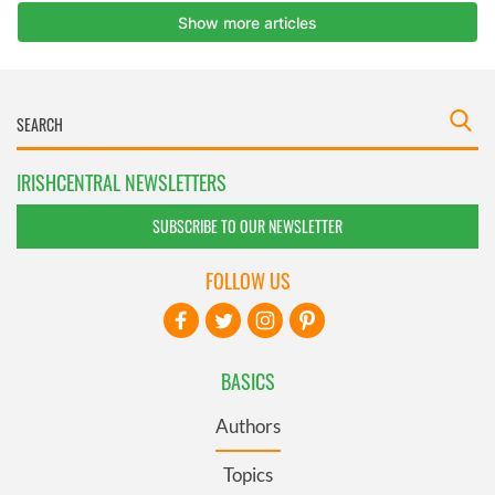
IRISHCENTRAL NEWSLETTERS
SUBSCRIBE TO OUR NEWSLETTER
FOLLOW US
BASICS
Authors
Topics