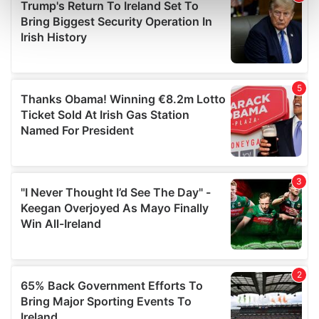
Find out more about how your personal data is processed
and set your preferences in the
details section
.
We use cookies to personalise content and ads, to
provide social media features and to analyse our traffic.
We also share information about your use of our site with
our social media, advertising and analytics partners who
may combine it with other information that you’ve
provided to them or that they’ve collected from your use
of their services.