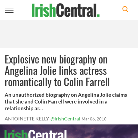
Toggle
navigation
Explosive new biography on
Angelina Jolie links actress
romantically to Colin Farrell
An unauthorized biography on Angelina Jolie claims
that she and Colin Farrell were involved in a
relationship ar...
ANTOINETTE KELLY
@IrishCentral
Mar 06, 2010