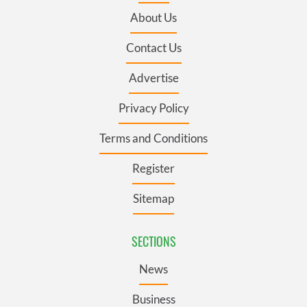
About Us
Contact Us
Advertise
Privacy Policy
Terms and Conditions
Register
Sitemap
SECTIONS
News
Business