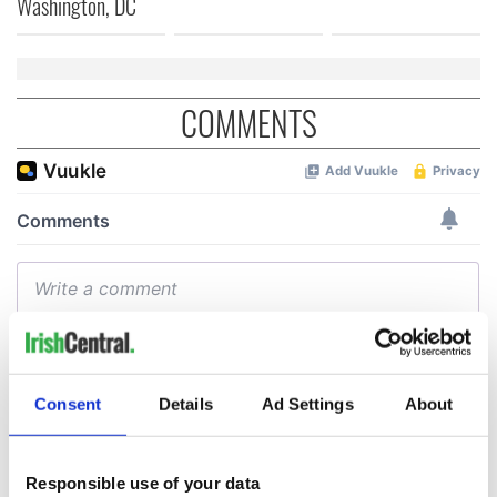
Washington, DC
COMMENTS
Consent
Details
Ad Settings
About
Responsible use of your data