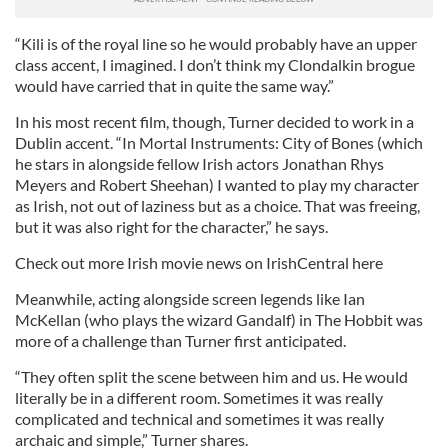
“Kili is of the royal line so he would probably have an upper
class accent, I imagined. I don’t think my Clondalkin brogue
would have carried that in quite the same way.”
In his most recent film, though, Turner decided to work in a
Dublin accent. “In Mortal Instruments: City of Bones (which
he stars in alongside fellow Irish actors Jonathan Rhys
Meyers and Robert Sheehan) I wanted to play my character
as Irish, not out of laziness but as a choice. That was freeing,
but it was also right for the character,” he says.
Check out more Irish movie news on IrishCentral here
Meanwhile, acting alongside screen legends like Ian
McKellan (who plays the wizard Gandalf) in The Hobbit was
more of a challenge than Turner first anticipated.
“They often split the scene between him and us. He would
literally be in a different room. Sometimes it was really
complicated and technical and sometimes it was really
archaic and simple,” Turner shares.