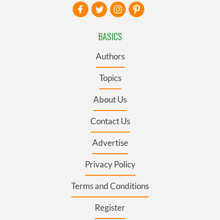
BASICS
Authors
Topics
About Us
Contact Us
Advertise
Privacy Policy
Terms and Conditions
Register