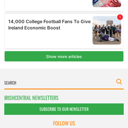
IRISHCENTRAL NEWSLETTERS
SUBSCRIBE TO OUR NEWSLETTER
FOLLOW US