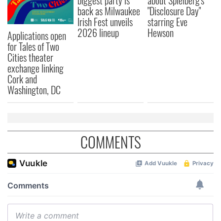
biggest party is
about Spielberg's
back as Milwaukee
"Disclosure Day"
Irish Fest unveils
starring Eve
2026 lineup
Hewson
Applications open
for Tales of Two
Cities theater
exchange linking
Cork and
Washington, DC
COMMENTS