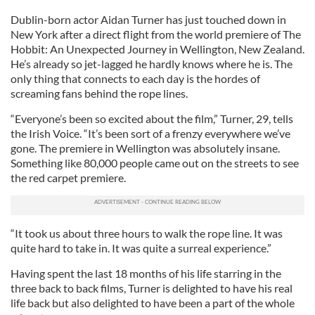
Dublin-born actor Aidan Turner has just touched down in
New York after a direct flight from the world premiere of The
Hobbit: An Unexpected Journey in Wellington, New Zealand.
He’s already so jet-lagged he hardly knows where he is. The
only thing that connects to each day is the hordes of
screaming fans behind the rope lines.
“Everyone’s been so excited about the film,” Turner, 29, tells
the Irish Voice. “It’s been sort of a frenzy everywhere we’ve
gone. The premiere in Wellington was absolutely insane.
Something like 80,000 people came out on the streets to see
the red carpet premiere.
“It took us about three hours to walk the rope line. It was
quite hard to take in. It was quite a surreal experience.”
Having spent the last 18 months of his life starring in the
three back to back films, Turner is delighted to have his real
life back but also delighted to have been a part of the whole