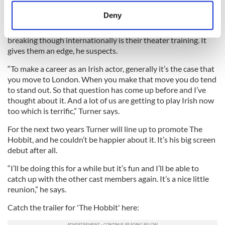
meters
Deny
Identify your device by actively scanning it for
Turner speculates that a lot of the reason why Irish actors are
specific characteristics (fingerprinting)
breaking though internationally is their theater training. It
Find out more about how your personal data is processed
gives them an edge, he suspects.
and set your preferences in the
details section
.
“To make a career as an Irish actor, generally it’s the case that
you move to London. When you make that move you do tend
We use cookies to personalise content and ads, to
to stand out. So that question has come up before and I’ve
provide social media features and to analyse our traffic.
thought about it. And a lot of us are getting to play Irish now
We also share information about your use of our site with
too which is terrific,” Turner says.
our social media, advertising and analytics partners who
For the next two years Turner will line up to promote The
may combine it with other information that you’ve
Hobbit, and he couldn’t be happier about it. It’s his big screen
provided to them or that they’ve collected from your use
debut after all.
of their services.
“I’ll be doing this for a while but it’s fun and I’ll be able to
catch up with the other cast members again. It’s a nice little
reunion,” he says.
Catch the trailer for 'The Hobbit' here: