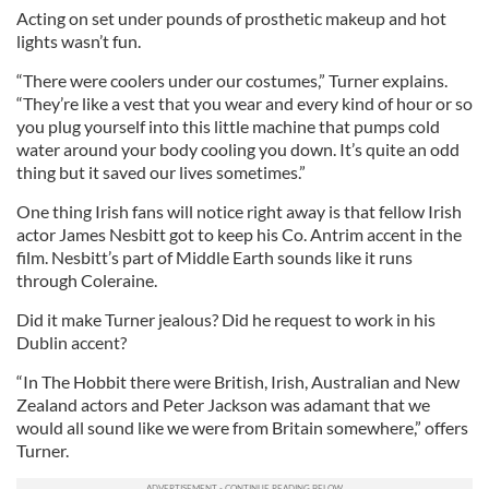
Acting on set under pounds of prosthetic makeup and hot
lights wasn’t fun.
“There were coolers under our costumes,” Turner explains.
“They’re like a vest that you wear and every kind of hour or so
you plug yourself into this little machine that pumps cold
water around your body cooling you down. It’s quite an odd
thing but it saved our lives sometimes.”
One thing Irish fans will notice right away is that fellow Irish
actor James Nesbitt got to keep his Co. Antrim accent in the
film. Nesbitt’s part of Middle Earth sounds like it runs
through Coleraine.
Did it make Turner jealous? Did he request to work in his
Dublin accent?
“In The Hobbit there were British, Irish, Australian and New
Zealand actors and Peter Jackson was adamant that we
would all sound like we were from Britain somewhere,” offers
Turner.