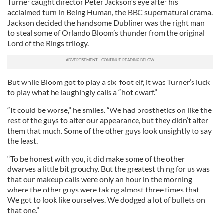
Turner caught director Peter Jackson’s eye after his
acclaimed turn in Being Human, the BBC supernatural drama.
Jackson decided the handsome Dubliner was the right man
to steal some of Orlando Bloom’s thunder from the original
Lord of the Rings trilogy.
But while Bloom got to play a six-foot elf, it was Turner’s luck
to play what he laughingly calls a “hot dwarf.”
“It could be worse,” he smiles. “We had prosthetics on like the
rest of the guys to alter our appearance, but they didn’t alter
them that much. Some of the other guys look unsightly to say
the least.
“To be honest with you, it did make some of the other
dwarves a little bit grouchy. But the greatest thing for us was
that our makeup calls were only an hour in the morning
where the other guys were taking almost three times that.
We got to look like ourselves. We dodged a lot of bullets on
that one.”