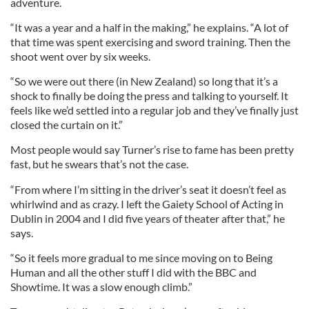
adventure.
“It was a year and a half in the making,” he explains. “A lot of
that time was spent exercising and sword training. Then the
shoot went over by six weeks.
“So we were out there (in New Zealand) so long that it’s a
shock to finally be doing the press and talking to yourself. It
feels like we’d settled into a regular job and they’ve finally just
closed the curtain on it.”
Most people would say Turner’s rise to fame has been pretty
fast, but he swears that’s not the case.
“From where I’m sitting in the driver’s seat it doesn’t feel as
whirlwind and as crazy. I left the Gaiety School of Acting in
Dublin in 2004 and I did five years of theater after that,” he
says.
“So it feels more gradual to me since moving on to Being
Human and all the other stuff I did with the BBC and
Showtime. It was a slow enough climb.”