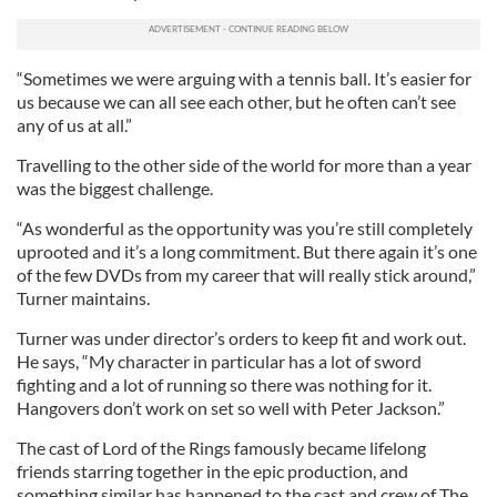
“Sometimes we were arguing with a tennis ball. It’s easier for
us because we can all see each other, but he often can’t see
any of us at all.”
Travelling to the other side of the world for more than a year
was the biggest challenge.
“As wonderful as the opportunity was you’re still completely
uprooted and it’s a long commitment. But there again it’s one
of the few DVDs from my career that will really stick around,”
Turner maintains.
Turner was under director’s orders to keep fit and work out.
He says, “My character in particular has a lot of sword
fighting and a lot of running so there was nothing for it.
Hangovers don’t work on set so well with Peter Jackson.”
The cast of Lord of the Rings famously became lifelong
friends starring together in the epic production, and
something similar has happened to the cast and crew of The