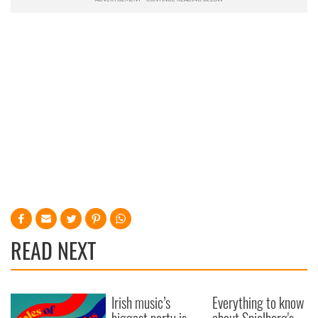
READ NEXT
Irish music’s
Everything to know