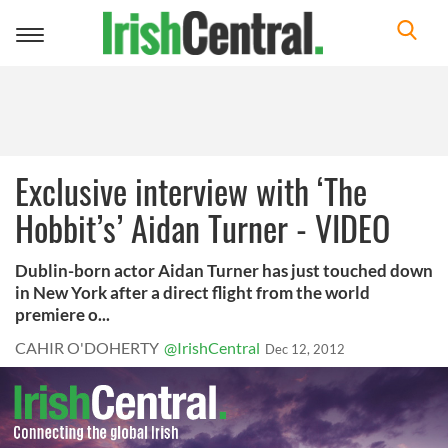
Toggle
navigation
Exclusive interview with ‘The
Hobbit’s’ Aidan Turner - VIDEO
Dublin-born actor Aidan Turner has just touched down
in New York after a direct flight from the world
premiere o...
CAHIR O'DOHERTY
@IrishCentral
Dec 12, 2012