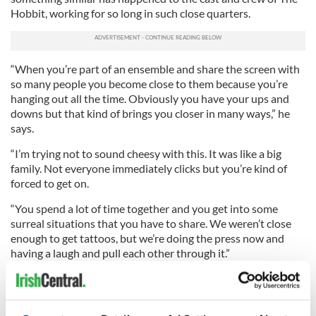
Hobbit, working for so long in such close quarters.
“When you’re part of an ensemble and share the screen with
so many people you become close to them because you’re
hanging out all the time. Obviously you have your ups and
downs but that kind of brings you closer in many ways,” he
says.
“I’m trying not to sound cheesy with this. It was like a big
family. Not everyone immediately clicks but you’re kind of
forced to get on.
“You spend a lot of time together and you get into some
surreal situations that you have to share. We weren’t close
enough to get tattoos, but we’re doing the press now and
having a laugh and pull each other through it.”
What’s on Turner’s mind now, after the premieres in London’s
Leicester Square and Dublin’s Imax Theater, is Christmas and
his very Hobbit like desire to put his feet up.