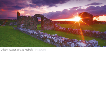
Aidan Turner in 'The Hobbit'
HANDOUT