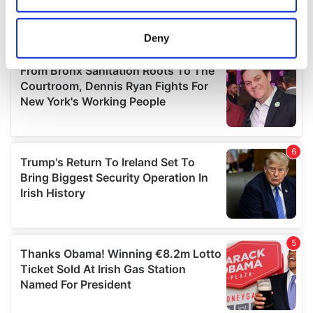
location which can be accurate to within several
meters
Deny
Identify your device by actively scanning it for
specific characteristics (fingerprinting)
Find out more about how your personal data is processed
and set your preferences in the
details section
.
We use cookies to personalise content and ads, to
provide social media features and to analyse our traffic.
We also share information about your use of our site with
our social media, advertising and analytics partners who
may combine it with other information that you’ve
provided to them or that they’ve collected from your use
of their services.