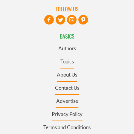
FOLLOW US
BASICS
Authors
Topics
About Us
Contact Us
Advertise
Privacy Policy
Terms and Conditions