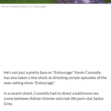
Kevin Connolly plays E, in 'Entourage'
He's not just a pretty face on "Entourage." Kevin Connolly
has also taken a few shots at directing certain episodes of the
man-eating show "Entourage."
In a recent shoot, Connolly had to direct a bathroom sex
scene between Adrian Grenier and real-life porn star Sasha
Grey.