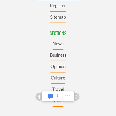
Register
Sitemap
SECTIONS
News
Business
Opinion
Culture
Travel
Roots