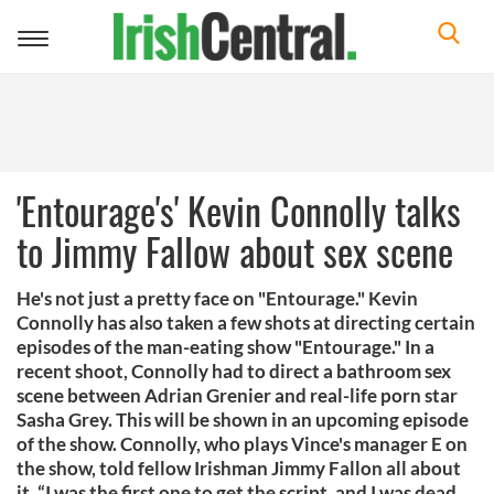
Toggle
navigation
'Entourage's' Kevin Connolly talks
to Jimmy Fallow about sex scene
He's not just a pretty face on "Entourage." Kevin
Connolly has also taken a few shots at directing certain
episodes of the man-eating show "Entourage." In a
recent shoot, Connolly had to direct a bathroom sex
scene between Adrian Grenier and real-life porn star
Sasha Grey. This will be shown in an upcoming episode
of the show. Connolly, who plays Vince's manager E on
the show, told fellow Irishman Jimmy Fallon all about
it. “I was the first one to get the script, and I was dead