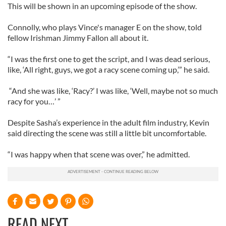
This will be shown in an upcoming episode of the show.
Connolly, who plays Vince's manager E on the show, told
fellow Irishman Jimmy Fallon all about it.
“I was the first one to get the script, and I was dead serious,
like, ‘All right, guys, we got a racy scene coming up,’” he said.
“And she was like, ‘Racy?’ I was like, ‘Well, maybe not so much
racy for you…’ ”
Despite Sasha’s experience in the adult film industry, Kevin
said directing the scene was still a little bit uncomfortable.
“I was happy when that scene was over,” he admitted.
READ NEXT