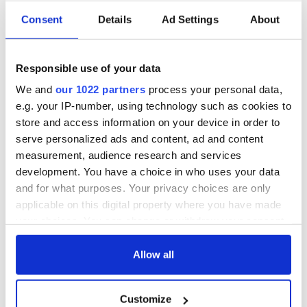
Consent
Details
Ad Settings
About
Responsible use of your data
We and
our 1022 partners
process your personal data,
e.g. your IP-number, using technology such as cookies to
store and access information on your device in order to
serve personalized ads and content, ad and content
measurement, audience research and services
development. You have a choice in who uses your data
and for what purposes. Your privacy choices are only
applicable on this digital property where you have made
your choices. You can change or withdraw your consent
any time from the Cookie Declaration or by clicking on
the Privacy trigger icon.
Allow all
If you allow, we would also like to:
Customize
Collect information about your geographical