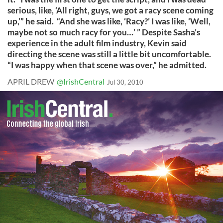
serious, like, ‘All right, guys, we got a racy scene coming
up,’” he said. “And she was like, ‘Racy?’ I was like, ‘Well,
maybe not so much racy for you…’ ” Despite Sasha’s
experience in the adult film industry, Kevin said
directing the scene was still a little bit uncomfortable.
“I was happy when that scene was over,” he admitted.
APRIL DREW
@IrishCentral
Jul 30, 2010