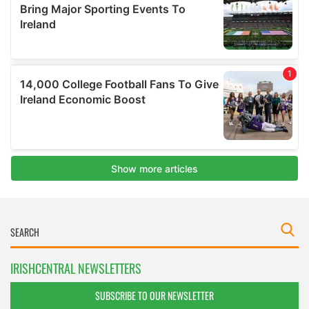
IRISHCENTRAL NEWSLETTERS
SUBSCRIBE TO OUR NEWSLETTER