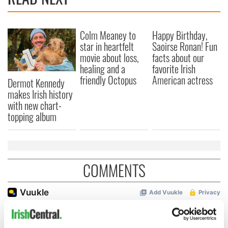
Colm Meaney to
Happy Birthday,
star in heartfelt
Saoirse Ronan! Fun
movie about loss,
facts about our
healing and a
favorite Irish
friendly Octopus
American actress
Dermot Kennedy
makes Irish history
with new chart-
topping album
COMMENTS