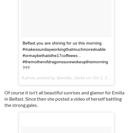
Belfast you are shining for us this morning.
#makessundayworkingthatmuchmoredoable
#ormaybethatsthe17coffeees...
#themotherofdragonssurewokeupthismorning
???
A photo posted by @emilia_clarke on
Oct 2, 2016 at 1:00am PDT
Of course it isn't all beautiful sunrises and glamor for Emilia
in Belfast. Since then she posted a video of herself battling
the strong gales.