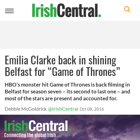
Toggle
navigation
Emilia Clarke back in shining
Belfast for “Game of Thrones”
HBO’s monster hit Game of Thrones is back filming in
Belfast for season seven – its second to last one – and
most of the stars are present and accounted for.
Debbie McGoldrick
@IrishCentral
Oct 08, 2016