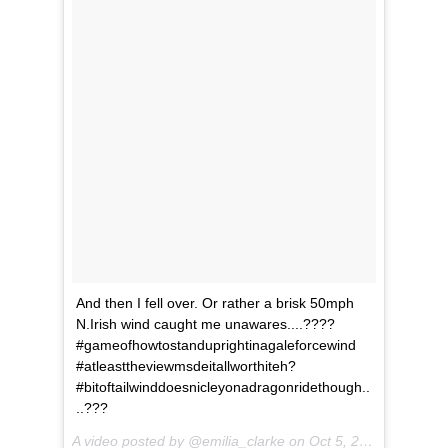
And then I fell over. Or rather a brisk 50mph
N.Irish wind caught me unawares....????
#gameofhowtostanduprightinagaleforcewind
#atleasttheviewmsdeitallworthiteh?
#bitoftailwinddoesnicleyonadragonridethough..
..???
A video posted by @emilia_clarke on
Oct 5, 2016 at 1:10pm PDT