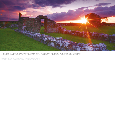
Emilia Clarke star of "Game of Thrones" is back on site in Belfast.
@EMILIA_CLARKE / INSTAGRAM