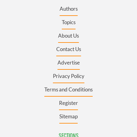
Authors
Topics
About Us
Contact Us
Advertise
Privacy Policy
Terms and Conditions
Register
Sitemap
SECTIONS