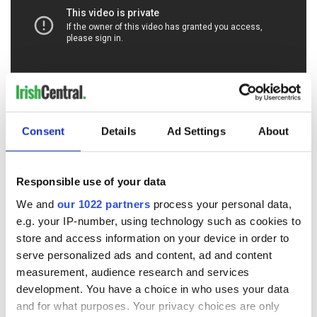
RELATED:
Movies
Consent
Details
Ad Settings
About
READ NEXT
Responsible use of your data
We and
our 1022 partners
process your personal data,
e.g. your IP-number, using technology such as cookies to
Irish music’s
Everything to know
store and access information on your device in order to
biggest party is
about Spielberg's
serve personalized ads and content, ad and content
back as Milwaukee
"Disclosure Day"
measurement, audience research and services
Irish Fest unveils
starring Eve
development. You have a choice in who uses your data
2026 lineup
Hewson
Applications open
and for what purposes. Your privacy choices are only