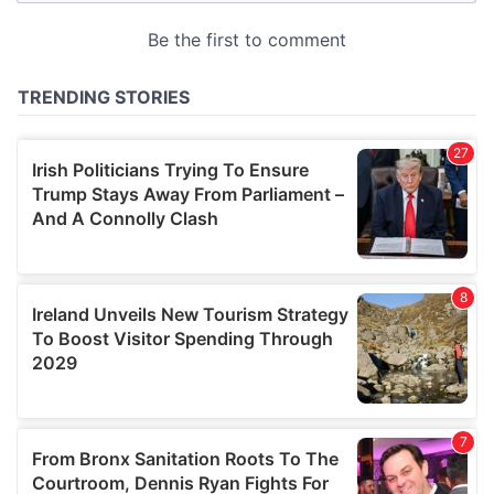
provided to them or that they’ve collected from your use
of their services.