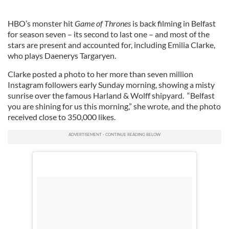
HBO’s monster hit
Game of Thrones
is back filming in Belfast
for season seven – its second to last one – and most of the
stars are present and accounted for, including Emilia Clarke,
who plays Daenerys Targaryen.
Clarke posted a photo to her more than seven million
Instagram followers early Sunday morning, showing a misty
sunrise over the famous Harland & Wolff shipyard. “Belfast
you are shining for us this morning,” she wrote, and the photo
received close to 350,000 likes.