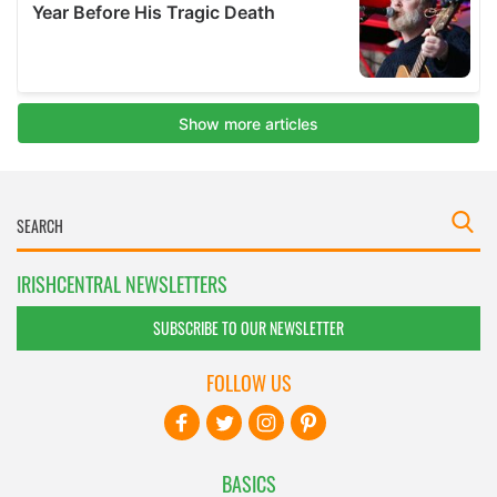
IRISHCENTRAL NEWSLETTERS
SUBSCRIBE TO OUR NEWSLETTER
FOLLOW US
BASICS