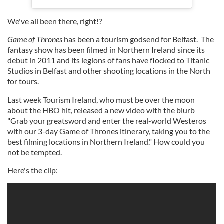
We've all been there, right!?
Game of Thrones
has been a tourism godsend for Belfast. The
fantasy show has been filmed in Northern Ireland since its
debut in 2011 and its legions of fans have flocked to Titanic
Studios in Belfast and other shooting locations in the North
for tours.
Last week Tourism Ireland, who must be over the moon
about the HBO hit, released a new video with the blurb
"Grab your greatsword and enter the real-world Westeros
with our 3-day Game of Thrones itinerary, taking you to the
best filming locations in Northern Ireland." How could you
not be tempted.
Here's the clip: