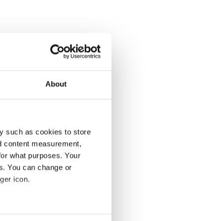
About
y such as cookies to store
nd content measurement,
for what purposes. Your
es. You can change or
ger icon.
several meters