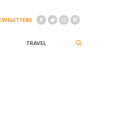
EWSLETTERS
TRAVEL