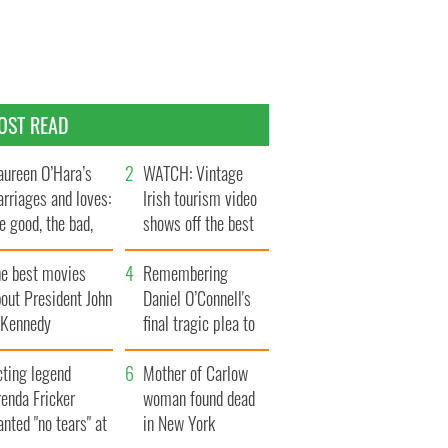
OST READ
ureen O’Hara’s
WATCH: Vintage
rriages and loves:
Irish tourism video
e good, the bad,
shows off the best
d the ugly
bits of Ireland
he best movies
Remembering
out President John
Daniel O’Connell's
. Kennedy
final tragic plea to
save Ireland from
cting legend
Famine
Mother of Carlow
enda Fricker
woman found dead
nted "no tears" at
in New York