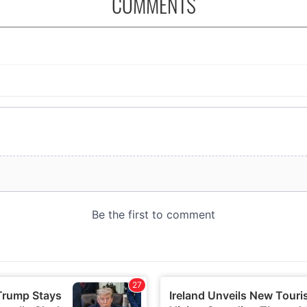
COMMENTS