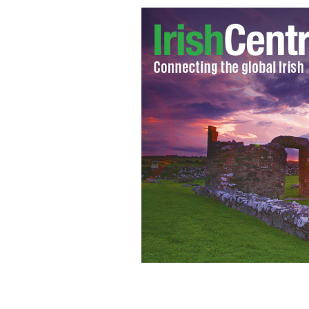
Portrait of the author of "Dracula", 