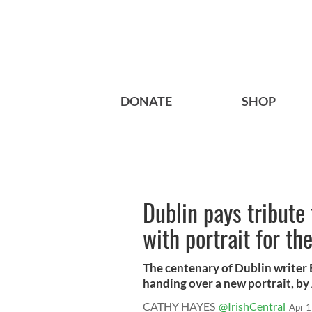
DONATE
SHOP
Dublin pays tribute
with portrait for th
The centenary of Dublin writer 
handing over a new portrait, by 
CATHY HAYES
@IrishCentral
Apr 1