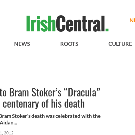
N
NEWS
ROOTS
CULTURE
 to Bram Stoker’s “Dracula”
e centenary of his death
Bram Stoker’s death was celebrated with the
Aidan...
1, 2012