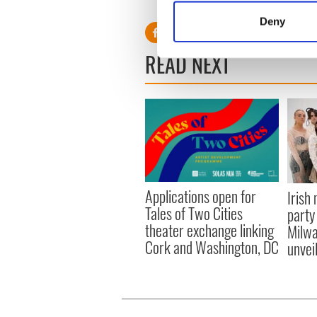
Identify your device by
Deny
Find out more about how your
READ NEXT
We use cookies to personalis
information about your use of
other information that you’ve
Applications open for
Irish
Tales of Two Cities
party
theater exchange linking
Milwa
Cork and Washington, DC
unvei