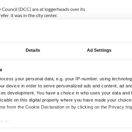
Council (DCC) are at loggerheads over its
efer it was in the city center.
or his famous literary ancestor since 2009. He told
have statues to all your other famous Dublin
n I asked was, "where is the Bram Stoker statue?'”
Details
Ad Settings
wn the offer by DCC to erect at statue at Marino
ity, where Bram Stoker was born in 1847.
a
 “Marino would seem like a good site but we felt
ocess your personal data, e.g. your IP-number, using technolog
for tourists to visit.”
ur device in order to serve personalized ads and content, ad a
ces development. You have a choice in who uses your data and 
f The Church bar and restaurant seems to have
licable on this digital property where you have made your choic
 has offered to accommodate the statue outside his
et.
e from the Cookie Declaration or by clicking on the Privacy trig
where tourists pass every single day and accessible
e to:
bout your geographical location which can be accurate to within 