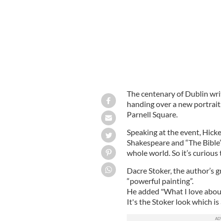
The centenary of Dublin wri
handing over a new portrait
Parnell Square.
Speaking at the event, Hick
Shakespeare and “The Bible” 
whole world. So it’s curious t
Dacre Stoker, the author’s 
“powerful painting”.
He added "What I love about 
It's the Stoker look which is a