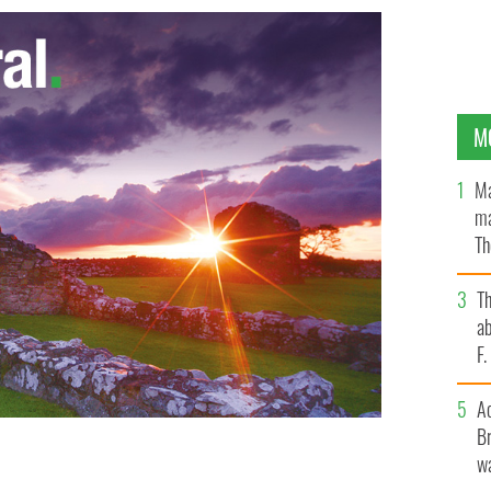
M
Ma
ma
Th
an
T
ab
F
A
Br
wa
Bram Stoker, by Aidan Hickey
AIDAN HICKEY