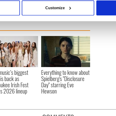
 actively scanning it for specific characteristics (fingerprinting)
Customize
 personal data is processed and set your preferences in the
det
e content and ads, to provide social media features and to analy
 our site with our social media, advertising and analytics partn
 provided to them or that they’ve collected from your use of their
 music’s biggest
Everything to know about
 is back as
Spielberg's "Disclosure
ukee Irish Fest
Day" starring Eve
ls 2026 lineup
Hewson