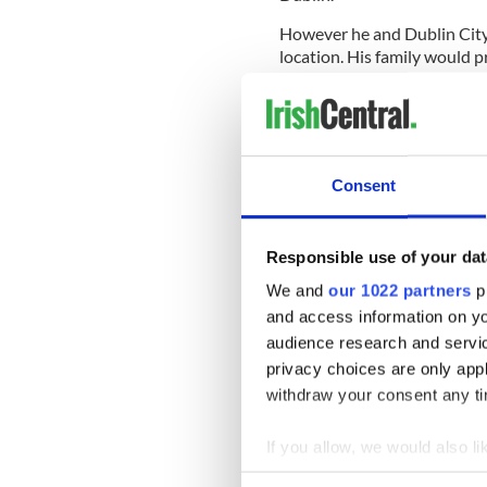
However he and Dublin City 
location. His family would pr
Stoker has supported plans f
the
Irish Independent
“You 
authors so the first questio
Consent
The Stoker family turned do
Crescent, just outside the c
Responsible use of your dat
His great-grand nephew said
We and
our 1022 partners
pr
that it was not an easy place 
and access information on yo
audience research and servi
Brendan Flynn, the owner o
privacy choices are only app
come up with a solution. He
establishment on Mary Stre
withdraw your consent any tim
Stoker said “It's downtown 
If you allow, we would also lik
to everybody."
Collect information a