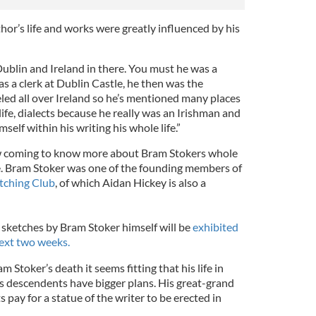
hor’s life and works were greatly influenced by his
Dublin and Ireland in there. You must he was a
as a clerk at Dublin Castle, he then was the
eled all over Ireland so he’s mentioned many places
-life, dialects because he really was an Irishman and
self within his writing his whole life.”
w coming to know more about Bram Stokers whole
side. Bram Stoker was one of the founding members of
tching Club
, of which Aidan Hickey is also a
 sketches by Bram Stoker himself will be
exhibited
ext two weeks.
 Stoker’s death it seems fitting that his life in
s descendents have bigger plans. His great-grand
 pay for a statue of the writer to be erected in