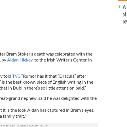
he
Wh
th
of
re
ter Bram Stoker’s death was celebrated with the
, by
Aidan Hickey,
to the Irish Writer’s Center, in
ey told
TV3
“Rumor has it that “Dracula” after
is the best known piece of English writing in the
hat in Dublin there’s so little attention paid.”
great-grand nephew, said he was delighted with the
it is the look Aidan has captured in Bram's eyes.
 family trait."