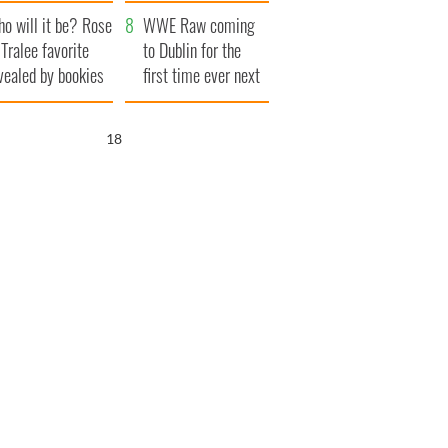
r funeral as she
launches $50
o will it be? Rose
anked local shops
million wrongful
WWE Raw coming
 Tralee favorite
death lawsuit
to Dublin for the
vealed by bookies
first time ever next
year
16