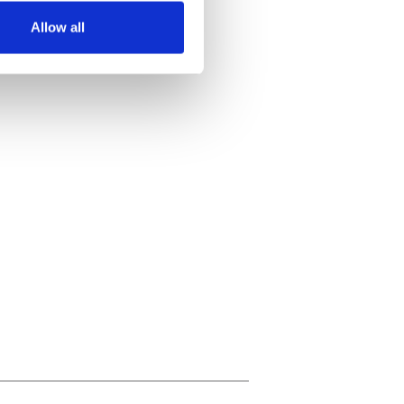
Allow all
ails section
.
se our traffic. We also share
ers who may combine it with
 services.