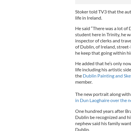
Stoker told TV3 that the aut
life in Ireland.
He said “There was a lot of 
student here in Trinity, he w
inspector of clerks and trav
of Dublin, of Ireland, street
he keep that going within him
He added that he’s only no
life including his artistic 
the
Dublin Painting and Ske
member.
The new portrait along with
in Dun Laoghaire over the n
One hundred years after Bram
Dublin be recognized and hi
nephew said his family wants
Dublin.