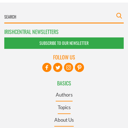
IRISHCENTRAL NEWSLETTERS
SUBSCRIBE TO OUR NEWSLETTER
FOLLOW US
BASICS
Authors
Topics
About Us