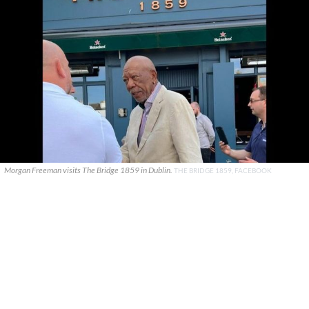
Morgan Freeman visits The Bridge 1859 in Dublin.
THE BRIDGE 1859, FACEBOOK