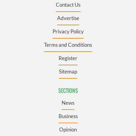
Contact Us
Advertise
Privacy Policy
Terms and Conditions
Register
Sitemap
SECTIONS
News
Business
Opinion