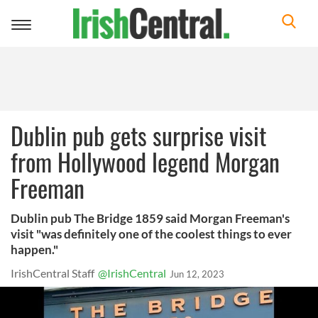
Toggle
navigation
Dublin pub gets surprise visit
from Hollywood legend Morgan
Freeman
Dublin pub The Bridge 1859 said Morgan Freeman's
visit "was definitely one of the coolest things to ever
happen."
IrishCentral Staff
@IrishCentral
Jun 12, 2023