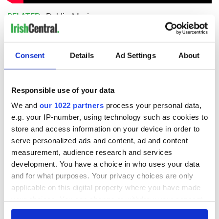
RELATED:
Dublin
,
Music
READ NEXT
Consent
Details
Ad Settings
About
Responsible use of your data
Irish music’s
Everything to know
biggest party is
about Spielberg's
We and
our 1022 partners
process your personal data,
back as Milwaukee
"Disclosure Day"
e.g. your IP-number, using technology such as cookies to
Irish Fest unveils
starring Eve
store and access information on your device in order to
2026 lineup
Hewson
Applications open
serve personalized ads and content, ad and content
for Tales of Two
measurement, audience research and services
Cities theater
development. You have a choice in who uses your data
exchange linking
and for what purposes. Your privacy choices are only
Cork and
applicable on this digital property where you have made
Washington, DC
your choices. You can change or withdraw your consent
any time from the Cookie Declaration or by clicking on