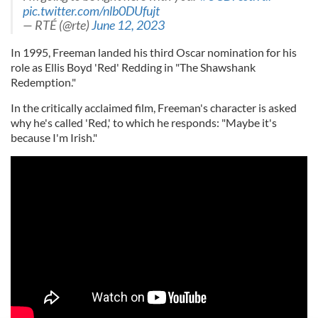
pic.twitter.com/nlb0DUfujt
— RTÉ (@rte)
June 12, 2023
In 1995, Freeman landed his third Oscar nomination for his
role as Ellis Boyd 'Red' Redding in "The Shawshank
Redemption."
In the critically acclaimed film, Freeman's character is asked
why he's called 'Red,' to which he responds: "Maybe it's
because I'm Irish."