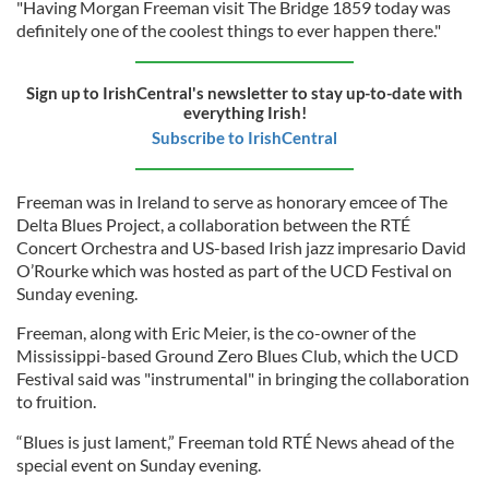
"Having Morgan Freeman visit The Bridge 1859 today was
definitely one of the coolest things to ever happen there."
Sign up to IrishCentral's newsletter to stay up-to-date with
everything Irish!
Subscribe to IrishCentral
Freeman was in Ireland to serve as honorary emcee of The
Delta Blues Project, a collaboration between the RTÉ
Concert Orchestra and US-based Irish jazz impresario David
O’Rourke which was hosted as part of the UCD Festival on
Sunday evening.
Freeman, along with Eric Meier, is the co-owner of the
Mississippi-based Ground Zero Blues Club, which the UCD
Festival said was "instrumental" in bringing the collaboration
to fruition.
“Blues is just lament,” Freeman told RTÉ News ahead of the
special event on Sunday evening.