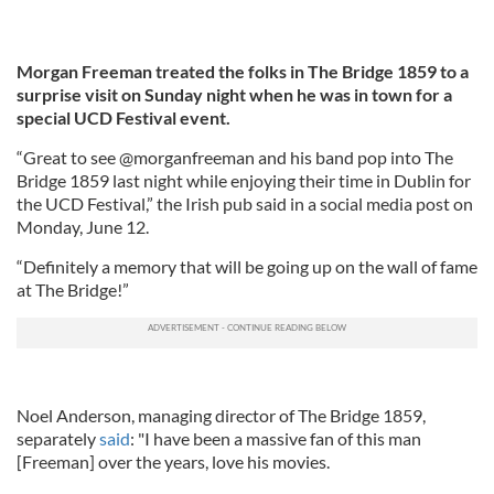
Morgan Freeman treated the folks in The Bridge 1859 to a
surprise visit on Sunday night when he was in town for a
special UCD Festival event.
“Great to see @morganfreeman and his band pop into The
Bridge 1859 last night while enjoying their time in Dublin for
the UCD Festival,” the Irish pub said in a social media post on
Monday, June 12.
“Definitely a memory that will be going up on the wall of fame
at The Bridge!”
Noel Anderson, managing director of The Bridge 1859,
separately
said
: "I have been a massive fan of this man
[Freeman] over the years, love his movies.