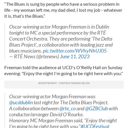
“The Blues is sung by people who have a serious problem in
life - my woman left me, my dad died, I lost my job - whatever
it is, that’s the Blues.”
Oscar-winning actor Morgan Freeman is in Dublin
tonight to MC a special performance by the RTÉ
Concert Orchestra. They are performing 'The Delta
Blues Project', a collaboration with leading jazz and
blues musicians.
pic.twitter.com/WVhyNhUJ05
— RTÉ News (@rtenews)
June 11, 2023
Freeman told the audience at UCD's O'Reilly Hall on Sunday
evening: "Enjoy the night I'm going to be right here with you."
Oscar-winning actor Morgan Freeman was
@ucddublin
last night for The Delta Blues Project.
A collaboration between
@rte_co
and
@GZBClub
with
conductor/arranger David O'Rourke.
Honorary MC Morgan Freeman said, "Enjoy the night
I'm going to be right here with you."
#UCDFestival