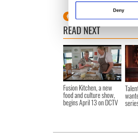
Identify your device by
Deny
Find out more about how your
READ NEXT
We use cookies to personalis
information about your use of
other information that you’ve
Fusion Kitchen, a new
Talen
food and culture show,
wante
begins April 13 on DCTV
serie