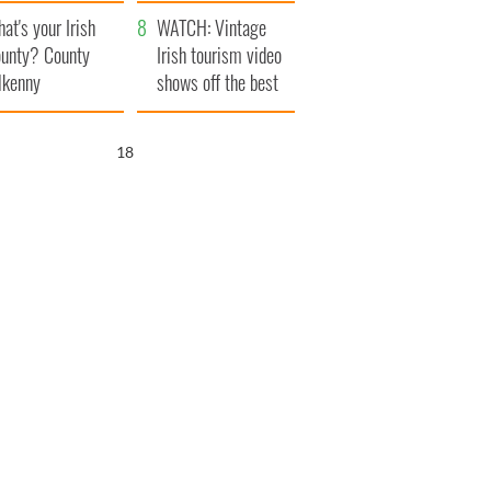
amera
Atlantic Way
at's your Irish
WATCH: Vintage
unty? County
Irish tourism video
lkenny
shows off the best
bits of Ireland
17