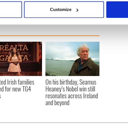
 actively scanning it for specific characteristics (fingerprinting)
Customize
 personal data is processed and set your preferences in the
det
e content and ads, to provide social media features and to analy
 our site with our social media, advertising and analytics partn
 provided to them or that they’ve collected from your use of their
ted Irish families
On his birthday, Seamus
d for new TG4
Heaney’s Nobel win still
s
resonates across Ireland
and beyond