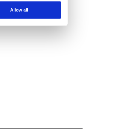
Allow all
ails section
.
se our traffic. We also share
ers who may combine it with
 services.