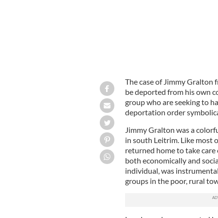
The case of Jimmy Gralton fr
be deported from his own co
group who are seeking to hav
deportation order symbolical
Jimmy Gralton was a colorful
in south Leitrim. Like most 
returned home to take care o
both economically and socia
individual, was instrumental 
groups in the poor, rural to