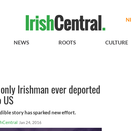
N
NEWS
ROOTS
CULTURE
of only Irishman ever deported
o US
dible story has sparked new effort.
shCentral
Jan 24, 2016