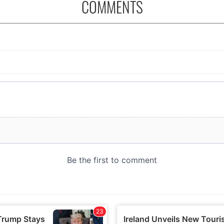
COMMENTS