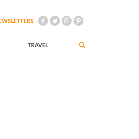
EWSLETTERS
TRAVEL