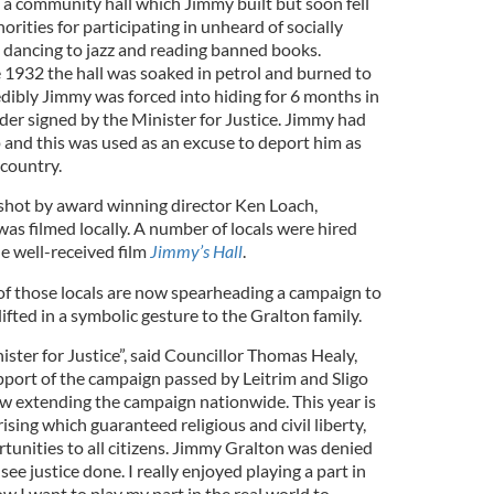
 a community hall which Jimmy built but soon fell
orities for participating in unheard of socially
s dancing to jazz and reading banned books.
 1932 the hall was soaked in petrol and burned to
dibly Jimmy was forced into hiding for 6 months in
der signed by the Minister for Justice. Jimmy had
 and this was used as an excuse to deport him as
 country.
, shot by award winning director Ken Loach,
as filmed locally. A number of locals were hired
e well-received film
Jimmy’s Hall
.
 of those locals are now spearheading a campaign to
ifted in a symbolic gesture to the Gralton family.
ster for Justice”, said Councillor Thomas Healy,
port of the campaign passed by Leitrim and Sligo
w extending the campaign nationwide. This year is
ising which guaranteed religious and civil liberty,
tunities to all citizens. Jimmy Gralton was denied
ee justice done. I really enjoyed playing a part in
ow I want to play my part in the real world to