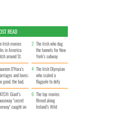
OST READ
n Irish movies
The Irish who dug
lks in America
the tunnels for New
tch around St.
York’s subway
trick’s Day
system
aureen O’Hara’s
The Irish Olympian
rriages and loves:
who scaled a
e good, the bad,
flagpole to defy
d the ugly
Britain
ATCH: Giant’s
The top movies
auseway "secret
filmed along
oorway" caught on
Ireland’s Wild