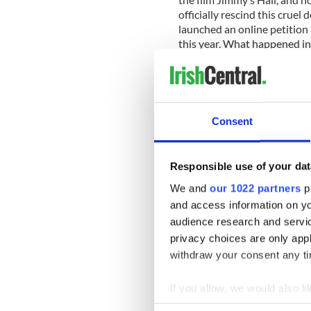
officially rescind this crue
launched an online petition 
this year. What happened in
Ireland, I hope to see it be
the Gralton family.
Consent
Responsible use of your dat
We and
our 1022 partners
pr
and access information on yo
audience research and servi
privacy choices are only app
withdraw your consent any tim
If you allow, we would also lik
Collect information a