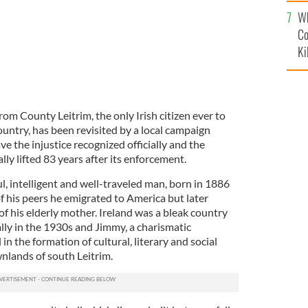
c
Wh
Co
Ki
om County Leitrim, the only Irish citizen ever to
untry, has been revisited by a local campaign
e the injustice recognized officially and the
ly lifted 83 years after its enforcement.
, intelligent and well-traveled man, born in 1886
of his peers he emigrated to America but later
f his elderly mother. Ireland was a bleak country
lly in the 1930s and Jimmy, a charismatic
in the formation of cultural, literary and social
wnlands of south Leitrim.