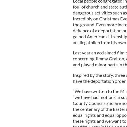
Local people congregated in
foul of church and state auth
dangerous activities such a
Incredibly on Christmas Eve
the ground. Even more incre
defiance of a deportation or
gained American citizenship
an illegal alien from his own
Last year an acclaimed film
concerning Jimmy Gralton, w
and played minor parts in th
Inspired by the story, three
have the deportation order l
“We have written to the Mini
“we have had motions in sup
County Councils and are no
the centenary of the Easter r
equal rights and equal oppor
these rights and we want to s
the film Jimmy’s Hall, and n