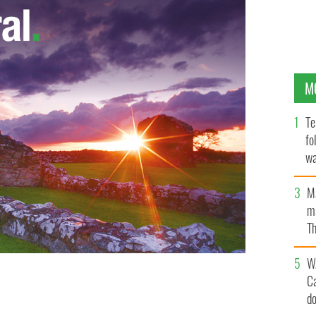
M
Te
fo
wa
Pa
M
ma
Th
an
W
C
d