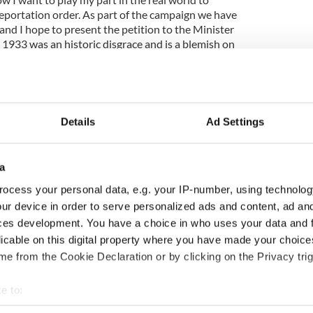
l deportation order. As part of the campaign we have
and I hope to present the petition to the Minister
 1933 was an historic disgrace and is a blemish on
latedly recognized as such and an apology issued to
Details
Ad Settings
a
ocess your personal data, e.g. your IP-number, using technolog
ur device in order to serve personalized ads and content, ad a
ces development. You have a choice in who uses your data and 
licable on this digital property where you have made your choic
e from the Cookie Declaration or by clicking on the Privacy trig
e to:
bout your geographical location which can be accurate to within 