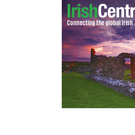
"Jimmy's Hall"
YOUTUBE