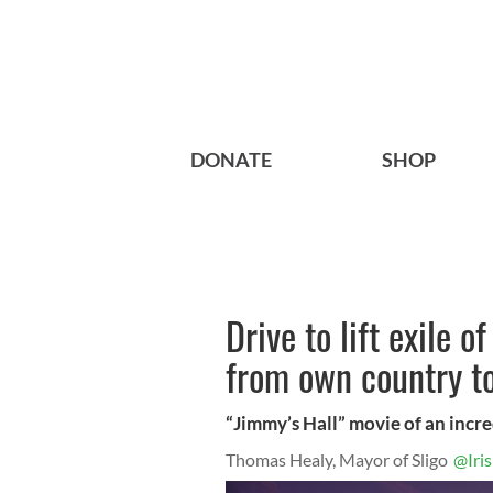
DONATE
SHOP
Drive to lift exile 
from own country t
“Jimmy’s Hall” movie of an incre
Thomas Healy, Mayor of Sligo
@Iri