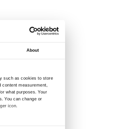
About
y such as cookies to store
nd content measurement,
for what purposes. Your
es. You can change or
ger icon.
several meters