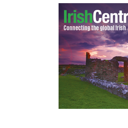
Aidan Keogh