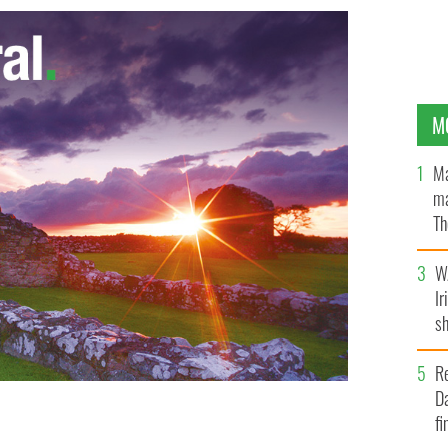
M
Ma
ma
Th
an
W
Ir
sh
bi
R
Da
fi