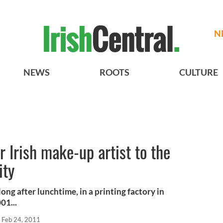
N
NEWS
ROOTS
CULTURE
 Irish make-up artist to the
ity
ong after lunchtime, in a printing factory in
01...
Feb 24, 2011