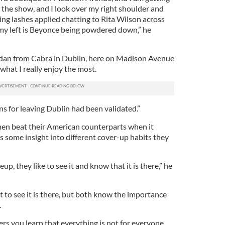
 the show, and I look over my right shoulder and
ng lashes applied chatting to Rita Wilson across
my left is Beyonce being powdered down,” he
Aidan from Cabra in Dublin, here on Madison Avenue
what I really enjoy the most.
ns for leaving Dublin had been validated.”
en beat their American counterparts when it
 some insight into different cover-up habits they
, they like to see it and know that it is there,” he
to see it is there, but both know the importance
.
ers you learn that everything is not for everyone.