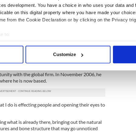
Irish TV channel, she was suddenly ‘Aidan this and
ces development. You have a choice in who uses your data and 
licable on this digital property where you have made your choic
e from the Cookie Declaration or by clicking on the Privacy trig
e fashion industry through MAC Cosmetics, for
 well as maintaining his private work with several
e to:
bout your geographical location which can be accurate to within 
most influential makeup artists, Paula Callan
 actively scanning it for specific characteristics (fingerprinting)
ntor on editorial shoots and fashion shows while
Customize
 personal data is processed and set your preferences in the
det
ition with MAC Cosmetics in Ireland, his talent and
e content and ads, to provide social media features and to analy
tunity with the global firm. In November 2006, he
where he is now based.
 our site with our social media, advertising and analytics partn
 provided to them or that they’ve collected from your use of their
 I do is effecting people and opening their eyes to
ncing what is already there, bringing out the natural
tures and bone structure that may go unnoticed