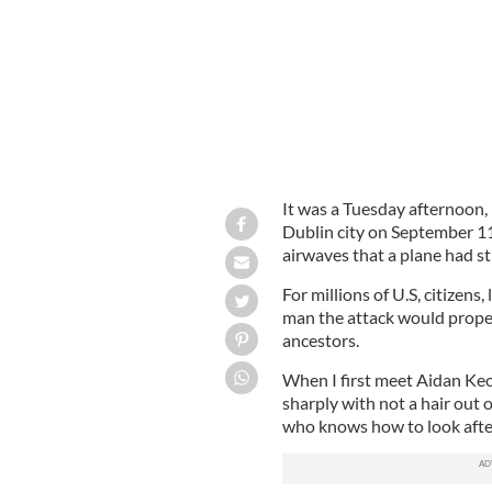
It was a Tuesday afternoon, n
Dublin city on September 11
airwaves that a plane had s
For millions of U.S, citizens
man the attack would prope
ancestors.
When I first meet Aidan Keo
sharply with not a hair out 
who knows how to look after