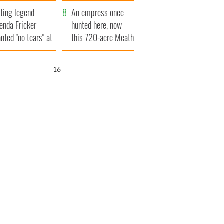
ve Ireland from
ting legend
amine
An empress once
enda Fricker
hunted here, now
nted "no tears" at
this 720-acre Meath
r funeral as she
estate could be
anked local shops
yours for €14.5
15
million