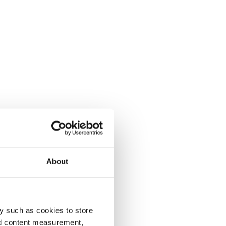
About
y such as cookies to store
nd content measurement,