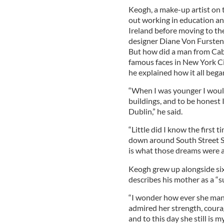
Keogh, a make-up artist on 
out working in education a
Ireland before moving to the 
designer Diane Von Furstenb
But how did a man from Cab
famous faces in New York Cit
he explained how it all bega
“When I was younger I would
buildings, and to be honest I
Dublin,” he said.
“Little did I know the first
down around South Street Se
is what those dreams were a
Keogh grew up alongside six 
describes his mother as a “s
“I wonder how ever she mana
admired her strength, coura
and to this day she still is my