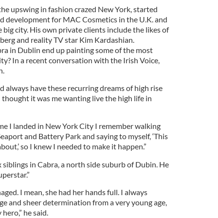
the upswing in fashion crazed New York, started
nd development for MAC Cosmetics in the U.K. and
big city. His own private clients include the likes of
erg and reality TV star Kim Kardashian.
ra in Dublin end up painting some of the most
y? In a recent conversation with the Irish Voice,
n.
 always have these recurring dreams of high rise
 thought it was me wanting live the high life in
 time I landed in New York City I remember walking
aport and Battery Park and saying to myself, ‘This
bout,’ so I knew I needed to make it happen.”
siblings in Cabra, a north side suburb of Dubin. He
uperstar.”
ged. I mean, she had her hands full. I always
ge and sheer determination from a very young age,
 hero,” he said.