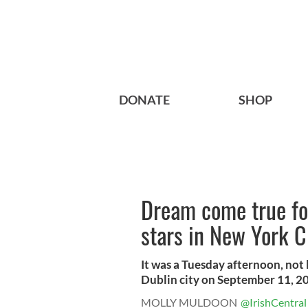
DONATE
SHOP
Dream come true for
stars in New York C
It was a Tuesday afternoon, not l
Dublin city on September 11, 20
MOLLY MULDOON
@IrishCentral