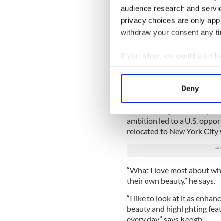
program Off the Rails on an 
audience research and servi
Aidan that!’”
privacy choices are only app
withdraw your consent any tim
Keogh got introduced to th
whom he currently works, as
high profile clients.
If you allow, we would also lik
Collect information a
“I assisted one of Ireland's 
Identify your device by
O'Keeffe, and she was my me
Deny
honing my skills,” he said.
Find out more about how your
After landing a coveted pos
We use cookies to personalis
ambition led to a U.S. oppor
relocated to New York City 
information about your use of
other information that you’ve
“What I love most about what
their own beauty,” he says.
“I like to look at it as enha
beauty and highlighting fea
every day,” says Keogh.