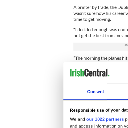
A printer by trade, the Dubli
wasn’t sure how his career w
time to get moving.
“I decided enough was enoug
not get the best from me and 
“The morning the planes hit
and looking around the facto
are not guaranteed tomorrow
some changes.
“I had a friend who was a mak
Consent
that,’ so she said, ‘Okay, we 
His family was supportive o
that his grandmother was ske
Responsible use of your dat
“When I was starting out m
We and
our 1022 partners
pr
know about makeup?’ And t
and access information on yo