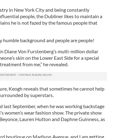
stry in New York City and being constantly
nfluential people, the Dubliner likes to maintain a
lains he is not fazed by the famous people that
very humble background and people are people!
p in Diane Von Furstenberg’s multi-million dollar
one’s skin on the Lower East Side for a special
 treatment from me,” he revealed.
ature, Keogh reveals that sometimes he cannot help
urrounded by superstars.
d last September, when he was working backstage
’s women’s wear fashion show. The private show
as Beyonce, Lauren Hutton and Daphne Guinness, as
ord boutique on Madison Avenue, and I am getting