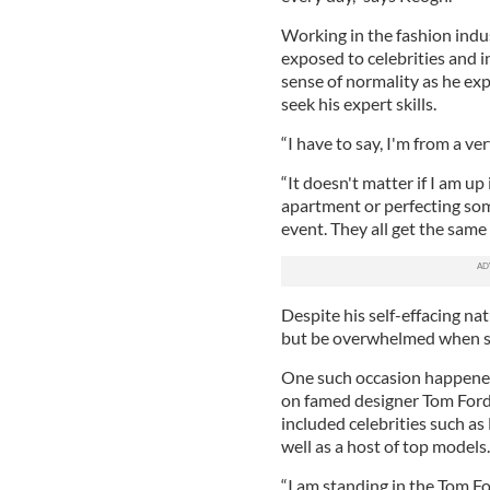
Working in the fashion indu
exposed to celebrities and i
sense of normality as he exp
seek his expert skills.
“I have to say, I'm from a 
“It doesn't matter if I am u
apartment or perfecting some
event. They all get the same
Despite his self-effacing n
but be overwhelmed when s
One such occasion happene
on famed designer Tom Ford
included celebrities such 
well as a host of top models.
“I am standing in the Tom F