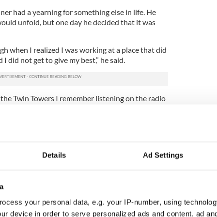
ner had a yearning for something else in life. He
ould unfold, but one day he decided that it was
h when I realized I was working at a place that did
I did not get to give my best,” he said.
 the Twin Towers I remember listening on the radio
ry in Chapelizoid, Dublin and thinking, ‘Aidan you
, why are you doing this?’ So I decided to make
eup artist and one day I said to myself, ‘I could do
Details
Ad Settings
need to get you started.’”
f his newfound career ambitions, but he admits
ptical at first.
a
y grandmother said to me, ‘Aidan what do men
ocess your personal data, e.g. your IP-number, using technolog
hen when she saw my work appear on the fashion
ur device in order to serve personalized ads and content, ad a