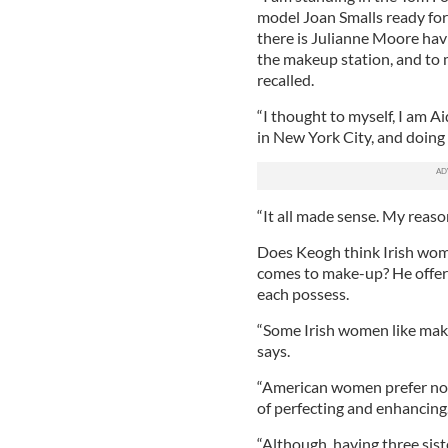
model Joan Smalls ready for
there is Julianne Moore havi
the makeup station, and to 
recalled.
“I thought to myself, I am 
in New York City, and doing 
“It all made sense. My reaso
Does Keogh think Irish wom
comes to make-up? He offers
each possess.
“Some Irish women like makeup
says.
“American women prefer not 
of perfecting and enhancing
“Although, having three sist