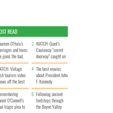
OST READ
ureen O’Hara’s
WATCH: Giant’s
rriages and loves:
Causeway "secret
e good, the bad,
doorway" caught on
d the ugly
camera
ATCH: Vintage
The best movies
ish tourism video
about President John
ows off the best
F. Kennedy
ts of Ireland
emembering
Following ancient
niel O’Connell's
footsteps through
nal tragic plea to
the Boyne Valley