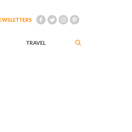
EWSLETTERS
TRAVEL