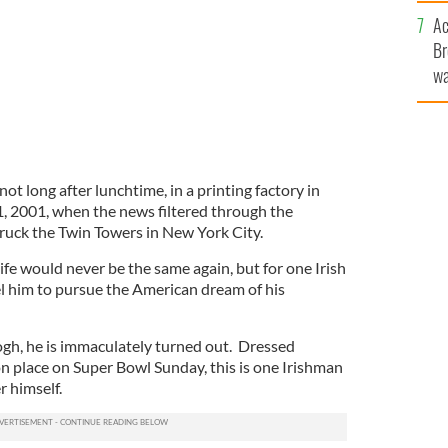
sa
Ac
F
Br
wa
he
th
ot long after lunchtime, in a printing factory in
, 2001, when the news filtered through the
truck the Twin Towers in New York City.
, life would never be the same again, but for one Irish
l him to pursue the American dream of his
gh, he is immaculately turned out. Dressed
on place on Super Bowl Sunday, this is one Irishman
 himself.