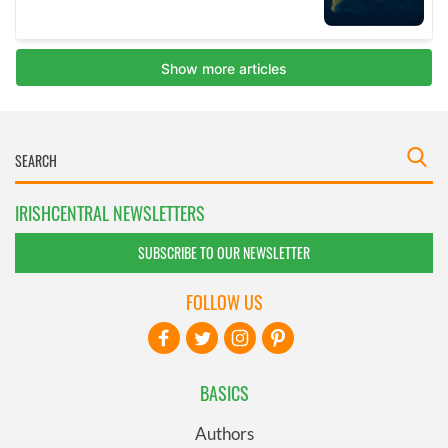
IRISHCENTRAL NEWSLETTERS
SUBSCRIBE TO OUR NEWSLETTER
FOLLOW US
BASICS
Authors