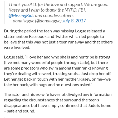
Thank you ALL for the love and support. We are good.
Kasey and I wish to thank the NYPD. FBI,
@MissingKids
and countless others.
— donal logue (@donallogue)
July 8, 2017
During the period the teen was missing Logue released a
statement on Facebook and Twitter which led people to
believe that this was not just a teen runaway and that others
were involved.
Logue said, “I love her and who she is and her tribe is strong
(I've met many wonderful people through Jade), but there
are some predators who swim among their ranks knowing
they're dealing with sweet, trusting souls... Just drop her off.
Let her get back in touch with her mother, Kasey, or me—we'll
take her back, with hugs and no questions asked."
The actor and his ex-wife have not divulged any information
regarding the circumstances that surround the teen’s
disappearance but have simply confirmed that Jade is home
– safe and sound.