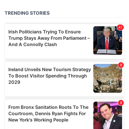
provided to them or that they’ve collected from your use
of their services.