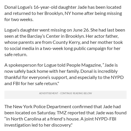
Donal Logue’s 16-year-old daughter Jade has been located
and returned to her Brooklyn, NY home after being missing
for two weeks.
Logue’s daughter went missing on June 26. She had last been
seen at the Barclay’s Center in Brooklyn. Her actor father,
whose parents are from County Kerry, and her mother took
to social media in a two-week long public campaign for her
safe return.
A spokesperson for Logue told People Magazine, “Jade is
now safely back home with her family. Donal is incredibly
thankful for everyone’s support, and especially to the NYPD
and FBI for her safe return."
The New York Police Department confirmed that Jade had
been located on Saturday. TMZ reported that Jade was found
“in North Carolina at a friend's house. A joint NYPD-FBI
investigation led to her discovery."