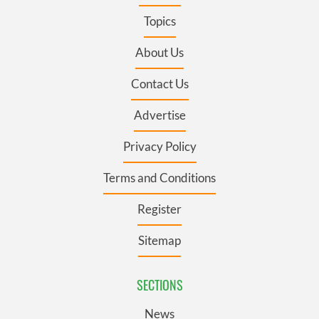
Topics
About Us
Contact Us
Advertise
Privacy Policy
Terms and Conditions
Register
Sitemap
SECTIONS
News