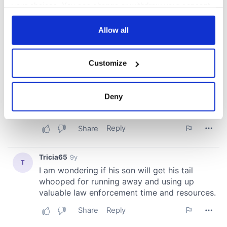
your choices. You can change or withdraw your consent
any time from the Cookie Declaration or by clicking on
the Privacy trigger icon.
Allow all
If you allow, we would also like to:
Customize
Collect information about your geographical
location which can be accurate to within several
meters
Deny
Identify your device by actively scanning it for
specific characteristics (fingerprinting)
Find out more about how your personal data is processed
and set your preferences in the
details section
.
We use cookies to personalise content and ads, to
provide social media features and to analyse our traffic.
We also share information about your use of our site with
our social media, advertising and analytics partners who
may combine it with other information that you’ve