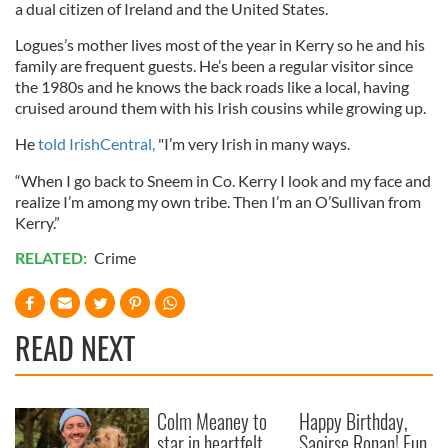
a dual citizen of Ireland and the United States.
Logues’s mother lives most of the year in Kerry so he and his
family are frequent guests. He’s been a regular visitor since
the 1980s and he knows the back roads like a local, having
cruised around them with his Irish cousins while growing up.
He
told IrishCentral,
"I’m very Irish in many ways.
“When I go back to Sneem in Co. Kerry I look and my face and
realize I’m among my own tribe. Then I’m an O’Sullivan from
Kerry.”
RELATED:
Crime
READ NEXT
Colm Meaney to
Happy Birthday,
star in heartfelt
Saoirse Ronan! Fun