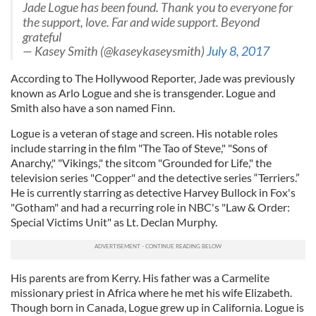
Jade Logue has been found. Thank you to everyone for
the support, love. Far and wide support. Beyond
grateful
— Kasey Smith (@kaseykaseysmith)
July 8, 2017
According to The Hollywood Reporter, Jade was previously
known as Arlo Logue and she is transgender. Logue and
Smith also have a son named Finn.
Logue is a veteran of stage and screen. His notable roles
include starring in the film "The Tao of Steve," "Sons of
Anarchy," "Vikings," the sitcom "Grounded for Life," the
television series "Copper" and the detective series “Terriers.”
He is currently starring as detective Harvey Bullock in Fox's
"Gotham" and had a recurring role in NBC's "Law & Order:
Special Victims Unit" as Lt. Declan Murphy.
His parents are from Kerry. His father was a Carmelite
missionary priest in Africa where he met his wife Elizabeth.
Though born in Canada, Logue grew up in California. Logue is