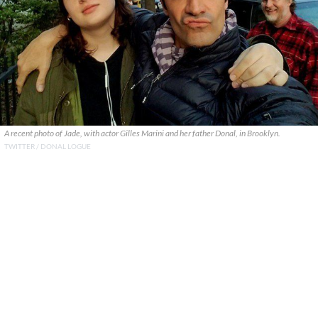
A recent photo of Jade, with actor Gilles Marini and her father Donal, in Brooklyn.
TWITTER / DONAL LOGUE