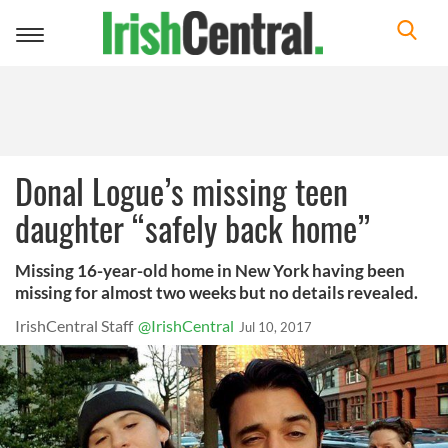
Toggle
navigation
Donal Logue’s missing teen
daughter “safely back home”
Missing 16-year-old home in New York having been
missing for almost two weeks but no details revealed.
IrishCentral Staff
@IrishCentral
Jul 10, 2017