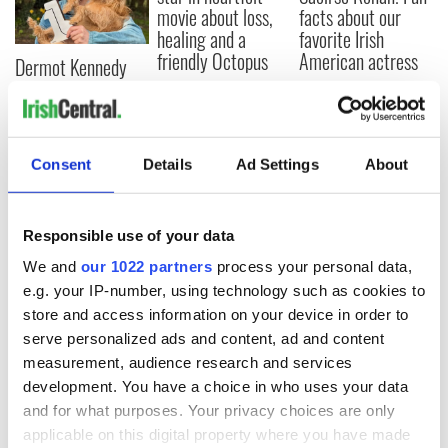
movie about loss,
facts about our
healing and a
favorite Irish
friendly Octopus
American actress
Dermot Kennedy
makes Irish history
with new chart-
topping album
Consent
Details
Ad Settings
About
COMMENTS
Responsible use of your data
We and
our 1022 partners
process your personal data,
e.g. your IP-number, using technology such as cookies to
store and access information on your device in order to
serve personalized ads and content, ad and content
measurement, audience research and services
development. You have a choice in who uses your data
and for what purposes. Your privacy choices are only
applicable on this digital property where you have made