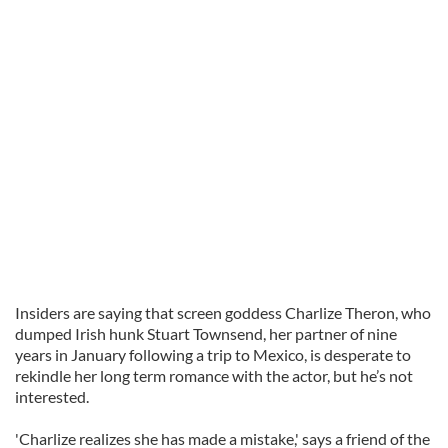
Insiders are saying that screen goddess Charlize Theron, who
dumped Irish hunk Stuart Townsend, her partner of nine
years in January following a trip to Mexico, is desperate to
rekindle her long term romance with the actor, but he’s not
interested.
'Charlize realizes she has made a mistake,' says a friend of the