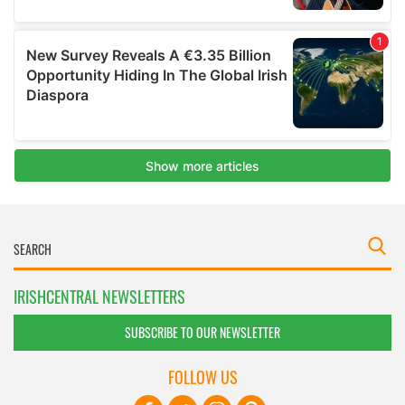
IRISHCENTRAL NEWSLETTERS
SUBSCRIBE TO OUR NEWSLETTER
FOLLOW US