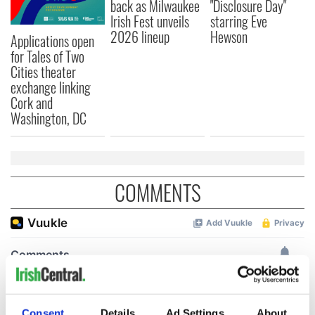
back as Milwaukee
"Disclosure Day"
Irish Fest unveils
starring Eve
2026 lineup
Hewson
Applications open
for Tales of Two
Cities theater
exchange linking
Cork and
Washington, DC
COMMENTS
Consent
Details
Ad Settings
About