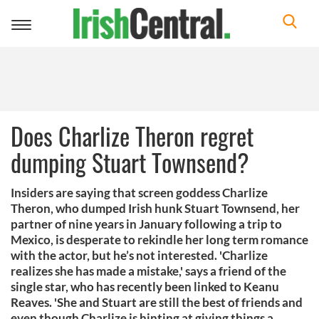
Toggle
navigation
Does Charlize Theron regret
dumping Stuart Townsend?
Insiders are saying that screen goddess Charlize
Theron, who dumped Irish hunk Stuart Townsend, her
partner of nine years in January following a trip to
Mexico, is desperate to rekindle her long term romance
with the actor, but he’s not interested. 'Charlize
realizes she has made a mistake,' says a friend of the
single star, who has recently been linked to Keanu
Reaves. 'She and Stuart are still the best of friends and
even though Charlize is hinting at giving things a