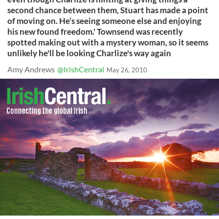
second chance between them, Stuart has made a point
of moving on. He’s seeing someone else and enjoying
his new found freedom.' Townsend was recently
spotted making out with a mystery woman, so it seems
unlikely he'll be looking Charlize's way again
Amy Andrews
@IrishCentral
May 26, 2010