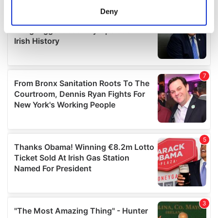
meters
Deny
Identify your device by actively scanning it for
specific characteristics (fingerprinting)
Find out more about how your personal data is processed
and set your preferences in the
details section
.
We use cookies to personalise content and ads, to
provide social media features and to analyse our traffic.
We also share information about your use of our site with
our social media, advertising and analytics partners who
may combine it with other information that you’ve
provided to them or that they’ve collected from your use
of their services.