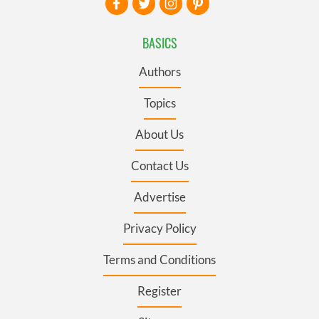
BASICS
Authors
Topics
About Us
Contact Us
Advertise
Privacy Policy
Terms and Conditions
Register