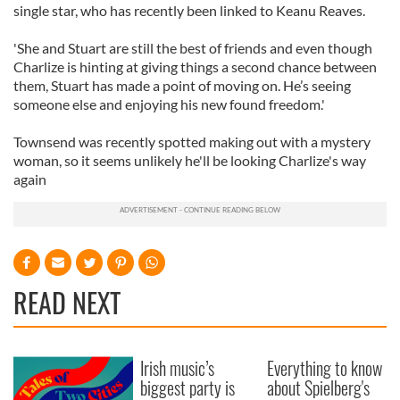
single star, who has recently been linked to Keanu Reaves.
'She and Stuart are still the best of friends and even though
Charlize is hinting at giving things a second chance between
them, Stuart has made a point of moving on. He’s seeing
someone else and enjoying his new found freedom.'
Townsend was recently spotted making out with a mystery
woman, so it seems unlikely he'll be looking Charlize's way
again
READ NEXT
Irish music’s
Everything to know
biggest party is
about Spielberg's