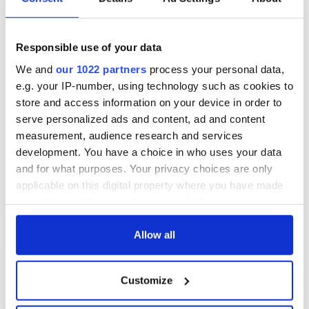
Responsible use of your data
We and
our 1022 partners
process your personal data,
e.g. your IP-number, using technology such as cookies to
store and access information on your device in order to
serve personalized ads and content, ad and content
measurement, audience research and services
development. You have a choice in who uses your data
and for what purposes. Your privacy choices are only
applicable on this digital property where you have made
your choices. You can change or withdraw your consent
any time from the Cookie Declaration or by clicking on
the Privacy trigger icon.
Allow all
If you allow, we would also like to:
Customize
Collect information about your geographical
location which can be accurate to within several