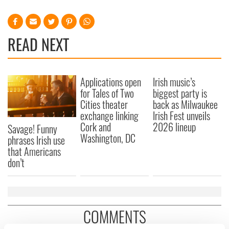
READ NEXT
Applications open
Irish music’s
for Tales of Two
biggest party is
Cities theater
back as Milwaukee
exchange linking
Irish Fest unveils
Cork and
2026 lineup
Savage! Funny
Washington, DC
phrases Irish use
that Americans
don’t
COMMENTS