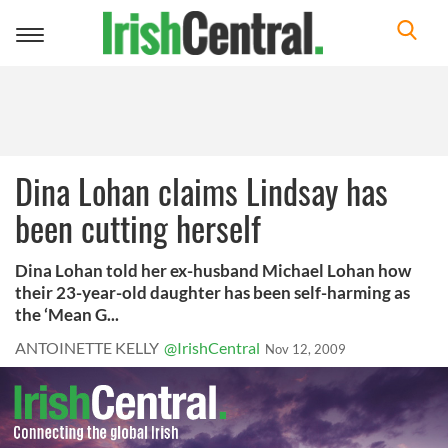
Toggle
navigation
Dina Lohan claims Lindsay has
been cutting herself
Dina Lohan told her ex-husband Michael Lohan how
their 23-year-old daughter has been self-harming as
the ‘Mean G...
ANTOINETTE KELLY
@IrishCentral
Nov 12, 2009