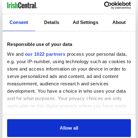
Consent
Details
Ad Settings
About
Responsible use of your data
We and
our 1022 partners
process your personal data,
e.g. your IP-number, using technology such as cookies to
store and access information on your device in order to
serve personalized ads and content, ad and content
measurement, audience research and services
development. You have a choice in who uses your data
and for what purposes. Your privacy choices are only
applicable on this digital property where you have made
your choices. You can change or withdraw your consent
any time from the Cookie Declaration or by clicking on
the Privacy trigger icon.
Allow all