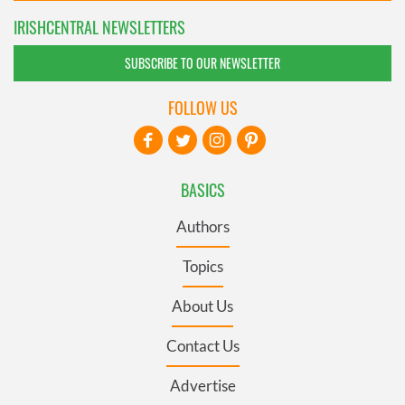
IRISHCENTRAL NEWSLETTERS
SUBSCRIBE TO OUR NEWSLETTER
FOLLOW US
BASICS
Authors
Topics
About Us
Contact Us
Advertise