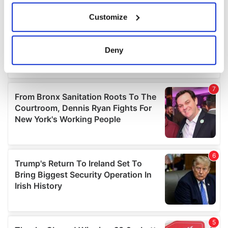
If you allow, we would also like to:
Customize
Collect information about your geographical
location which can be accurate to within several
meters
Deny
Identify your device by actively scanning it for
specific characteristics (fingerprinting)
Find out more about how your personal data is processed
and set your preferences in the
details section
.
We use cookies to personalise content and ads, to
provide social media features and to analyse our traffic.
We also share information about your use of our site with
our social media, advertising and analytics partners who
may combine it with other information that you’ve
provided to them or that they’ve collected from your use
of their services.