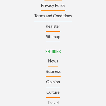
Privacy Policy
Terms and Conditions
Register
Sitemap
SECTIONS
News
Business
Opinion
Culture
Travel