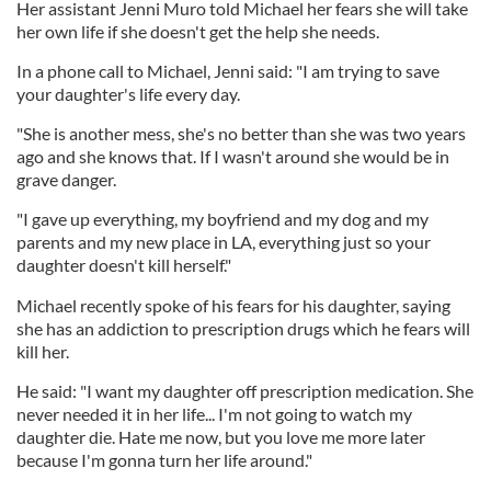
Her assistant Jenni Muro told Michael her fears she will take
her own life if she doesn't get the help she needs.
In a phone call to Michael, Jenni said: "I am trying to save
your daughter's life every day.
"She is another mess, she's no better than she was two years
ago and she knows that. If I wasn't around she would be in
grave danger.
"I gave up everything, my boyfriend and my dog and my
parents and my new place in LA, everything just so your
daughter doesn't kill herself."
Michael recently spoke of his fears for his daughter, saying
she has an addiction to prescription drugs which he fears will
kill her.
He said: "I want my daughter off prescription medication. She
never needed it in her life... I'm not going to watch my
daughter die. Hate me now, but you love me more later
because I'm gonna turn her life around."