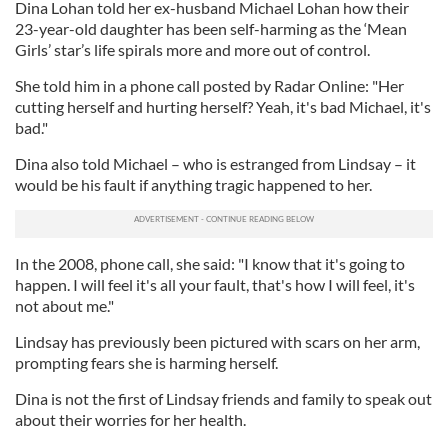
Dina Lohan told her ex-husband Michael Lohan how their
23-year-old daughter has been self-harming as the ‘Mean
Girls’ star’s life spirals more and more out of control.
She told him in a phone call posted by Radar Online: "Her
cutting herself and hurting herself? Yeah, it's bad Michael, it's
bad."
Dina also told Michael – who is estranged from Lindsay – it
would be his fault if anything tragic happened to her.
In the 2008, phone call, she said: "I know that it's going to
happen. I will feel it's all your fault, that's how I will feel, it's
not about me."
Lindsay has previously been pictured with scars on her arm,
prompting fears she is harming herself.
Dina is not the first of Lindsay friends and family to speak out
about their worries for her health.