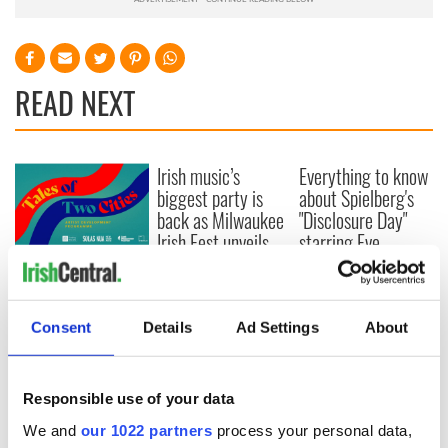
READ NEXT
Irish music’s
Everything to know
biggest party is
about Spielberg's
back as Milwaukee
"Disclosure Day"
Irish Fest unveils
starring Eve
2026 lineup
Hewson
Applications open
for Tales of Two
Cities theater
Consent
Details
Ad Settings
About
exchange linking
Cork and
Washington, DC
Responsible use of your data
We and
our 1022 partners
process your personal data,