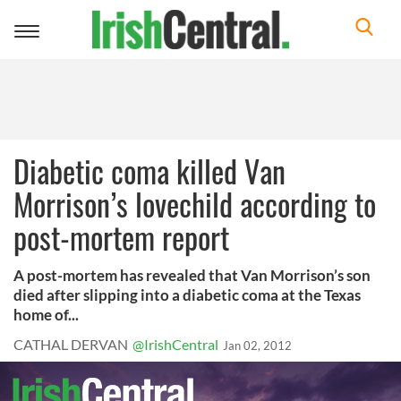
Toggle
navigation
Diabetic coma killed Van
Morrison’s lovechild according to
post-mortem report
A post-mortem has revealed that Van Morrison’s son
died after slipping into a diabetic coma at the Texas
home of...
CATHAL DERVAN
@IrishCentral
Jan 02, 2012