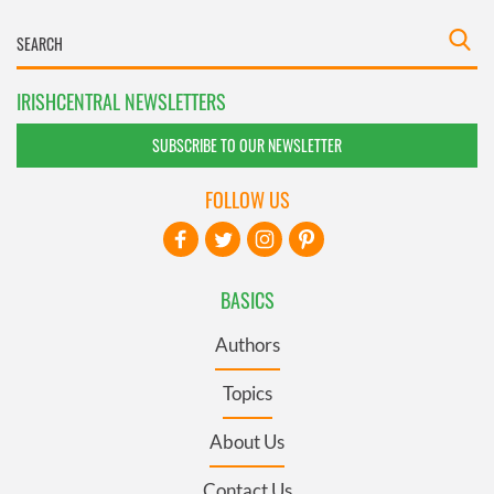
IRISHCENTRAL NEWSLETTERS
SUBSCRIBE TO OUR NEWSLETTER
FOLLOW US
BASICS
Authors
Topics
About Us
Contact Us