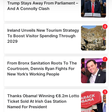
We use cookies to personalise content and ads, to
provide social media features and to analyse our traffic.
We also share information about your use of our site with
our social media, advertising and analytics partners who
may combine it with other information that you’ve
provided to them or that they’ve collected from your use
of their services.