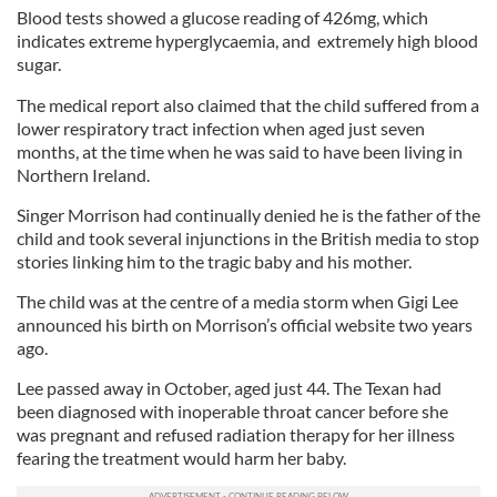
Blood tests showed a glucose reading of 426mg, which
indicates extreme hyperglycaemia, and extremely high blood
sugar.
The medical report also claimed that the child suffered from a
lower respiratory tract infection when aged just seven
months, at the time when he was said to have been living in
Northern Ireland.
Singer Morrison had continually denied he is the father of the
child and took several injunctions in the British media to stop
stories linking him to the tragic baby and his mother.
The child was at the centre of a media storm when Gigi Lee
announced his birth on Morrison’s official website two years
ago.
Lee passed away in October, aged just 44. The Texan had
been diagnosed with inoperable throat cancer before she
was pregnant and refused radiation therapy for her illness
fearing the treatment would harm her baby.