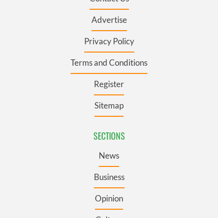
Advertise
Privacy Policy
Terms and Conditions
Register
Sitemap
SECTIONS
News
Business
Opinion