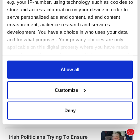
e.g. your IP-number, using technology such as cookies to
COMMENTS
store and access information on your device in order to
serve personalized ads and content, ad and content
measurement, audience research and services
development. You have a choice in who uses your data
and for what purposes. Your privacy choices are only
applicable on this digital property where you have made
your choices. You can change or withdraw your consent
any time from the Cookie Declaration or by clicking on
the Privacy trigger icon.
Allow all
If you allow, we would also like to:
Customize
Collect information about your geographical
location which can be accurate to within several
meters
Deny
Identify your device by actively scanning it for
specific characteristics (fingerprinting)
Find out more about how your personal data is processed
and set your preferences in the
details section
.