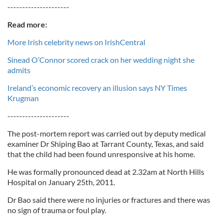
---------------------
Read more:
More Irish celebrity news on IrishCentral
Sinead O’Connor scored crack on her wedding night she
admits
Ireland’s economic recovery an illusion says NY Times
Krugman
---------------------
The post-mortem report was carried out by deputy medical
examiner Dr Shiping Bao at Tarrant County, Texas, and said
that the child had been found unresponsive at his home.
He was formally pronounced dead at 2.32am at North Hills
Hospital on January 25th, 2011.
Dr Bao said there were no injuries or fractures and there was
no sign of trauma or foul play.