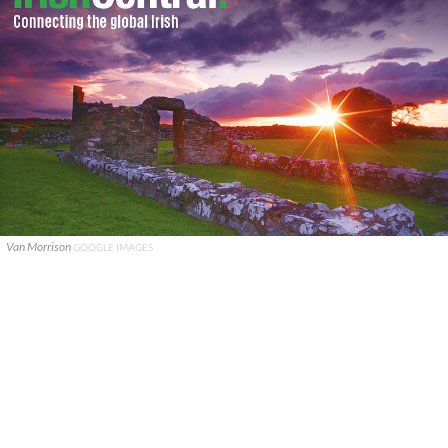
Van Morrison
GOOGLE IMAGES