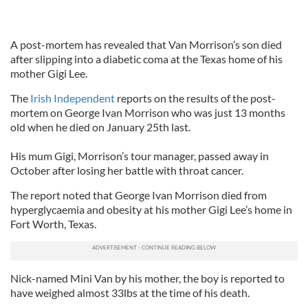
A post-mortem has revealed that Van Morrison’s son died
after slipping into a diabetic coma at the Texas home of his
mother Gigi Lee.
The
Irish Independent
reports on the results of the post-
mortem on George Ivan Morrison who was just 13 months
old when he died on January 25th last.
His mum Gigi, Morrison’s tour manager, passed away in
October after losing her battle with throat cancer.
The report noted that George Ivan Morrison died from
hyperglycaemia and obesity at his mother Gigi Lee’s home in
Fort Worth, Texas.
Nick-named Mini Van by his mother, the boy is reported to
have weighed almost 33lbs at the time of his death.