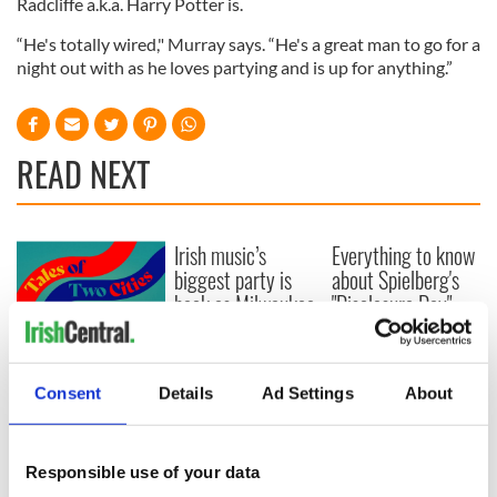
Radcliffe a.k.a. Harry Potter is.
“He's totally wired," Murray says. “He's a great man to go for a
night out with as he loves partying and is up for anything.”
READ NEXT
Irish music’s
Everything to know
biggest party is
about Spielberg's
back as Milwaukee
"Disclosure Day"
Irish Fest unveils
starring Eve
2026 lineup
Hewson
Applications open
for Tales of Two
Consent
Details
Ad Settings
About
Cities theater
exchange linking
Cork and
Responsible use of your data
Washington, DC