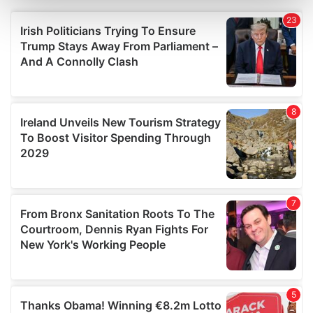
Find out more about how your personal data is processed
and set your preferences in the
details section
.
We use cookies to personalise content and ads, to
provide social media features and to analyse our traffic.
We also share information about your use of our site with
our social media, advertising and analytics partners who
may combine it with other information that you’ve
provided to them or that they’ve collected from your use
of their services.