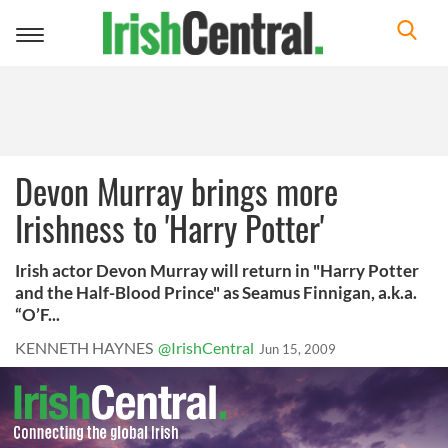
Toggle
navigation
Devon Murray brings more
Irishness to 'Harry Potter'
Irish actor Devon Murray will return in "Harry Potter
and the Half-Blood Prince" as Seamus Finnigan, a.k.a.
“O’F...
KENNETH HAYNES
@IrishCentral
Jun 15, 2009