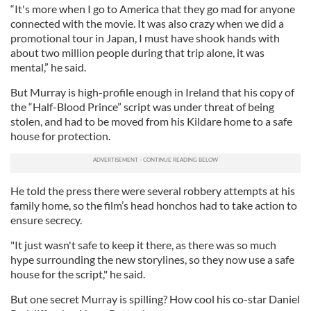
“It's more when I go to America that they go mad for anyone
connected with the movie. It was also crazy when we did a
promotional tour in Japan, I must have shook hands with
about two million people during that trip alone, it was
mental,” he said.
But Murray is high-profile enough in Ireland that his copy of
the “Half-Blood Prince” script was under threat of being
stolen, and had to be moved from his Kildare home to a safe
house for protection.
He told the press there were several robbery attempts at his
family home, so the film’s head honchos had to take action to
ensure secrecy.
"It just wasn't safe to keep it there, as there was so much
hype surrounding the new storylines, so they now use a safe
house for the script," he said.
But one secret Murray is spilling? How cool his co-star Daniel