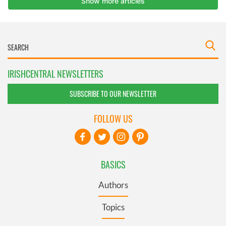
IRISHCENTRAL NEWSLETTERS
SUBSCRIBE TO OUR NEWSLETTER
FOLLOW US
BASICS
Authors
Topics