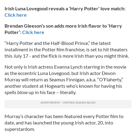
Irish Luna Lovegood reveals a ‘Harry Potter’ love match:
Click here
Brendan Gleeson’s son adds more Irish flavor to ‘Harry
Potter’:
Click here
“Harry Potter and the Half-Blood Prince,” the latest
installment in the Potter film franchise, is set to hit theaters
this July 17 - and the flick is more Irish than you might think.
Not only is Irish actress Evanna Lynch starring in the movie
as the eccentric Luna Lovegood, but Irish actor Devon
Murray will return as Seamus Finnigan, a.k.a. “O’Flaherty,”
another student at Hogwarts who’s known for having his
spells blow up in his face – literally.
Murray’s character has been featured every Potter film to
date, and has launched the young Irish actor, 20, into
superstardom.