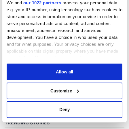
We and
our 1022 partners
process your personal data,
e.g. your IP-number, using technology such as cookies to
store and access information on your device in order to
COMMENTS
serve personalized ads and content, ad and content
measurement, audience research and services
development. You have a choice in who uses your data
and for what purposes. Your privacy choices are only
applicable on this digital property where you have made
your choices. You can change or withdraw your consent
any time from the Cookie Declaration or by clicking on
the Privacy trigger icon.
Allow all
If you allow, we would also like to:
Customize
Collect information about your geographical
location which can be accurate to within several
meters
Deny
Identify your device by actively scanning it for
specific characteristics (fingerprinting)