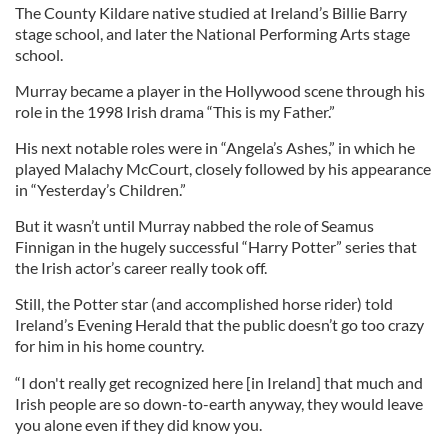
The County Kildare native studied at Ireland’s Billie Barry
stage school, and later the National Performing Arts stage
school.
Murray became a player in the Hollywood scene through his
role in the 1998 Irish drama “This is my Father.”
His next notable roles were in “Angela’s Ashes,” in which he
played Malachy McCourt, closely followed by his appearance
in “Yesterday’s Children.”
But it wasn’t until Murray nabbed the role of Seamus
Finnigan in the hugely successful “Harry Potter” series that
the Irish actor’s career really took off.
Still, the Potter star (and accomplished horse rider) told
Ireland’s Evening Herald that the public doesn’t go too crazy
for him in his home country.
“I don't really get recognized here [in Ireland] that much and
Irish people are so down-to-earth anyway, they would leave
you alone even if they did know you.