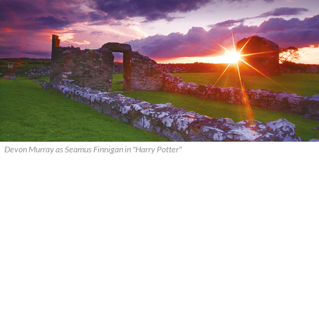
Devon Murray as Seamus Finnigan in "Harry Potter"