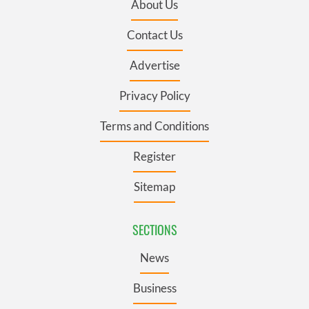
About Us
Contact Us
Advertise
Privacy Policy
Terms and Conditions
Register
Sitemap
SECTIONS
News
Business