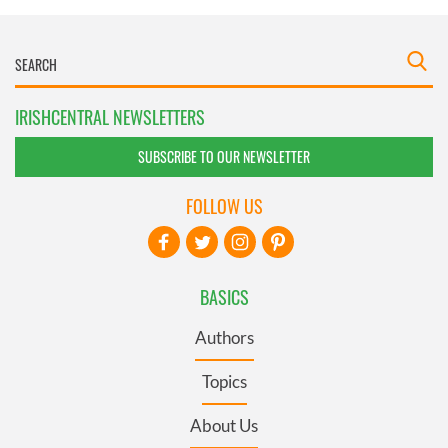
IRISHCENTRAL NEWSLETTERS
SUBSCRIBE TO OUR NEWSLETTER
FOLLOW US
BASICS
Authors
Topics
About Us