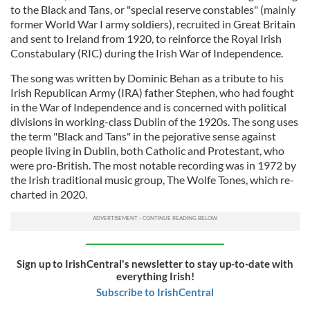
to the Black and Tans, or "special reserve constables" (mainly
former World War I army soldiers), recruited in Great Britain
and sent to Ireland from 1920, to reinforce the Royal Irish
Constabulary (RIC) during the Irish War of Independence.
The song was written by Dominic Behan as a tribute to his
Irish Republican Army (IRA) father Stephen, who had fought
in the War of Independence and is concerned with political
divisions in working-class Dublin of the 1920s. The song uses
the term "Black and Tans" in the pejorative sense against
people living in Dublin, both Catholic and Protestant, who
were pro-British. The most notable recording was in 1972 by
the Irish traditional music group, The Wolfe Tones, which re-
charted in 2020.
Sign up to IrishCentral's newsletter to stay up-to-date with
everything Irish!
Subscribe to IrishCentral