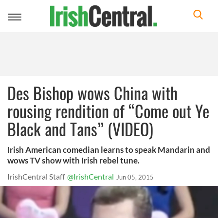
Toggle
navigation
Des Bishop wows China with
rousing rendition of “Come out Ye
Black and Tans” (VIDEO)
Irish American comedian learns to speak Mandarin and
wows TV show with Irish rebel tune.
IrishCentral Staff
@IrishCentral
Jun 05, 2015