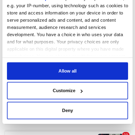
e.g. your IP-number, using technology such as cookies to
store and access information on your device in order to
COMMENTS
serve personalized ads and content, ad and content
measurement, audience research and services
development. You have a choice in who uses your data
and for what purposes. Your privacy choices are only
applicable on this digital property where you have made
your choices. You can change or withdraw your consent
any time from the Cookie Declaration or by clicking on
the Privacy trigger icon.
Allow all
If you allow, we would also like to:
Customize
Collect information about your geographical
location which can be accurate to within several
meters
Deny
Identify your device by actively scanning it for
specific characteristics (fingerprinting)
Find out more about how your personal data is processed