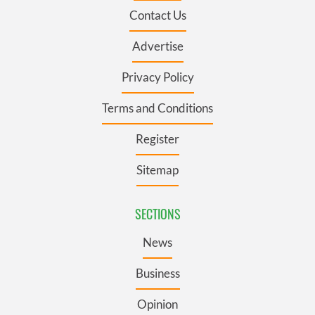
Contact Us
Advertise
Privacy Policy
Terms and Conditions
Register
Sitemap
SECTIONS
News
Business
Opinion