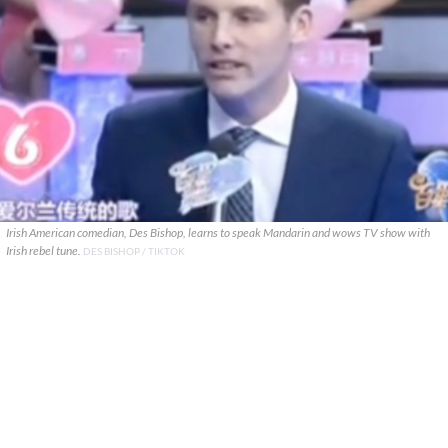
Irish American comedian, Des Bishop, learns to speak Mandarin and wows TV show with
Irish rebel tune.
DES BISHOP / TIKTOK