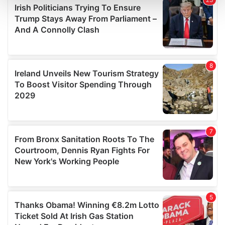
and set your preferences in the
details section
.
We use cookies to personalise content and ads, to
provide social media features and to analyse our traffic.
We also share information about your use of our site with
our social media, advertising and analytics partners who
may combine it with other information that you’ve
provided to them or that they’ve collected from your use
of their services.