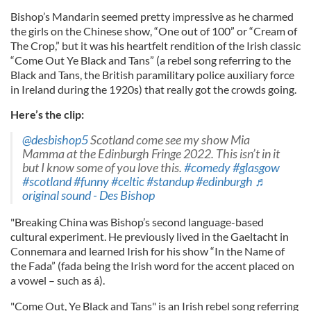
Bishop’s Mandarin seemed pretty impressive as he charmed
the girls on the Chinese show, “One out of 100” or “Cream of
The Crop,” but it was his heartfelt rendition of the Irish classic
“Come Out Ye Black and Tans” (a rebel song referring to the
Black and Tans, the British paramilitary police auxiliary force
in Ireland during the 1920s) that really got the crowds going.
Here’s the clip:
@desbishop5
Scotland come see my show Mia
Mamma at the Edinburgh Fringe 2022. This isn’t in it
but I know some of you love this.
#comedy
#glasgow
#scotland
#funny
#celtic
#standup
#edinburgh
♬
original sound - Des Bishop
"Breaking China was Bishop’s second language-based
cultural experiment. He previously lived in the Gaeltacht in
Connemara and learned Irish for his show “In the Name of
the Fada” (fada being the Irish word for the accent placed on
a vowel – such as á).
"Come Out, Ye Black and Tans" is an Irish rebel song referring