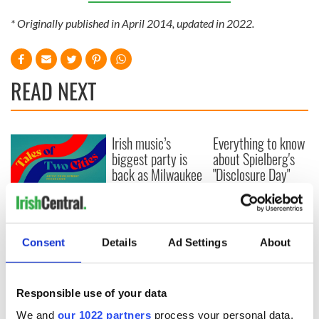
* Originally published in April 2014, updated in 2022.
READ NEXT
Irish music’s
Everything to know
biggest party is
about Spielberg's
back as Milwaukee
"Disclosure Day"
Irish Fest unveils
starring Eve
2026 lineup
Hewson
Applications open
for Tales of Two
Cities theater
Consent
Details
Ad Settings
About
exchange linking
Cork and
Washington, DC
Responsible use of your data
We and
our 1022 partners
process your personal data,