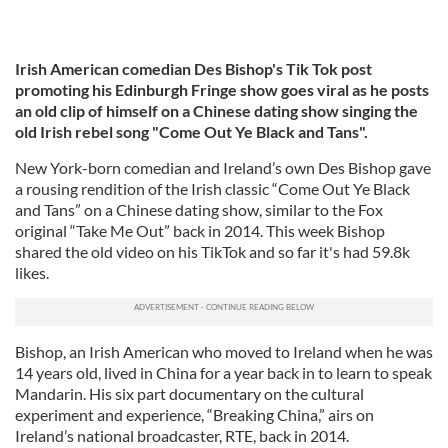
Irish American comedian Des Bishop's Tik Tok post
promoting his Edinburgh Fringe show goes viral as he posts
an old clip of himself on a Chinese dating show singing the
old Irish rebel song "Come Out Ye Black and Tans".
New York-born comedian and Ireland’s own Des Bishop gave
a rousing rendition of the Irish classic “Come Out Ye Black
and Tans” on a Chinese dating show, similar to the Fox
original “Take Me Out” back in 2014. This week Bishop
shared the old video on his TikTok and so far it's had 59.8k
likes.
Bishop, an Irish American who moved to Ireland when he was
14 years old, lived in China for a year back in to learn to speak
Mandarin. His six part documentary on the cultural
experiment and experience, “Breaking China,” airs on
Ireland’s national broadcaster, RTE, back in 2014.