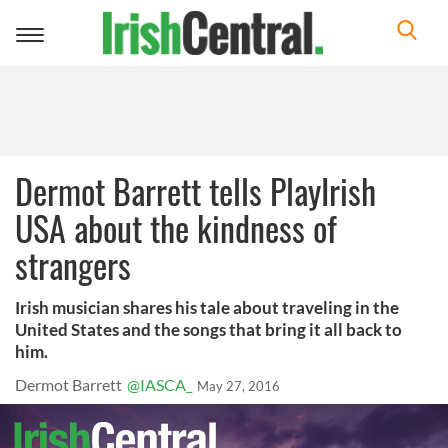
Toggle
navigation
Dermot Barrett tells PlayIrish
USA about the kindness of
strangers
Irish musician shares his tale about traveling in the
United States and the songs that bring it all back to
him.
Dermot Barrett
@IASCA_
May 27, 2016