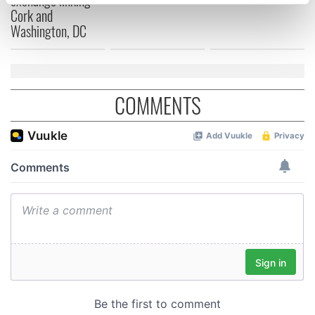
specific characteristics (fingerprinting)
Cork and
Find out more about how your personal data is processed
Washington, DC
and set your preferences in the
details section
.
We use cookies to personalise content and ads, to
provide social media features and to analyse our traffic.
COMMENTS
We also share information about your use of our site with
our social media, advertising and analytics partners who
may combine it with other information that you’ve
provided to them or that they’ve collected from your use
of their services.