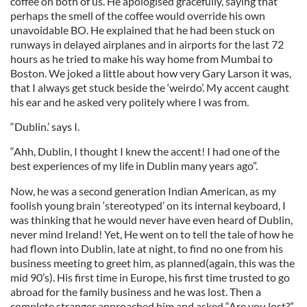
coffee on both of us. He apologised gracefully, saying that
perhaps the smell of the coffee would override his own
unavoidable BO. He explained that he had been stuck on
runways in delayed airplanes and in airports for the last 72
hours as he tried to make his way home from Mumbai to
Boston. We joked a little about how very Gary Larson it was,
that I always get stuck beside the ‘weirdo’. My accent caught
his ear and he asked very politely where I was from.
“Dublin.’ says I.
“Ahh, Dublin, I thought I knew the accent! I had one of the
best experiences of my life in Dublin many years ago”.
Now, he was a second generation Indian American, as my
foolish young brain ‘stereotyped’ on its internal keyboard, I
was thinking that he would never have even heard of Dublin,
never mind Ireland! Yet, He went on to tell the tale of how he
had flown into Dublin, late at night, to find no one from his
business meeting to greet him, as planned(again, this was the
mid 90’s). His first time in Europe, his first time trusted to go
abroad for the family business and he was lost. Then a
complete stranger approached him and asked “Are you lost?”