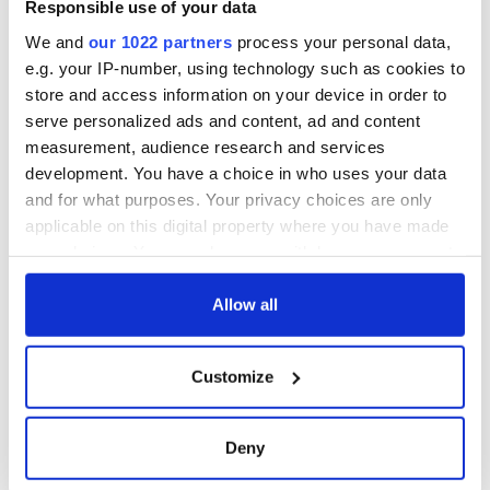
Responsible use of your data
“Don’t thank me….” I said….”Thank a wonderful stranger in
We and
our 1022 partners
process your personal data,
Dublin… and, pass it on…”
e.g. your IP-number, using technology such as cookies to
store and access information on your device in order to
The world is a wonder when you let it.
serve personalized ads and content, ad and content
RELATED:
,
Music
measurement, audience research and services
development. You have a choice in who uses your data
and for what purposes. Your privacy choices are only
READ NEXT
applicable on this digital property where you have made
your choices. You can change or withdraw your consent
any time from the Cookie Declaration or by clicking on
the Privacy trigger icon.
Allow all
Irish music’s
Everything to know
biggest party is
about Spielberg's
back as Milwaukee
"Disclosure Day"
If you allow, we would also like to:
Customize
Irish Fest unveils
starring Eve
Collect information about your geographical
2026 lineup
Hewson
Applications open
location which can be accurate to within several
for Tales of Two
meters
Deny
Cities theater
Identify your device by actively scanning it for
exchange linking