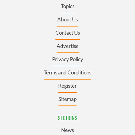
Topics
About Us
Contact Us
Advertise
Privacy Policy
Terms and Conditions
Register
Sitemap
SECTIONS
News