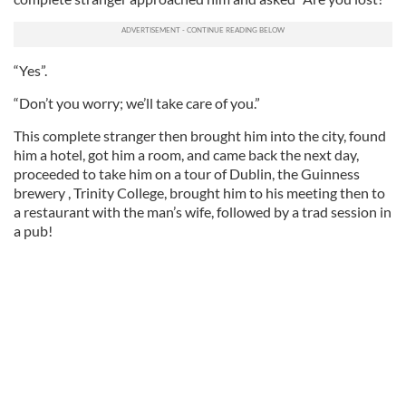
“Yes”.
“Don’t you worry; we’ll take care of you.”
This complete stranger then brought him into the city, found
him a hotel, got him a room, and came back the next day,
proceeded to take him on a tour of Dublin, the Guinness
brewery , Trinity College, brought him to his meeting then to
a restaurant with the man’s wife, followed by a trad session in
a pub!