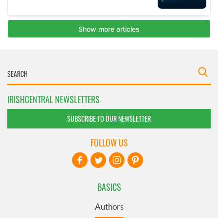
IRISHCENTRAL NEWSLETTERS
SUBSCRIBE TO OUR NEWSLETTER
FOLLOW US
BASICS
Authors