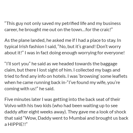
“This guy not only saved my petrified life and my business
career, he brought me out on the town…for the craic!”
As the plane landed, he asked me if I had a place to stay. In
typical Irish fashion I said, “No, but it’s grand! Don’t worry
about it!” I was in fact doing enough worrying for everyone!
“I’ll sort you” he said as we headed towards the baggage
claim, but there I lost sight of him. I collected my bags and
tried to find any info on hotels. I was ‘browsing’ some leaflets
when he came running back in-“I’ve found my wife, you’re
coming with us!” he said.
Five minutes later I was getting into the back seat of their
Volvo with his two kids (who had been waiting up to see
daddy after eight weeks away). They gave me a look of shock
that said “Wow, Daddy went to Mumbai and brought us back
a HIPPIE!!”