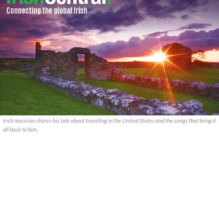
Irish musician shares his tale about traveling in the United States and the songs that bring it
all back to him.