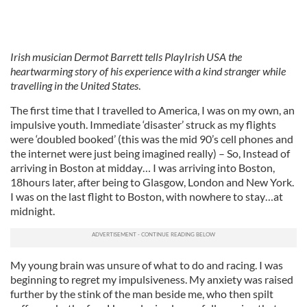
Irish musician Dermot Barrett tells PlayIrish USA the
heartwarming story of his experience with a kind stranger while
travelling in the United States
.
The first time that I travelled to America, I was on my own, an
impulsive youth. Immediate ‘disaster’ struck as my flights
were ‘doubled booked’ (this was the mid 90’s cell phones and
the internet were just being imagined really) – So, Instead of
arriving in Boston at midday… I was arriving into Boston,
18hours later, after being to Glasgow, London and New York.
I was on the last flight to Boston, with nowhere to stay…at
midnight.
My young brain was unsure of what to do and racing. I was
beginning to regret my impulsiveness. My anxiety was raised
further by the stink of the man beside me, who then spilt