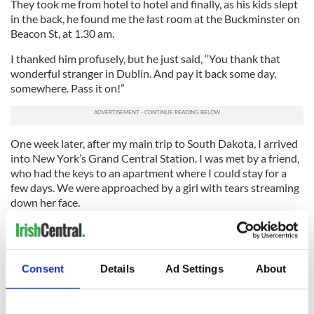
They took me from hotel to hotel and finally, as his kids slept
in the back, he found me the last room at the Buckminster on
Beacon St, at 1.30 am.
I thanked him profusely, but he just said, “You thank that
wonderful stranger in Dublin. And pay it back some day,
somewhere. Pass it on!”
One week later, after my main trip to South Dakota, I arrived
into New York’s Grand Central Station. I was met by a friend,
who had the keys to an apartment where I could stay for a
few days. We were approached by a girl with tears streaming
down her face.
“I just heard your accents, are you Irish and can you help me?”
she said, “ I’m only here for a night, I fly out tomorrow, my
friends were supposed to meet me, they haven’t, I have no
Consent
Details
Ad Settings
About
money!”…
Next day at the bus bound for LaGuardia, this young girl from
Athy (if memory serves me) was thanking me….