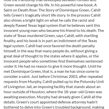
Green would change his life. In his powerful new book, A
Saint on Death Row: The Story of Dominique Green, Cahill
tells Green's tragically short life story. In the process Cahill
also shines a bright light on what he calls the racist and
deeply flawed Texas legal system that he believes sent this
innocent young man who became his friend to his death. The
state of Texas murdered Green, says Cahill, with startling
finality, and his book is in part an indictment of the Texas
legal system. Cahill had once favored the death penalty
himself, in the way that many people do, without giving a
great deal of thought to the states where it applies, or the
innocent people who sometimes find themselves sentenced
under it. He had no reason to give it more thought. Until he
met Dominique Green, that is, a man he has since come to
consider a saint. Just before Christmas 2003, after repeated
requests from Murphy, Cahill pulled up to the Polunsky Unit
of Livingston Jail, an imposing facility that stands about an
hour outside of Houston, where the 18-year-old Green was
awaiting execution. Murphy had already given Cahill all the
details. Green's court appointed defense attorney hadn't
bothered to delve into Green's troubled background, making