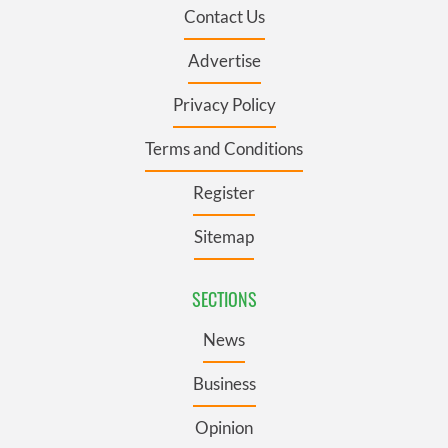
Contact Us
Advertise
Privacy Policy
Terms and Conditions
Register
Sitemap
SECTIONS
News
Business
Opinion