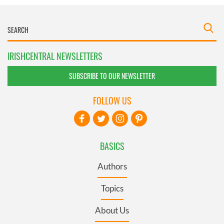
IRISHCENTRAL NEWSLETTERS
SUBSCRIBE TO OUR NEWSLETTER
FOLLOW US
BASICS
Authors
Topics
About Us