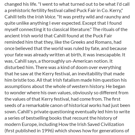
changed his life. "I went to what turned out to be what I'd call
a prehistoric fertility festival called Puck Fair in Co. Kerry,"
Cahill tells the
Irish Voice
. "It was pretty wild and raunchy and
quite unlike anything I ever expected. Except that I found
myself connecting it to classical literature." The rituals of the
ancient Irish world that Cahill found at the Puck Fair
reminded him that they, like the Greeks and Romans, had
once believed that the world was ruled by fate, and because
your fate was already written at birth, it was inescapable. It
was, Cahill says, a thoroughly un-American notion. It
disturbed him. There was a kind of doom over everything
that he saw at the Kerry festival, an inevitability that made
him bristle too. All that Irish fatalism made him question his
assumptions about the whole of western history. He began
to wonder where his own values, obviously so different from
the values of that Kerry festival, had come from. The first
seeds of a remarkable canon of historical works had just been
sown. Cahill's private questioning eventually led him to write
a series of bestselling books that recount the history of
modern Europe, including How the Irish Saved Civilization
(first published in 1996) which shows how for generations of