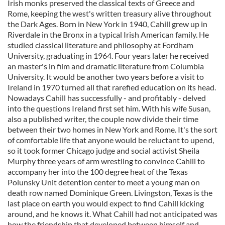
Irish monks preserved the classical texts of Greece and
Rome, keeping the west's written treasury alive throughout
the Dark Ages. Born in New York in 1940, Cahill grew up in
Riverdale in the Bronx in a typical Irish American family. He
studied classical literature and philosophy at Fordham
University, graduating in 1964. Four years later he received
an master's in film and dramatic literature from Columbia
University. It would be another two years before a visit to
Ireland in 1970 turned all that rarefied education on its head.
Nowadays Cahill has successfully - and profitably - delved
into the questions Ireland first set him. With his wife Susan,
also a published writer, the couple now divide their time
between their two homes in New York and Rome. It's the sort
of comfortable life that anyone would be reluctant to upend,
so it took former Chicago judge and social activist Sheila
Murphy three years of arm wrestling to convince Cahill to
accompany her into the 100 degree heat of the Texas
Polunsky Unit detention center to meet a young man on
death row named Dominique Green. Livingston, Texas is the
last place on earth you would expect to find Cahill kicking
around, and he knows it. What Cahill had not anticipated was
how the friendship that developed between himself and