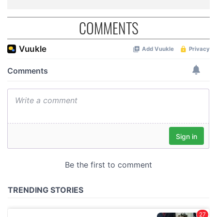
COMMENTS