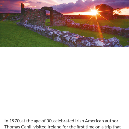
In 1970, at the age of 30, celebrated Irish American author
Thomas Cahill visited Ireland for the first time on a trip that