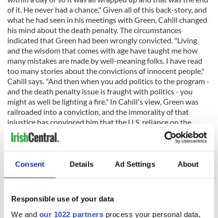
of it. He never had a chance." Given all of this back-story, and
what he had seen in his meetings with Green, Cahill changed
his mind about the death penalty. The circumstances
indicated that Green had been wrongly convicted. "Living
and the wisdom that comes with age have taught me how
many mistakes are made by well-meaning folks. I have read
too many stories about the convictions of innocent people,"
Cahill says. "And then when you add politics to the program -
and the death penalty issue is fraught with politics - you
might as well be lighting a fire." In Cahill's view, Green was
railroaded into a conviction, and the immorality of that
injustice has convinced him that the U.S. reliance on the
death penalty is immoral. In a diary that he kept about Green
after their first meeting he wrote the following, "His
countenance is suffused with an aura that, if one did not
know something of the harshness of his history, might be
Consent
Details
Ad Settings
About
mistaken for innocence. It's not innocence but goodness. It is
unusual to come upon his combination of intelligence and
simplicity, suggestive of an untrammeled soul." Cahill is
Responsible use of your data
writing about a young man accused of murder and talking of
goodness, because he could plainly see all of Green's
We and
our 1022 partners
process your personal data,