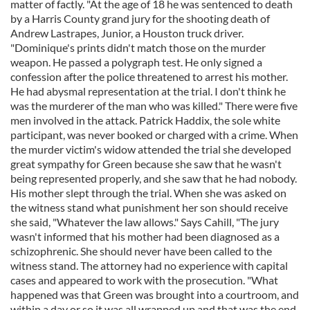
matter of factly. "At the age of 18 he was sentenced to death
by a Harris County grand jury for the shooting death of
Andrew Lastrapes, Junior, a Houston truck driver.
"Dominique's prints didn't match those on the murder
weapon. He passed a polygraph test. He only signed a
confession after the police threatened to arrest his mother.
He had abysmal representation at the trial. I don't think he
was the murderer of the man who was killed." There were five
men involved in the attack. Patrick Haddix, the sole white
participant, was never booked or charged with a crime. When
the murder victim's widow attended the trial she developed
great sympathy for Green because she saw that he wasn't
being represented properly, and she saw that he had nobody.
His mother slept through the trial. When she was asked on
the witness stand what punishment her son should receive
she said, "Whatever the law allows." Says Cahill, "The jury
wasn't informed that his mother had been diagnosed as a
schizophrenic. She should never have been called to the
witness stand. The attorney had no experience with capital
cases and appeared to work with the prosecution. "What
happened was that Green was brought into a courtroom, and
within a day or so it was all wrapped up and that was the end