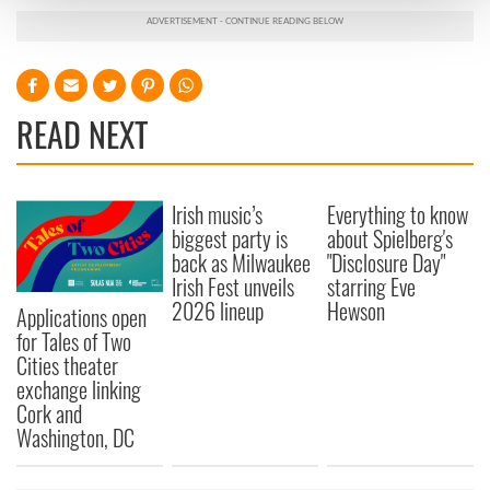
and set your preferences in the
details section
.
We use cookies to personalise content and ads, to
provide social media features and to analyse our traffic.
We also share information about your use of our site with
READ NEXT
our social media, advertising and analytics partners who
may combine it with other information that you’ve
provided to them or that they’ve collected from your use
Irish music’s
Everything to know
of their services.
biggest party is
about Spielberg's
back as Milwaukee
"Disclosure Day"
Irish Fest unveils
starring Eve
2026 lineup
Hewson
Applications open
for Tales of Two
Cities theater
exchange linking
Cork and
Washington, DC