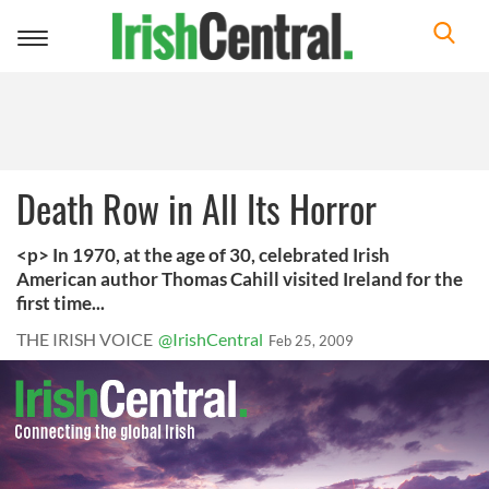
Toggle
navigation
Death Row in All Its Horror
<p> In 1970, at the age of 30, celebrated Irish
American author Thomas Cahill visited Ireland for the
first time...
THE IRISH VOICE
@IrishCentral
Feb 25, 2009