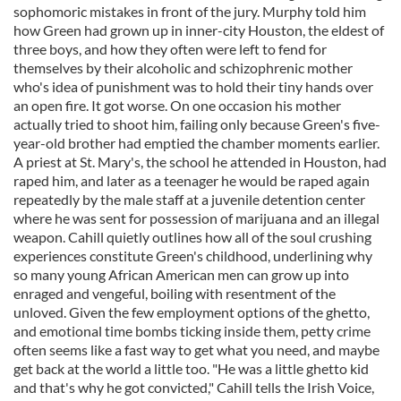
sophomoric mistakes in front of the jury. Murphy told him
how Green had grown up in inner-city Houston, the eldest of
three boys, and how they often were left to fend for
themselves by their alcoholic and schizophrenic mother
who's idea of punishment was to hold their tiny hands over
an open fire. It got worse. On one occasion his mother
actually tried to shoot him, failing only because Green's five-
year-old brother had emptied the chamber moments earlier.
A priest at St. Mary's, the school he attended in Houston, had
raped him, and later as a teenager he would be raped again
repeatedly by the male staff at a juvenile detention center
where he was sent for possession of marijuana and an illegal
weapon. Cahill quietly outlines how all of the soul crushing
experiences constitute Green's childhood, underlining why
so many young African American men can grow up into
enraged and vengeful, boiling with resentment of the
unloved. Given the few employment options of the ghetto,
and emotional time bombs ticking inside them, petty crime
often seems like a fast way to get what you need, and maybe
get back at the world a little too. "He was a little ghetto kid
and that's why he got convicted," Cahill tells the Irish Voice,