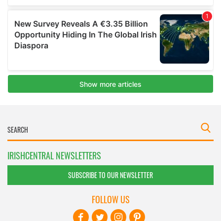
IRISHCENTRAL NEWSLETTERS
SUBSCRIBE TO OUR NEWSLETTER
FOLLOW US