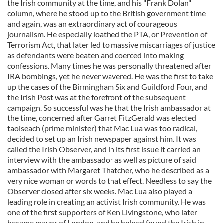
the Irish community at the time, and his "Frank Dolan"
column, where he stood up to the British government time
and again, was an extraordinary act of courageous
journalism. He especially loathed the PTA, or Prevention of
Terrorism Act, that later led to massive miscarriages of justice
as defendants were beaten and coerced into making
confessions. Many times he was personally threatened after
IRA bombings, yet he never wavered. He was the first to take
up the cases of the Birmingham Six and Guildford Four, and
the Irish Post was at the forefront of the subsequent
campaign. So successful was he that the Irish ambassador at
the time, concerned after Garret FitzGerald was elected
taoiseach (prime minister) that Mac Lua was too radical,
decided to set up an Irish newspaper against him. It was
called the Irish Observer, and in its first issue it carried an
interview with the ambassador as well as picture of said
ambassador with Margaret Thatcher, who he described as a
very nice woman or words to that effect. Needless to say the
Observer closed after six weeks. Mac Lua also played a
leading role in creating an activist Irish community. He was
one of the first supporters of Ken Livingstone, who later
became mayor of London, and he helped found the Irish in