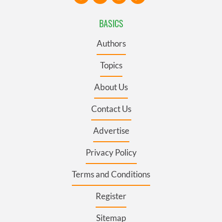
BASICS
Authors
Topics
About Us
Contact Us
Advertise
Privacy Policy
Terms and Conditions
Register
Sitemap