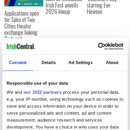
Irish Fest unveils
starring Eve
2026 lineup
Hewson
Applications open
for Tales of Two
Cities theater
exchange linking
Cork and
Washington, DC
Consent
Details
Ad Settings
About
COMMENTS
Responsible use of your data
We and
our 1022 partners
process your personal data,
e.g. your IP-number, using technology such as cookies to
store and access information on your device in order to
serve personalized ads and content, ad and content
measurement, audience research and services
development. You have a choice in who uses your data