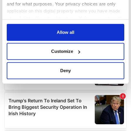
and for what purposes. Your privacy choices are only
applicable on this digital property where you have made
your choices. You can change or withdraw your consent
any time from the Cookie Declaration or by clicking on
the Privacy trigger icon.
Allow all
If you allow, we would also like to:
Customize
Collect information about your geographical
location which can be accurate to within several
meters
Deny
Identify your device by actively scanning it for
specific characteristics (fingerprinting)
Find out more about how your personal data is processed
and set your preferences in the
details section
.
We use cookies to personalise content and ads, to
provide social media features and to analyse our traffic.
We also share information about your use of our site with