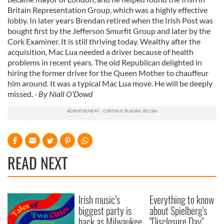
Britain Representation Group, which was a highly effective
lobby. In later years Brendan retired when the Irish Post was
bought first by the Jefferson Smurfit Group and later by the
Cork Examiner. It is still thriving today. Wealthy after the
acquisition, Mac Lua needed a driver because of health
problems in recent years. The old Republican delighted in
hiring the former driver for the Queen Mother to chauffeur
him around. It was a typical Mac Lua move. He will be deeply
missed.
- By Niall O'Dowd
READ NEXT
Irish music’s
Everything to know
biggest party is
about Spielberg's
back as Milwaukee
"Disclosure Day"