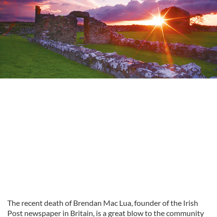
The recent death of Brendan Mac Lua, founder of the Irish
Post newspaper in Britain, is a great blow to the community