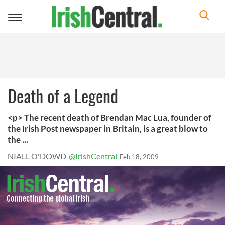
Toggle
navigation
Death of a Legend
<p> The recent death of Brendan Mac Lua, founder of
the Irish Post newspaper in Britain, is a great blow to
the ...
NIALL O'DOWD
@IrishCentral
Feb 18, 2009