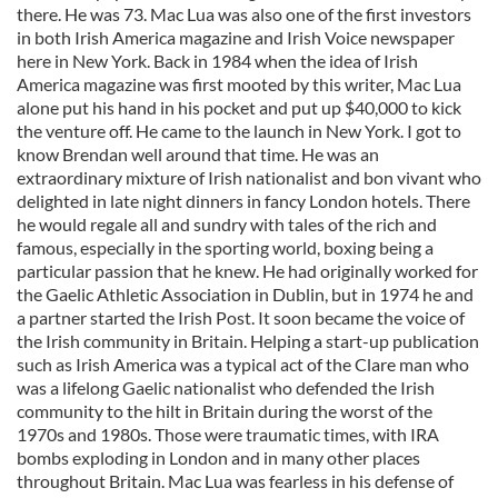
there. He was 73. Mac Lua was also one of the first investors
in both Irish America magazine and Irish Voice newspaper
here in New York. Back in 1984 when the idea of Irish
America magazine was first mooted by this writer, Mac Lua
alone put his hand in his pocket and put up $40,000 to kick
the venture off. He came to the launch in New York. I got to
know Brendan well around that time. He was an
extraordinary mixture of Irish nationalist and bon vivant who
delighted in late night dinners in fancy London hotels. There
he would regale all and sundry with tales of the rich and
famous, especially in the sporting world, boxing being a
particular passion that he knew. He had originally worked for
the Gaelic Athletic Association in Dublin, but in 1974 he and
a partner started the Irish Post. It soon became the voice of
the Irish community in Britain. Helping a start-up publication
such as Irish America was a typical act of the Clare man who
was a lifelong Gaelic nationalist who defended the Irish
community to the hilt in Britain during the worst of the
1970s and 1980s. Those were traumatic times, with IRA
bombs exploding in London and in many other places
throughout Britain. Mac Lua was fearless in his defense of