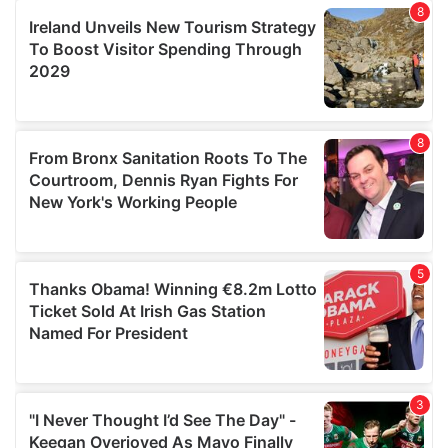
our social media, advertising and analytics partners who
may combine it with other information that you’ve
provided to them or that they’ve collected from your use
of their services.