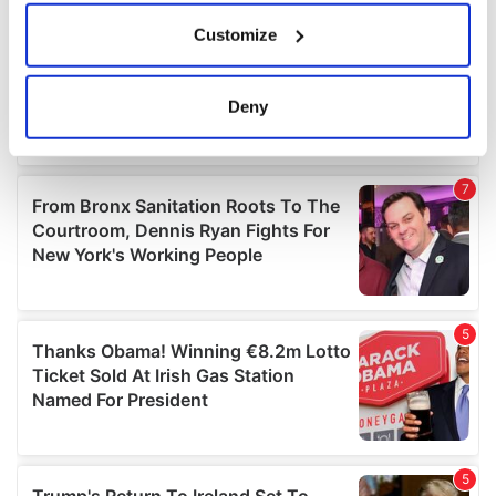
If you allow, we would also like to:
Customize
Collect information about your geographical
location which can be accurate to within several
meters
Deny
Identify your device by actively scanning it for
specific characteristics (fingerprinting)
Find out more about how your personal data is processed
and set your preferences in the
details section
.
We use cookies to personalise content and ads, to
provide social media features and to analyse our traffic.
We also share information about your use of our site with
our social media, advertising and analytics partners who
may combine it with other information that you’ve
provided to them or that they’ve collected from your use
of their services.