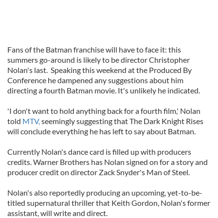
Fans of the Batman franchise will have to face it: this
summers go-around is likely to be director Christopher
Nolan's last. Speaking this weekend at the Produced By
Conference he dampened any suggestions about him
directing a fourth Batman movie. It's unlikely he indicated.
'I don't want to hold anything back for a fourth film,' Nolan
told
MTV,
seemingly suggesting that The Dark Knight Rises
will conclude everything he has left to say about Batman.
Currently Nolan's dance card is filled up with producers
credits. Warner Brothers has Nolan signed on for a story and
producer credit on director Zack Snyder's Man of Steel.
Nolan's also reportedly producing an upcoming, yet-to-be-
titled supernatural thriller that Keith Gordon, Nolan's former
assistant, will write and direct.