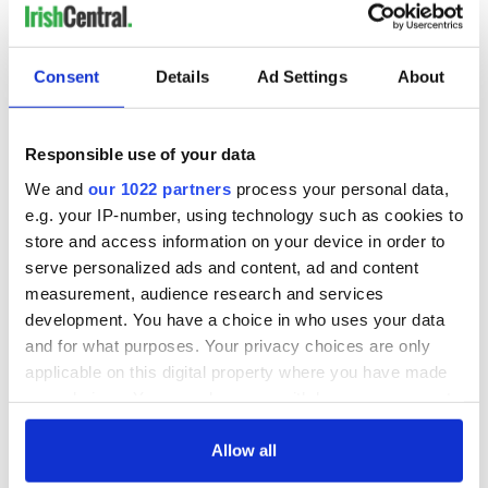
Consent
Details
Ad Settings
About
Responsible use of your data
We and
our 1022 partners
process your personal data,
e.g. your IP-number, using technology such as cookies to
store and access information on your device in order to
serve personalized ads and content, ad and content
measurement, audience research and services
development. You have a choice in who uses your data
and for what purposes. Your privacy choices are only
applicable on this digital property where you have made
your choices. You can change or withdraw your consent
any time from the Cookie Declaration or by clicking on
the Privacy trigger icon.
Allow all