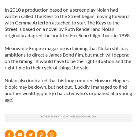
In 2010 a production based on a screenplay Nolan had
written called The Keys to the Street began moving forward
with Gemma Arterton attached to star. The Keys to the
Street is based on a novel by Ruth Rendell and Nolan
originally adapted the book for Fox Searchlight back in 1998.
Meanwhile Empire magazine is claiming that Nolan still has
ambitions to direct a James Bond film, but much will depend
on the timing. 'It would have to be the right situation and the
right time in their cycle of things,' he said.
Nolan also indicated that his long rumored Howard Hughes
biopic may be down, but not out, 'Luckily I managed to find
another wealthy, quirky character who's orphaned at a young
age.'