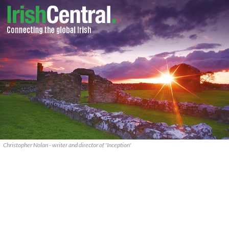
Christopher Nolan - writer and director of 'Inception'