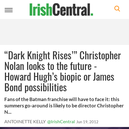
Toggle
navigation
“Dark Knight Rises’” Christopher
Nolan looks to the future -
Howard Hugh’s biopic or James
Bond possibilities
Fans of the Batman franchise will have to face it: this
summers go-around is likely to be director Christopher
N...
ANTOINETTE KELLY
@IrishCentral
Jun 19, 2012