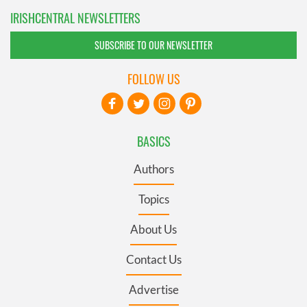
IRISHCENTRAL NEWSLETTERS
SUBSCRIBE TO OUR NEWSLETTER
FOLLOW US
BASICS
Authors
Topics
About Us
Contact Us
Advertise