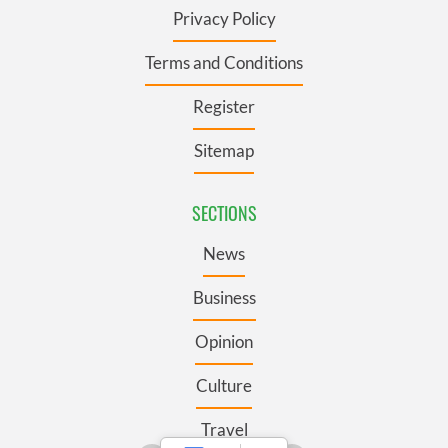
Privacy Policy
Terms and Conditions
Register
Sitemap
SECTIONS
News
Business
Opinion
Culture
Travel