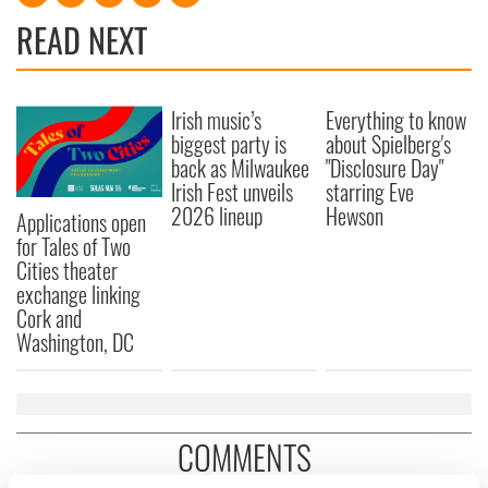
READ NEXT
Irish music’s
Everything to know
biggest party is
about Spielberg's
back as Milwaukee
"Disclosure Day"
Irish Fest unveils
starring Eve
2026 lineup
Hewson
Applications open
for Tales of Two
Cities theater
exchange linking
Cork and
Washington, DC
COMMENTS