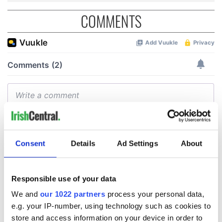
COMMENTS
Consent
Details
Ad Settings
About
Responsible use of your data
We and
our 1022 partners
process your personal data,
e.g. your IP-number, using technology such as cookies to
store and access information on your device in order to