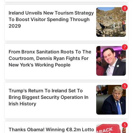
We use cookies to personalise content and ads, to
provide social media features and to analyse our traffic.
We also share information about your use of our site with
our social media, advertising and analytics partners who
may combine it with other information that you’ve
provided to them or that they’ve collected from your use
of their services.