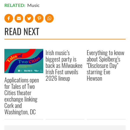
RELATED:
Music
READ NEXT
Irish music’s
Everything to know
biggest party is
about Spielberg's
back as Milwaukee
"Disclosure Day"
Irish Fest unveils
starring Eve
2026 lineup
Hewson
Applications open
for Tales of Two
Cities theater
exchange linking
Cork and
Washington, DC