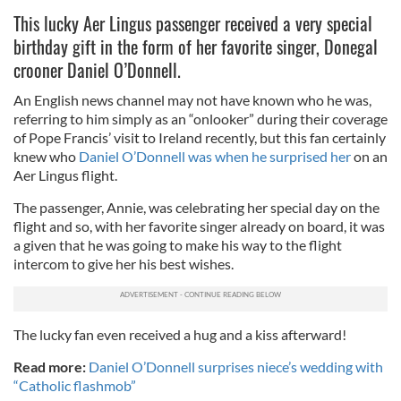
This lucky Aer Lingus passenger received a very special
birthday gift in the form of her favorite singer, Donegal
crooner Daniel O’Donnell.
An English news channel may not have known who he was,
referring to him simply as an “onlooker” during their coverage
of Pope Francis’ visit to Ireland recently, but this fan certainly
knew who
Daniel O’Donnell was when he surprised her
on an
Aer Lingus flight.
The passenger, Annie, was celebrating her special day on the
flight and so, with her favorite singer already on board, it was
a given that he was going to make his way to the flight
intercom to give her his best wishes.
The lucky fan even received a hug and a kiss afterward!
Read more:
Daniel O’Donnell surprises niece’s wedding with
“Catholic flashmob”