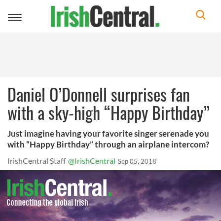
Toggle
navigation
Daniel O’Donnell surprises fan
with a sky-high “Happy Birthday”
Just imagine having your favorite singer serenade you
with “Happy Birthday” through an airplane intercom?
IrishCentral Staff
@IrishCentral
Sep 05, 2018