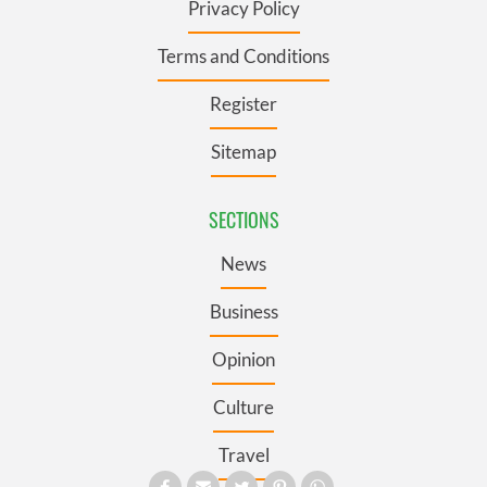
Privacy Policy
Terms and Conditions
Register
Sitemap
SECTIONS
News
Business
Opinion
Culture
Travel