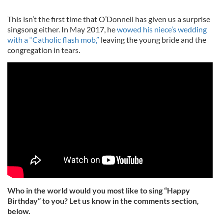
This isn’t the first time that O’Donnell has given us a surprise
singsong either. In May 2017, he
wowed his niece’s wedding
with a “Catholic flash mob,”
leaving the young bride and the
congregation in tears.
Who in the world would you most like to sing “Happy
Birthday” to you? Let us know in the comments section,
below.