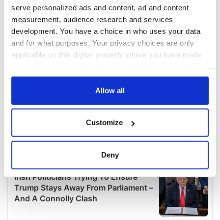
serve personalized ads and content, ad and content
measurement, audience research and services
development. You have a choice in who uses your data
and for what purposes. Your privacy choices are only
applicable on this digital property where you have made
your choices. You can change or withdraw your consent
any time from the Cookie Declaration or by clicking on
the Privacy trigger icon.
Allow all
If you allow, we would also like to:
Customize
Collect information about your geographical
location which can be accurate to within several
meters
Deny
Identify your device by actively scanning it for
specific characteristics (fingerprinting)
Find out more about how your personal data is processed
and set your preferences in the
details section
.