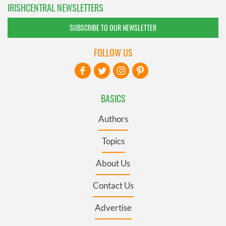
IRISHCENTRAL NEWSLETTERS
SUBSCRIBE TO OUR NEWSLETTER
FOLLOW US
BASICS
Authors
Topics
About Us
Contact Us
Advertise