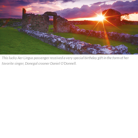
This lucky Aer Lingus passenger received a very special birthday gift in the form of her
favorite singer, Donegal crooner Daniel O’Donnell.