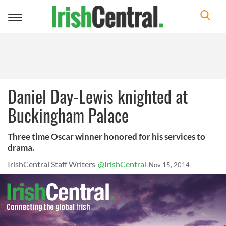
Toggle
navigation
Daniel Day-Lewis knighted at
Buckingham Palace
Three time Oscar winner honored for his services to
drama.
IrishCentral Staff Writers
@IrishCentral
Nov 15, 2014