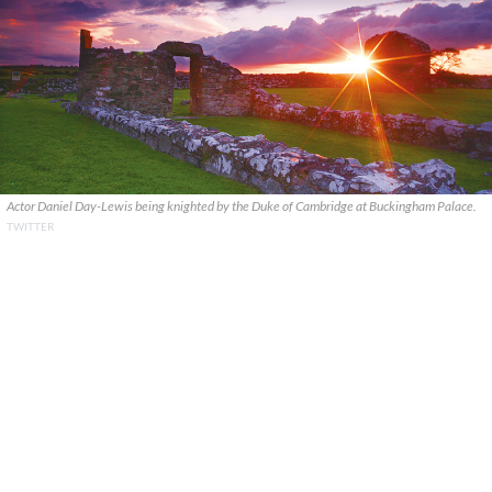
Actor Daniel Day-Lewis being knighted by the Duke of Cambridge at Buckingham Palace.
TWITTER