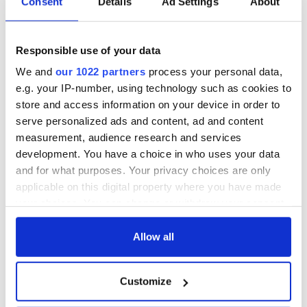
Consent
Details
Ad Settings
About
Responsible use of your data
We and
our 1022 partners
process your personal data,
e.g. your IP-number, using technology such as cookies to
store and access information on your device in order to
serve personalized ads and content, ad and content
measurement, audience research and services
development. You have a choice in who uses your data
and for what purposes. Your privacy choices are only
applicable on this digital property where you have made
your choices. You can change or withdraw your consent
any time from the Cookie Declaration or by clicking on
the Privacy trigger icon.
Allow all
If you allow, we would also like to:
Customize
Collect information about your geographical
location which can be accurate to within several