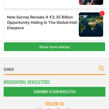
IRISHCENTRAL NEWSLETTERS
SUBSCRIBE TO OUR NEWSLETTER
FOLLOW US