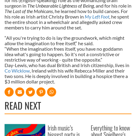
for his (English-speaking) role as the womanizing brain
surgeon in
The Unbearable Lightness of Being
, and for his role in
The Last of the Mohicans
, he learned how to build canoes. For
his role as Irish artist Christy Brown in
My Left Foot
, he spent
the entire shoot in a wheelchair and allegedly asked crew
members to carry him around the set.
“All you're trying to do is lay the groundwork, which might
allow the imagination to free itself,” he said.
“When the imagination frees itself, you have no goddamn
idea what's going to happen. So it's not a constrictive or
restrictive way of working - quite the opposite.”
Day-Lewis, who has dual British and Irish citizenship, lives in
Co Wicklow
, Ireland with his wife Rebecca Miller and their
two sons. He is deeply involved in building a hospice there a
$3 million dollar project.
READ NEXT
Irish music’s
Everything to know
biggest party is
about Spielberg's