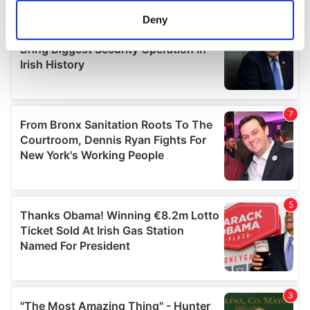
meters
Deny
Identify your device by actively scanning it for
specific characteristics (fingerprinting)
Find out more about how your personal data is processed
and set your preferences in the
details section
.
We use cookies to personalise content and ads, to
provide social media features and to analyse our traffic.
We also share information about your use of our site with
our social media, advertising and analytics partners who
may combine it with other information that you’ve
provided to them or that they’ve collected from your use
of their services.