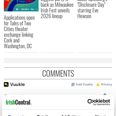
back as Milwaukee
"Disclosure Day"
Irish Fest unveils
starring Eve
2026 lineup
Hewson
Applications open
for Tales of Two
Cities theater
exchange linking
Cork and
Washington, DC
COMMENTS