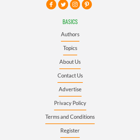
BASICS
Authors
Topics
About Us
Contact Us
Advertise
Privacy Policy
Terms and Conditions
Register