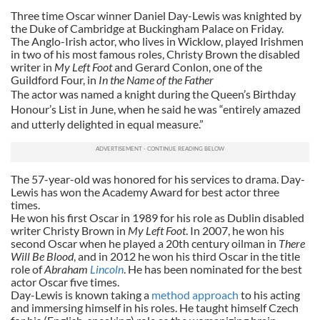
Three time Oscar winner Daniel Day-Lewis was knighted by
the Duke of Cambridge at Buckingham Palace on Friday.
The Anglo-Irish actor, who lives in Wicklow, played Irishmen
in two of his most famous roles, Christy Brown the disabled
writer in
My Left Foot
and Gerard Conlon, one of the
Guildford Four, in
In the Name of the Father
The actor was named a knight during the Queen’s Birthday
Honour’s List in June, when he said he was “entirely amazed
and utterly delighted in equal measure.”
The 57-year-old was honored for his services to drama. Day-
Lewis has won the Academy Award for best actor three
times.
He won his first Oscar in 1989 for his role as Dublin disabled
writer Christy Brown in
My Left Foot
. In 2007, he won his
second Oscar when he played a 20th century oilman in
There
Will Be Blood
, and in 2012 he won his third Oscar in the title
role of
Abraham
Lincoln
. He has been nominated for the best
actor Oscar five times.
Day-Lewis is known taking a
method approach
to his acting
and immersing himself in his roles. He taught himself Czech