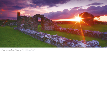
Damian McGinty
FILMMAGIC