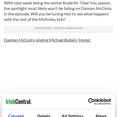
With next week being the winter finale for ‘Glee’ this season,
the spotlight most likely won’t be falling on Damian McGinty
in the episode. Will you be tuning into to see what happens
with the rest of the McKinley kids?
Damian McGinty singing Michael Buble’s ‘Home’:
Preview for the finale next week:
Consent
Details
Ad Settings
About