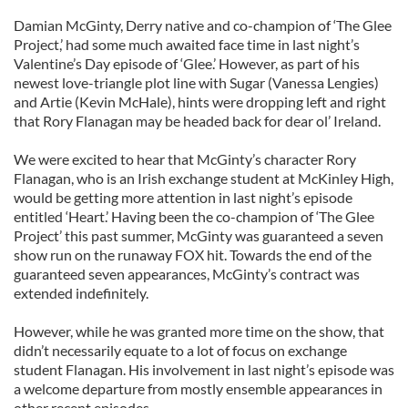
Damian McGinty, Derry native and co-champion of ‘The Glee
Project,’ had some much awaited face time in last night’s
Valentine’s Day episode of ‘Glee.’ However, as part of his
newest love-triangle plot line with Sugar (Vanessa Lengies)
and Artie (Kevin McHale), hints were dropping left and right
that Rory Flanagan may be headed back for dear ol’ Ireland.
We were excited to hear that McGinty’s character Rory
Flanagan, who is an Irish exchange student at McKinley High,
would be getting more attention in last night’s episode
entitled ‘Heart.’ Having been the co-champion of ‘The Glee
Project’ this past summer, McGinty was guaranteed a seven
show run on the runaway FOX hit. Towards the end of the
guaranteed seven appearances, McGinty’s contract was
extended indefinitely.
However, while he was granted more time on the show, that
didn’t necessarily equate to a lot of focus on exchange
student Flanagan. His involvement in last night’s episode was
a welcome departure from mostly ensemble appearances in
other recent episodes.