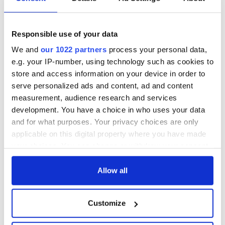
Responsible use of your data
We and
our 1022 partners
process your personal data,
e.g. your IP-number, using technology such as cookies to
store and access information on your device in order to
serve personalized ads and content, ad and content
measurement, audience research and services
development. You have a choice in who uses your data
and for what purposes. Your privacy choices are only
applicable on this digital property where you have made
your choices. You can change or withdraw your consent
any time from the Cookie Declaration or by clicking on
READ NEXT
the Privacy trigger icon.
Allow all
If you allow, we would also like to:
Irish music’s
Everything to know
Customize
Collect information about your geographical
biggest party is
about Spielberg's
location which can be accurate to within several