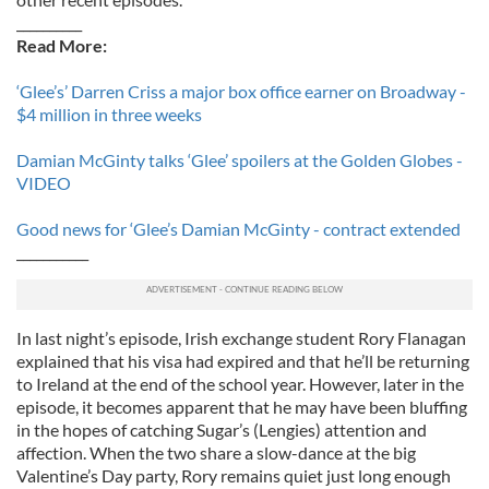
__________
Read More:
‘Glee’s’ Darren Criss a major box office earner on Broadway -
$4 million in three weeks
Damian McGinty talks ‘Glee’ spoilers at the Golden Globes -
VIDEO
Good news for ‘Glee’s Damian McGinty - contract extended
___________
In last night’s episode, Irish exchange student Rory Flanagan
explained that his visa had expired and that he’ll be returning
to Ireland at the end of the school year. However, later in the
episode, it becomes apparent that he may have been bluffing
in the hopes of catching Sugar’s (Lengies) attention and
affection. When the two share a slow-dance at the big
Valentine’s Day party, Rory remains quiet just long enough