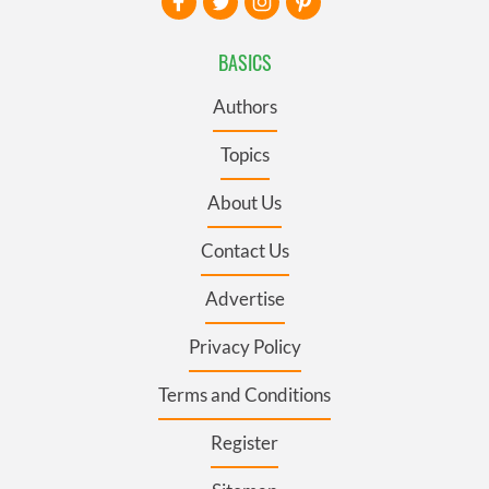
BASICS
Authors
Topics
About Us
Contact Us
Advertise
Privacy Policy
Terms and Conditions
Register