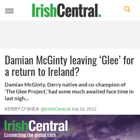
Toggle
navigation
Damian McGinty leaving ‘Glee’ for
a return to Ireland?
Damian McGinty, Derry native and co-champion of
‘The Glee Project,’ had some much awaited face time in
last nigh...
KERRY O'SHEA
@IrishCentral
Feb 16, 2012