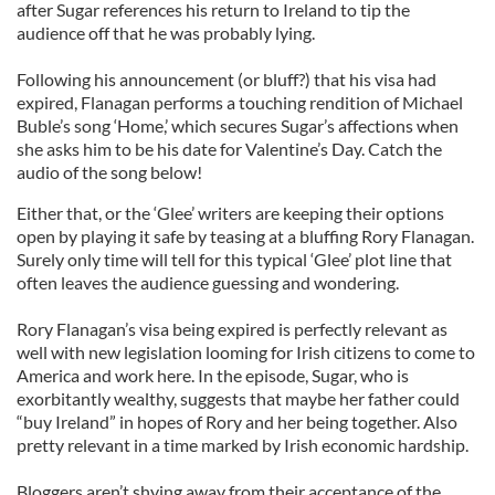
after Sugar references his return to Ireland to tip the
audience off that he was probably lying.
Following his announcement (or bluff?) that his visa had
expired, Flanagan performs a touching rendition of Michael
Buble’s song ‘Home,’ which secures Sugar’s affections when
she asks him to be his date for Valentine’s Day. Catch the
audio of the song below!
Either that, or the ‘Glee’ writers are keeping their options
open by playing it safe by teasing at a bluffing Rory Flanagan.
Surely only time will tell for this typical ‘Glee’ plot line that
often leaves the audience guessing and wondering.
Rory Flanagan’s visa being expired is perfectly relevant as
well with new legislation looming for Irish citizens to come to
America and work here. In the episode, Sugar, who is
exorbitantly wealthy, suggests that maybe her father could
“buy Ireland” in hopes of Rory and her being together. Also
pretty relevant in a time marked by Irish economic hardship.
Bloggers aren’t shying away from their acceptance of the