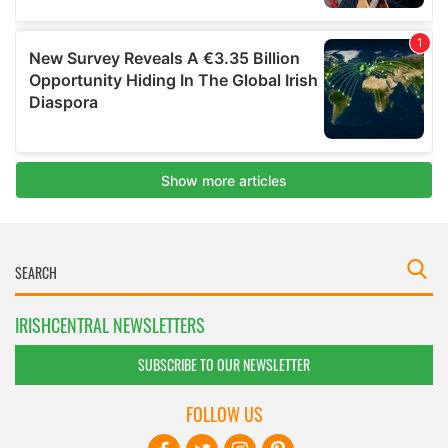
IRISHCENTRAL NEWSLETTERS
SUBSCRIBE TO OUR NEWSLETTER
FOLLOW US