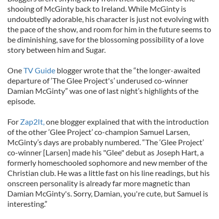
shooing of McGinty back to Ireland. While McGinty is
undoubtedly adorable, his character is just not evolving with
the pace of the show, and room for him in the future seems to
be diminishing, save for the blossoming possibility of a love
story between him and Sugar.
One
TV Guide
blogger wrote that the “the longer-awaited
departure of ‘The Glee Project's’ underused co-winner
Damian McGinty” was one of last night’s highlights of the
episode.
For
Zap2It,
one blogger explained that with the introduction
of the other ‘Glee Project’ co-champion Samuel Larsen,
McGinty’s days are probably numbered. “The ‘Glee Project’
co-winner [Larsen] made his "Glee" debut as Joseph Hart, a
formerly homeschooled sophomore and new member of the
Christian club. He was a little fast on his line readings, but his
onscreen personality is already far more magnetic than
Damian McGinty's. Sorry, Damian, you're cute, but Samuel is
interesting.”