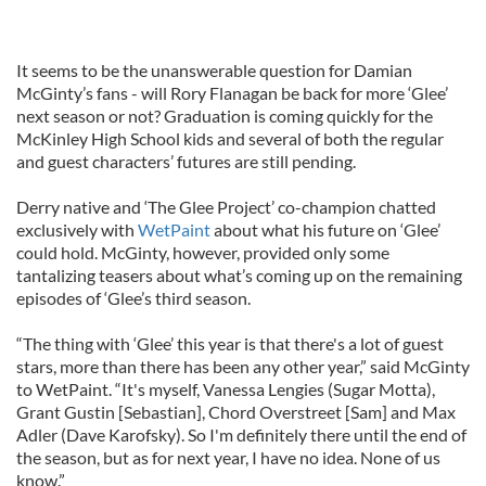
It seems to be the unanswerable question for Damian
McGinty’s fans - will Rory Flanagan be back for more ‘Glee’
next season or not? Graduation is coming quickly for the
McKinley High School kids and several of both the regular
and guest characters’ futures are still pending.
Derry native and ‘The Glee Project’ co-champion chatted
exclusively with
WetPaint
about what his future on ‘Glee’
could hold. McGinty, however, provided only some
tantalizing teasers about what’s coming up on the remaining
episodes of ‘Glee’s third season.
“The thing with ‘Glee’ this year is that there's a lot of guest
stars, more than there has been any other year,” said McGinty
to WetPaint. “It's myself, Vanessa Lengies (Sugar Motta),
Grant Gustin [Sebastian], Chord Overstreet [Sam] and Max
Adler (Dave Karofsky). So I'm definitely there until the end of
the season, but as for next year, I have no idea. None of us
know.”