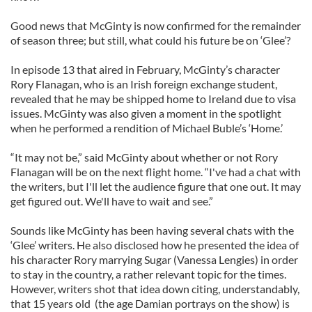
Good news that McGinty is now confirmed for the remainder
of season three; but still, what could his future be on ‘Glee’?
In episode 13 that aired in February, McGinty’s character
Rory Flanagan, who is an Irish foreign exchange student,
revealed that he may be shipped home to Ireland due to visa
issues. McGinty was also given a moment in the spotlight
when he performed a rendition of Michael Buble’s ‘Home.’
“It may not be,” said McGinty about whether or not Rory
Flanagan will be on the next flight home. “I've had a chat with
the writers, but I'll let the audience figure that one out. It may
get figured out. We'll have to wait and see.”
Sounds like McGinty has been having several chats with the
‘Glee’ writers. He also disclosed how he presented the idea of
his character Rory marrying Sugar (Vanessa Lengies) in order
to stay in the country, a rather relevant topic for the times.
However, writers shot that idea down citing, understandably,
that 15 years old (the age Damian portrays on the show) is