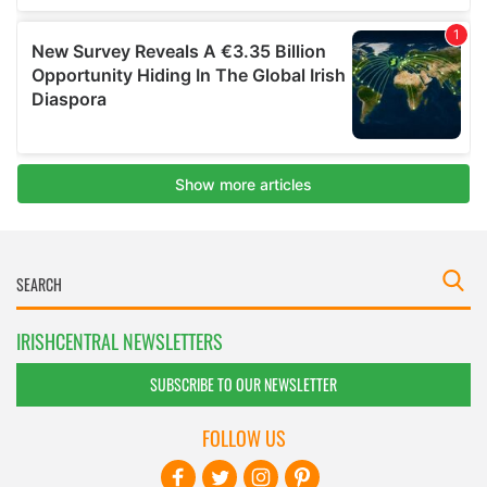
IRISHCENTRAL NEWSLETTERS
SUBSCRIBE TO OUR NEWSLETTER
FOLLOW US