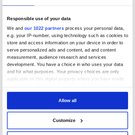
star in heartfelt
Saoirse Ronan! Fun
movie about loss,
facts about our
healing and a
favorite Irish
Responsible use of your data
friendly Octopus
American actress
Dermot Kennedy
We and
our 1022 partners
process your personal data,
makes Irish history
e.g. your IP-number, using technology such as cookies to
with new chart-
store and access information on your device in order to
topping album
serve personalized ads and content, ad and content
measurement, audience research and services
development. You have a choice in who uses your data
and for what purposes. Your privacy choices are only
COMMENTS
applicable on this digital property where you have made
your choices. You can change or withdraw your consent
any time from the Cookie Declaration or by clicking on
the Privacy trigger icon.
Allow all
If you allow, we would also like to:
Customize
Collect information about your geographical
location which can be accurate to within several