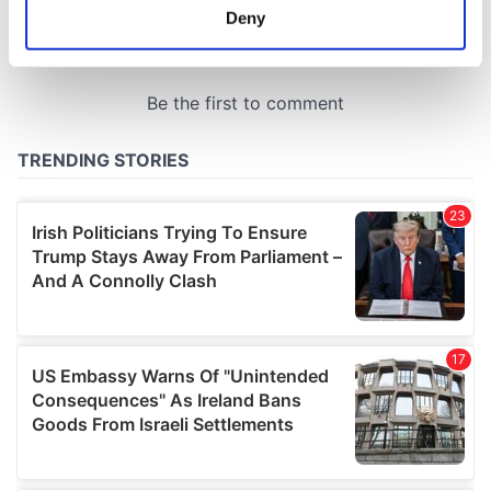
meters
Deny
Identify your device by actively scanning it for
specific characteristics (fingerprinting)
Find out more about how your personal data is processed
and set your preferences in the
details section
.
We use cookies to personalise content and ads, to
provide social media features and to analyse our traffic.
We also share information about your use of our site with
our social media, advertising and analytics partners who
may combine it with other information that you’ve
provided to them or that they’ve collected from your use
of their services.