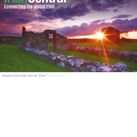
Damian McGinty star of "Glee"
WIREIMAGE