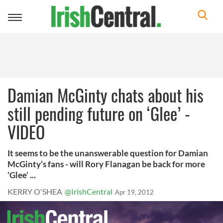
Toggle
navigation
Damian McGinty chats about his
still pending future on ‘Glee’ -
VIDEO
It seems to be the unanswerable question for Damian
McGinty’s fans - will Rory Flanagan be back for more
‘Glee’ ...
KERRY O'SHEA
@IrishCentral
Apr 19, 2012