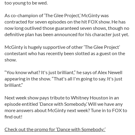
too young to be wed.
As co-champion of ‘The Glee Project,’ McGinty was
contracted for seven episodes on the hit FOX show. He has
now long outlived those guaranteed seven shows, though no
definitive plan has been announced for his character just yet.
McGinty is hugely supportive of other ‘The Glee Project’
contestant who has recently been slotted as a guest on the
show.
“You know what? It's just brilliant,” he says of Alex Newell
appearing in the show. “That's all I'm going to say. It's just
brilliant.”
Next week show pays tribute to Whitney Houston in an
episode entitled ‘Dance with Somebody.’ Will we have any
more answers about McGinty next week? Tune in to FOX to
find out!
Check out the promo for ‘Dance with Somebody:’