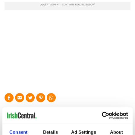
READ NEXT
Colm Meaney to
Happy Birthday,
Consent
Details
Ad Settings
About