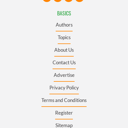
BASICS
Authors
Topics
About Us
Contact Us
Advertise
Privacy Policy
Terms and Conditions
Register
Sitemap