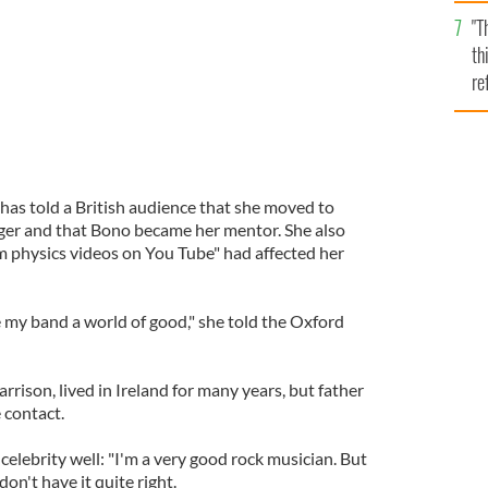
l
"T
mi
th
de
re
hi
vi
has told a British audience that she moved to
nager and that Bono became her mentor. She also
 physics videos on You Tube" had affected her
my band a world of good," she told the Oxford
rrison, lived in Ireland for many years, but father
 contact.
 celebrity well: "I'm a very good rock musician. But
don't have it quite right.