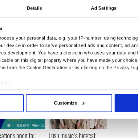
Details
Ad Settings
 to get money to feed my kid. I never expected I
lpha male as some kind of ancillary object and to
a
y ingrained so I just don't get it, and it shocks me."
ocess your personal data, e.g. your IP-number, using technolog
ur device in order to serve personalized ads and content, ad a
ces development. You have a choice in who uses your data and 
licable on this digital property where you have made your choic
e from the Cookie Declaration or by clicking on the Privacy trig
e to:
bout your geographical location which can be accurate to within 
 actively scanning it for specific characteristics (fingerprinting)
Customize
 personal data is processed and set your preferences in the
det
e content and ads, to provide social media features and to analy
 our site with our social media, advertising and analytics partn
cations open for
Irish music’s biggest
 provided to them or that they’ve collected from your use of their