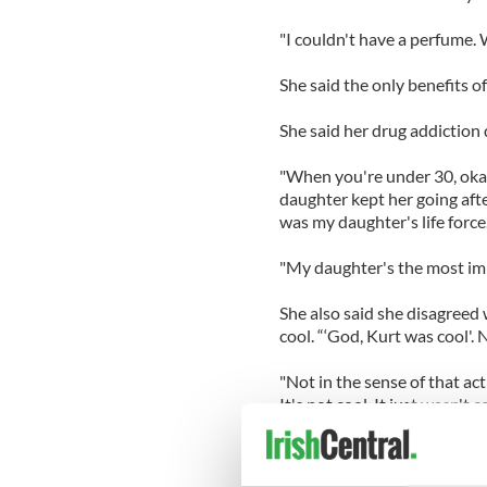
"I couldn't have a perfume. 
She said the only benefits o
She said her drug addiction 
"When you're under 30, okay,''
daughter kept her going aft
was my daughter's life force.
"My daughter's the most impo
She also said she disagreed
cool. “‘God, Kurt was cool'. 
"Not in the sense of that act
It's not cool. It just wasn't c
"And that action was regret
zeitgeist to go with him or 