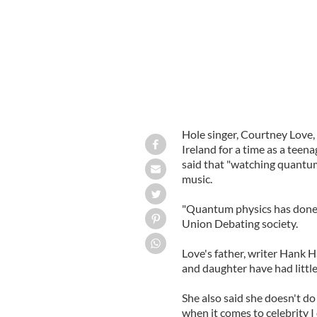
Hole singer, Courtney Love, 
Ireland for a time as a tee
said that "watching quantum
music.
"Quantum physics has done 
Union Debating society.
Love's father, writer Hank Ha
and daughter have had little
She also said she doesn't do
when it comes to celebrity I 