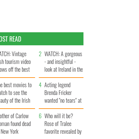
OST READ
TCH: Vintage
WATCH: A gorgeous
ish tourism video
- and insightful -
ows off the best
look at Ireland in the
ts of Ireland
late 1960s
he best movies to
Acting legend
tch to see the
Brenda Fricker
auty of the Irish
wanted "no tears" at
ountryside
her funeral as she
other of Carlow
thanked local shops
Who will it be?
oman found dead
Rose of Tralee
n New York
favorite revealed by