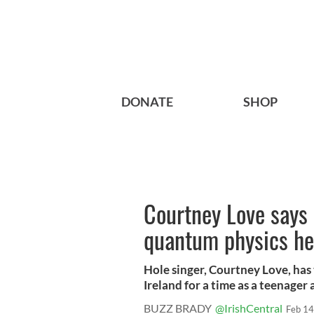
DONATE
SHOP
Courtney Love says
quantum physics h
Hole singer, Courtney Love, has 
Ireland for a time as a teenager a
BUZZ BRADY
@IrishCentral
Feb 14