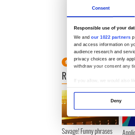
Consent
"But I worked. I had to work
would be connected to the A
this day it mystifies me.
Responsible use of your dat
"I'm a feminist and it's deepl
We and
our 1022 partners
pr
and access information on yo
audience research and servi
privacy choices are only app
withdraw your consent any tim
READ NEXT
If you allow, we would also lik
Collect information a
Identify your device by
Deny
Find out more about how your
We use cookies to personalis
information about your use of
Savage! Funny phrases
Appli
other information that you’ve