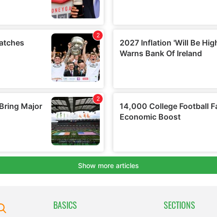
BASICS
SECTIONS