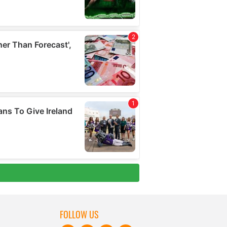
FOLLOW US