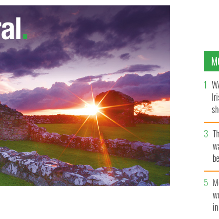
M
WA
Ir
sh
bi
T
wa
be
c
M
w
i
ances Bean