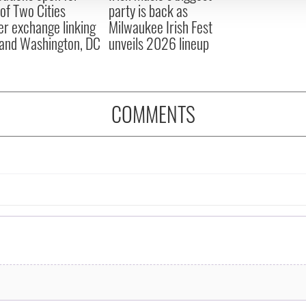
 of Two Cities
party is back as
er exchange linking
Milwaukee Irish Fest
and Washington, DC
unveils 2026 lineup
COMMENTS