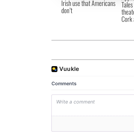
Irish use that Americans
Tales
don’t
theat
Cork 