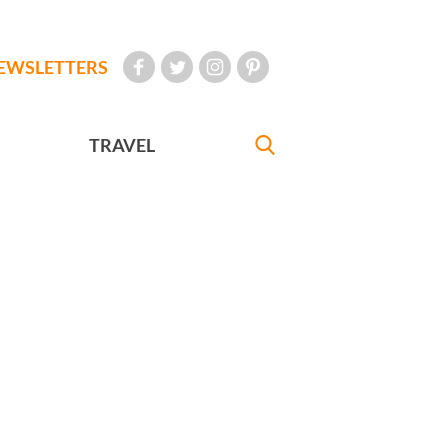
EWSLETTERS
TRAVEL