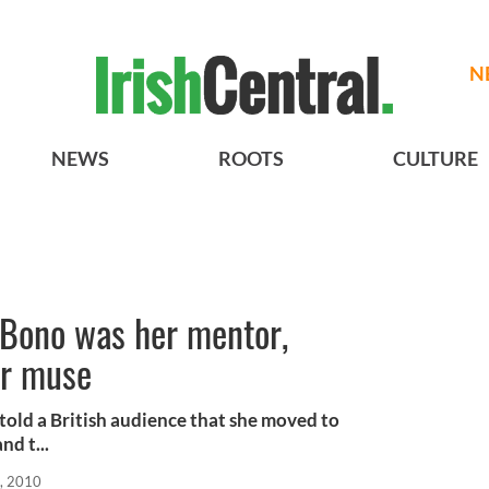
N
NEWS
ROOTS
CULTURE
 Bono was her mentor,
er muse
told a British audience that she moved to
nd t...
, 2010