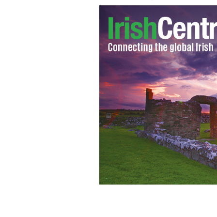
Courtney Love with her daughter Fr