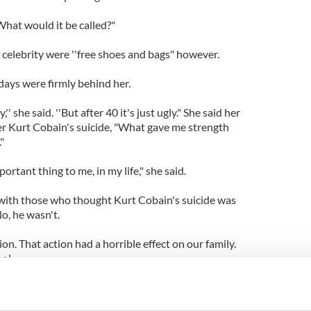
What would it be called?"
f celebrity were ''free shoes and bags" however.
days were firmly behind her.
 she said. ''But after 40 it's just ugly." She said her
er Kurt Cobain's suicide, "What gave me strength
"
rtant thing to me, in my life," she said.
 with those who thought Kurt Cobain's suicide was
No, he wasn't.
ion. That action had a horrible effect on our family.
ool.
ted the second it happened. I was expected by the
something.