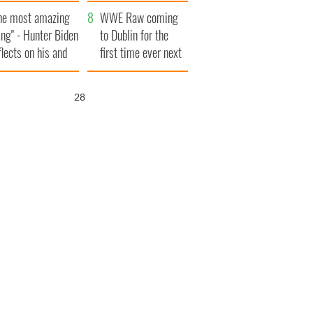
aunches $50
bookies
he most amazing
llion wrongful
WWE Raw coming
ing" - Hunter Biden
ath lawsuit
to Dublin for the
flects on his and
first time ever next
s dad's official
year
sit to Ireland
27