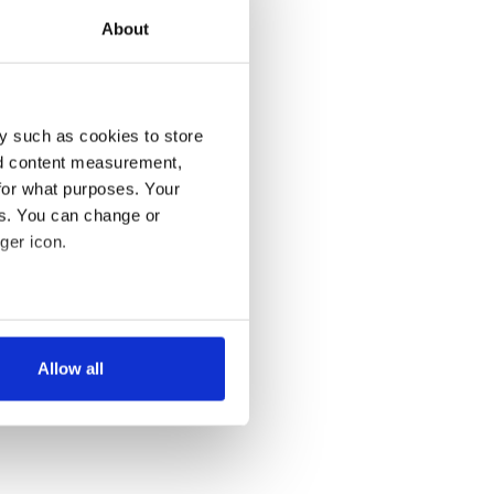
About
y such as cookies to store
nd content measurement,
for what purposes. Your
es. You can change or
ger icon.
several meters
Allow all
ails section
.
se our traffic. We also share
ers who may combine it with
 services.