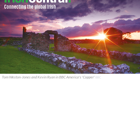
Tom Weston-Jones and Kevin Ryan in BBC America's 'Copper'
BBC