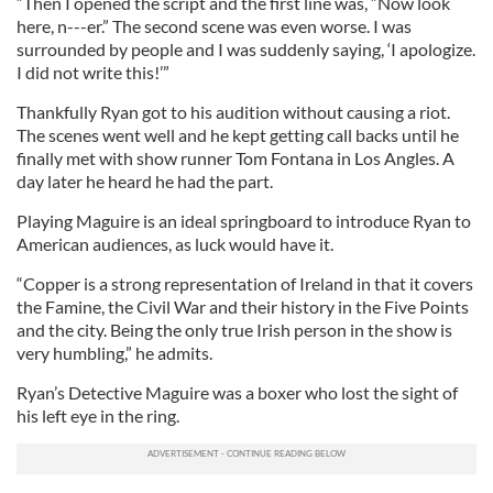
“Then I opened the script and the first line was, “Now look
here, n---er.” The second scene was even worse. I was
surrounded by people and I was suddenly saying, ‘I apologize.
I did not write this!’”
Thankfully Ryan got to his audition without causing a riot.
The scenes went well and he kept getting call backs until he
finally met with show runner Tom Fontana in Los Angles. A
day later he heard he had the part.
Playing Maguire is an ideal springboard to introduce Ryan to
American audiences, as luck would have it.
“Copper is a strong representation of Ireland in that it covers
the Famine, the Civil War and their history in the Five Points
and the city. Being the only true Irish person in the show is
very humbling,” he admits.
Ryan’s Detective Maguire was a boxer who lost the sight of
his left eye in the ring.