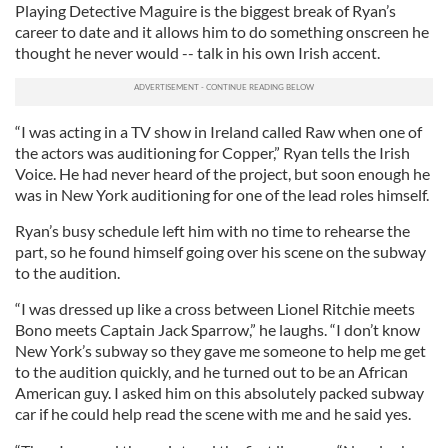
Playing Detective Maguire is the biggest break of Ryan’s
career to date and it allows him to do something onscreen he
thought he never would -- talk in his own Irish accent.
“I was acting in a TV show in Ireland called Raw when one of
the actors was auditioning for Copper,” Ryan tells the Irish
Voice. He had never heard of the project, but soon enough he
was in New York auditioning for one of the lead roles himself.
Ryan’s busy schedule left him with no time to rehearse the
part, so he found himself going over his scene on the subway
to the audition.
“I was dressed up like a cross between Lionel Ritchie meets
Bono meets Captain Jack Sparrow,” he laughs. “I don’t know
New York’s subway so they gave me someone to help me get
to the audition quickly, and he turned out to be an African
American guy. I asked him on this absolutely packed subway
car if he could help read the scene with me and he said yes.