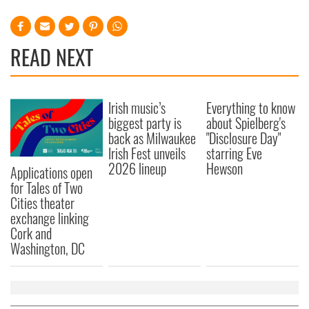
READ NEXT
Irish music’s
Everything to know
biggest party is
about Spielberg's
back as Milwaukee
"Disclosure Day"
Irish Fest unveils
starring Eve
2026 lineup
Hewson
Applications open
for Tales of Two
Cities theater
exchange linking
Cork and
Washington, DC