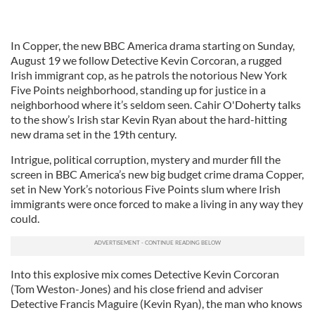
In Copper, the new BBC America drama starting on Sunday,
August 19 we follow Detective Kevin Corcoran, a rugged
Irish immigrant cop, as he patrols the notorious New York
Five Points neighborhood, standing up for justice in a
neighborhood where it’s seldom seen. Cahir O'Doherty talks
to the show’s Irish star Kevin Ryan about the hard-hitting
new drama set in the 19th century.
Intrigue, political corruption, mystery and murder fill the
screen in BBC America’s new big budget crime drama Copper,
set in New York’s notorious Five Points slum where Irish
immigrants were once forced to make a living in any way they
could.
Into this explosive mix comes Detective Kevin Corcoran
(Tom Weston-Jones) and his close friend and adviser
Detective Francis Maguire (Kevin Ryan), the man who knows