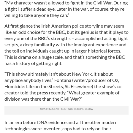
“My character wasn’t allowed to fight in the Civil War. During
a fight I suffer a dead eye. Later in the war, of course, they’re
willing to take anyone they can.”
At first glance the Irish American police storyline may seem
like an odd choice for the BBC, but its genius is that it plays to
every one of the BBC’s strengths – accomplished acting, tight
scripts, a deep familiarity with the immigrant experience and
the toll on individuals caught up in larger historical forces.
This is drama on a huge scale, and that’s something the BBC
has a history of getting right.
“This show ultimately isn't about New York, it's about
anyplace anybody lives,” Fontana (writer/producer of Oz,
Homicide: Life on the Streets, St. Elsewhere) the show’s co-
creator told the press recently. “What greater example of
division was there than the Civil War?”
In an era before DNA evidence and all the other modern
technologies were invented, cops had to rely on their