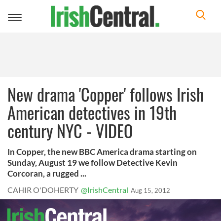
Toggle
navigation
New drama 'Copper' follows Irish
American detectives in 19th
century NYC - VIDEO
In Copper, the new BBC America drama starting on
Sunday, August 19 we follow Detective Kevin
Corcoran, a rugged ...
CAHIR O'DOHERTY
@IrishCentral
Aug 15, 2012