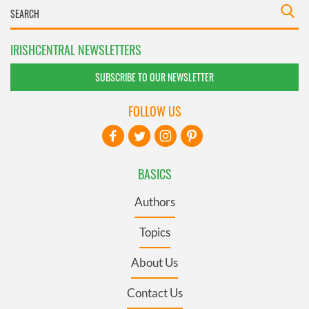
IRISHCENTRAL NEWSLETTERS
SUBSCRIBE TO OUR NEWSLETTER
FOLLOW US
BASICS
Authors
Topics
About Us
Contact Us