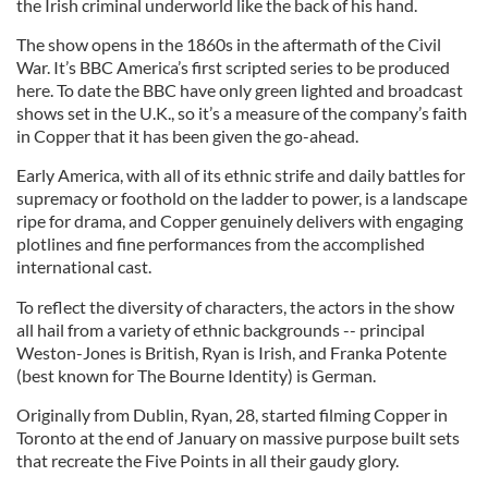
the Irish criminal underworld like the back of his hand.
The show opens in the 1860s in the aftermath of the Civil
War. It’s BBC America’s first scripted series to be produced
here. To date the BBC have only green lighted and broadcast
shows set in the U.K., so it’s a measure of the company’s faith
in Copper that it has been given the go-ahead.
Early America, with all of its ethnic strife and daily battles for
supremacy or foothold on the ladder to power, is a landscape
ripe for drama, and Copper genuinely delivers with engaging
plotlines and fine performances from the accomplished
international cast.
To reflect the diversity of characters, the actors in the show
all hail from a variety of ethnic backgrounds -- principal
Weston-Jones is British, Ryan is Irish, and Franka Potente
(best known for The Bourne Identity) is German.
Originally from Dublin, Ryan, 28, started filming Copper in
Toronto at the end of January on massive purpose built sets
that recreate the Five Points in all their gaudy glory.