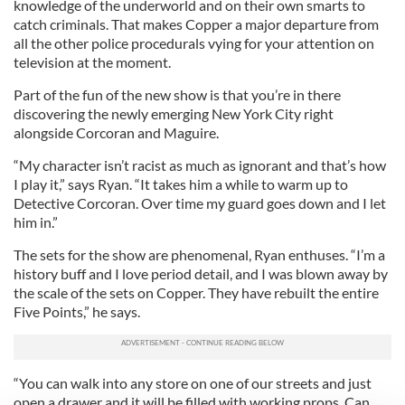
knowledge of the underworld and on their own smarts to
catch criminals. That makes Copper a major departure from
all the other police procedurals vying for your attention on
television at the moment.
Part of the fun of the new show is that you’re in there
discovering the newly emerging New York City right
alongside Corcoran and Maguire.
“My character isn’t racist as much as ignorant and that’s how
I play it,” says Ryan. “It takes him a while to warm up to
Detective Corcoran. Over time my guard goes down and I let
him in.”
The sets for the show are phenomenal, Ryan enthuses. “I’m a
history buff and I love period detail, and I was blown away by
the scale of the sets on Copper. They have rebuilt the entire
Five Points,” he says.
“You can walk into any store on one of our streets and just
open a drawer and it will be filled with working props. Can