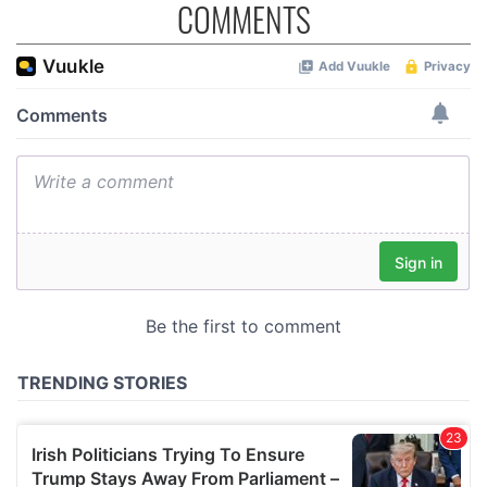
COMMENTS