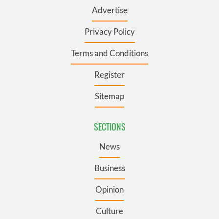
Advertise
Privacy Policy
Terms and Conditions
Register
Sitemap
SECTIONS
News
Business
Opinion
Culture